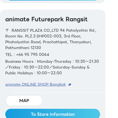
animate Futurepark Rangsit
〒 RANGSIT PLAZA CO.,LTD 94 Paholyothin Rd.,
Room No. PL2.3.SHP002-003, 3rd Floor,
Phaholyothin Road, Prachathipat, Thanyaburi,
Pathumthani 12130
TEL：+66 95 795 0064
Business Hours：Monday-Thursday：10:30～21:30
／Friday：10:30～22:00／Saturday-Sunday &
Public Holidays：10:00～22:00
animate ONLINE SHOP Bangkok
MAP
To Store Information