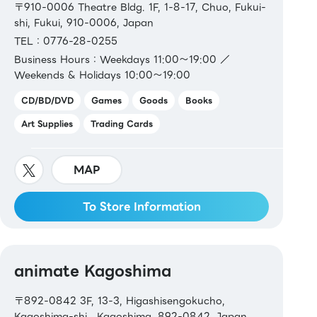
〒910-0006 Theatre Bldg. 1F, 1-8-17, Chuo, Fukui-
shi, Fukui, 910-0006, Japan
TEL：0776-28-0255
Business Hours：Weekdays 11:00～19:00 ／
Weekends & Holidays 10:00～19:00
CD/BD/DVD
Games
Goods
Books
Art Supplies
Trading Cards
MAP
To Store Information
animate Kagoshima
〒892-0842 3F, 13-3, Higashisengokucho,
Kagoshima-shi , Kagoshima, 892-0842, Japan