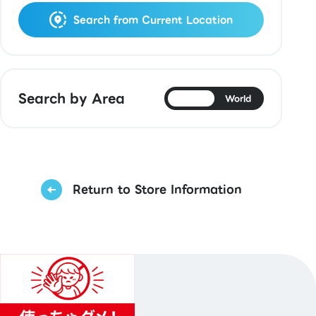
Search from Current Location
Search by Area
Japan
World
Return to Store Information