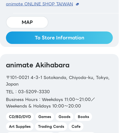
animate ONLINE SHOP TAIWAN
MAP
To Store Information
animate Akihabara
〒101-0021 4-3-1 Sotokanda, Chiyoda-ku, Tokyo,
Japan
TEL：03-5209-3330
Business Hours：Weekdays 11:00～21:00／
Weekends & Holidays 10:00～20:00
CD/BD/DVD
Games
Goods
Books
Art Supplies
Trading Cards
Cafe