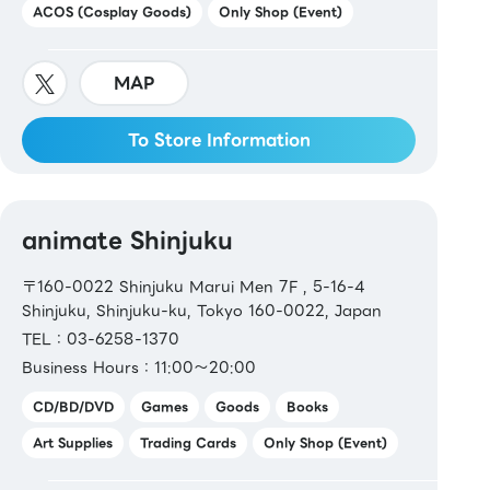
ACOS (Cosplay Goods)
Only Shop (Event)
MAP
To Store Information
animate Shinjuku
〒160-0022 Shinjuku Marui Men 7F , 5-16-4
Shinjuku, Shinjuku-ku, Tokyo 160-0022, Japan
TEL：03-6258-1370
Business Hours：11:00～20:00
CD/BD/DVD
Games
Goods
Books
Art Supplies
Trading Cards
Only Shop (Event)