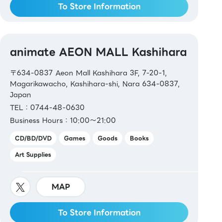
To Store Information
animate AEON MALL Kashihara
〒634-0837 Aeon Mall Kashihara 3F, 7-20-1,
Magarikawacho, Kashihara-shi, Nara 634-0837,
Japan
TEL：0744-48-0630
Business Hours：10:00～21:00
CD/BD/DVD
Games
Goods
Books
Art Supplies
MAP
To Store Information