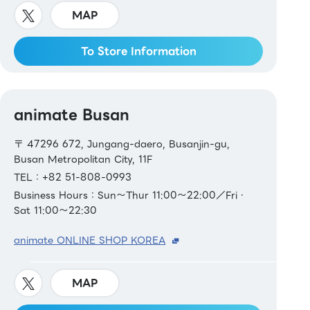
MAP
To Store Information
animate Busan
〒 47296 672, Jungang-daero, Busanjin-gu,
Busan Metropolitan City, 11F
TEL：+82 51-808-0993
Business Hours：Sun～Thur 11:00～22:00／Fri・
Sat 11:00～22:30
animate ONLINE SHOP KOREA
MAP