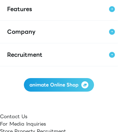
Features
Company
Recruitment
animate Online Shop
Contact Us
For Media Inquiries
Store Property Recruitment