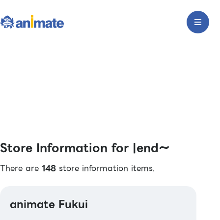
Store Information for |end〜
There are
148
store information items.
animate Fukui