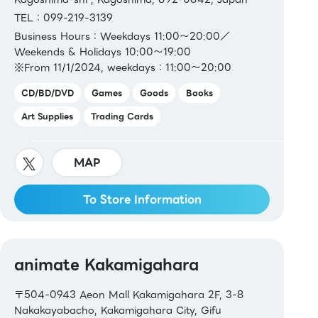
TEL：099-219-3139
Business Hours：Weekdays 11:00～20:00／
Weekends & Holidays 10:00～19:00
※From 11/1/2024, weekdays：11:00～20:00
CD/BD/DVD
Games
Goods
Books
Art Supplies
Trading Cards
MAP
To Store Information
animate Kakamigahara
〒504-0943 Aeon Mall Kakamigahara 2F, 3-8
Nakakayabacho, Kakamigahara City, Gifu