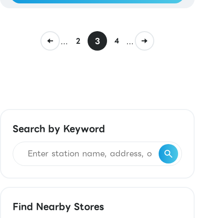
...
3
...
2
4
Search by Keyword
Find Nearby Stores