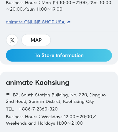
Business Hours：Mon–Fri 10:00～21:00／Sat 10:00
～20:00／Sun 11:00～19:00
animate ONLINE SHOP USA
MAP
To Store Information
animate Kaohsiung
〒 B3, South Station Building, No. 320, Jianguo
2nd Road, Sanmin District, Kaohsiung City
TEL：＋886-7-2360-320
Business Hours：Weekdays 12:00～20:00／
Weekends and Holidays 11:00～21:00