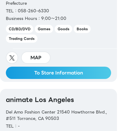
Prefecture
TEL：058-260-6330
Business Hours：9:00～21:00
CD/BD/DVD
Games
Goods
Books
Trading Cards
MAP
To Store Information
animate Los Angeles
Del Amo Fashion Center 21540 Hawthorne Blvd.,
#511 Torrance, CA 90503
TEL：-