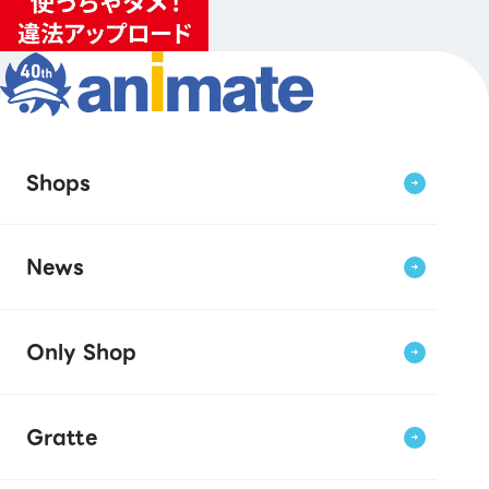
Shops
News
Only Shop
Gratte