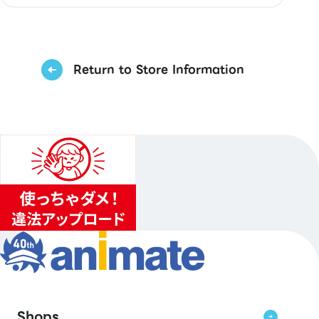
Return to Store Information
Shops