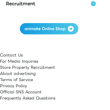
Recruitment
animate Online Shop
Contact Us
For Media Inquiries
Store Property Recruitment
About advertising
Terms of Service
Privacy Policy
Official SNS Account
Frequently Asked Questions