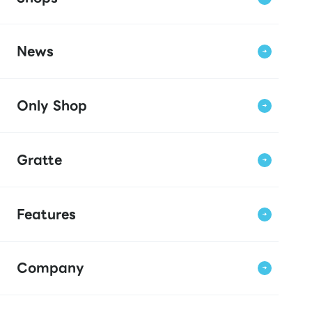
News
Only Shop
Gratte
Features
Company