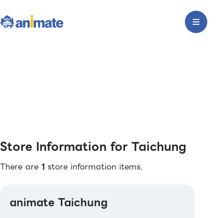
Store Information for Taichung
There are
1
store information items.
animate Taichung