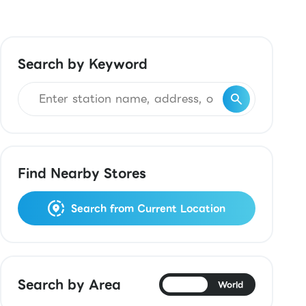
Search by Keyword
Find Nearby Stores
Search from Current Location
Search by Area
Japan
World