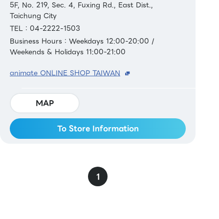
5F, No. 219, Sec. 4, Fuxing Rd., East Dist.,
Taichung City
TEL：04-2222-1503
Business Hours：Weekdays 12:00-20:00 /
Weekends & Holidays 11:00-21:00
animate ONLINE SHOP TAIWAN
MAP
To Store Information
1