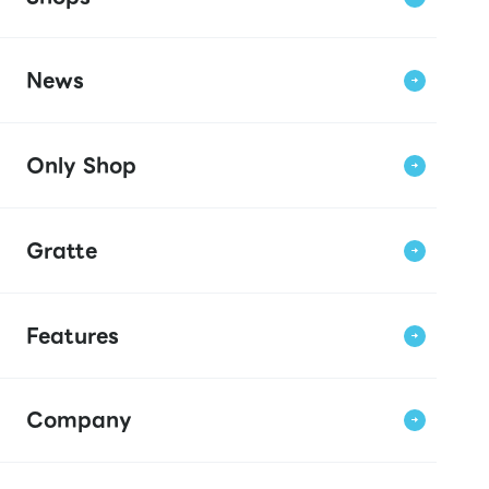
News
Only Shop
Gratte
Features
Company