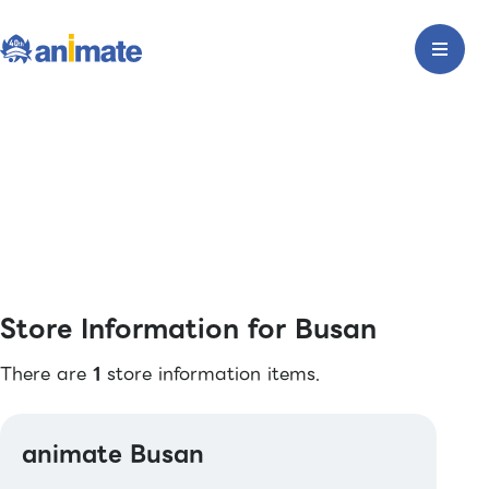
Store Information for Busan
There are
1
store information items.
animate Busan