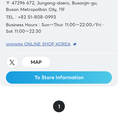
〒 47296 672, Jungang-daero, Busanjin-gu,
Busan Metropolitan City, 11F
TEL：+82 51-808-0993
Business Hours：Sun～Thur 11:00～22:00／Fri・
Sat 11:00～22:30
animate ONLINE SHOP KOREA
MAP
To Store Information
1