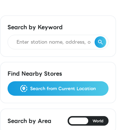
Search by Keyword
Find Nearby Stores
Search from Current Location
Search by Area
Japan
World