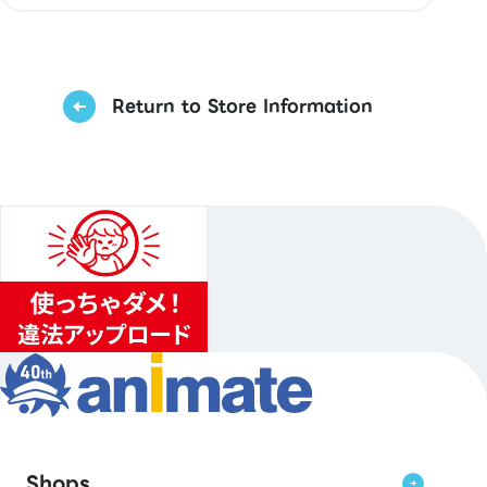
Return to Store Information
Shops