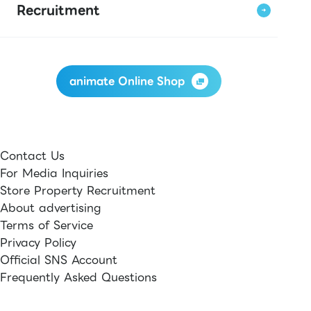
Recruitment
animate Online Shop
Contact Us
For Media Inquiries
Store Property Recruitment
About advertising
Terms of Service
Privacy Policy
Official SNS Account
Frequently Asked Questions