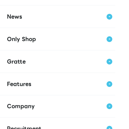
News
Only Shop
Gratte
Features
Company
Recruitment