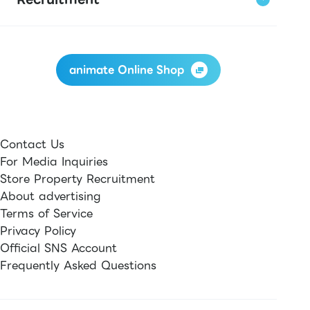
animate Online Shop
Contact Us
For Media Inquiries
Store Property Recruitment
About advertising
Terms of Service
Privacy Policy
Official SNS Account
Frequently Asked Questions