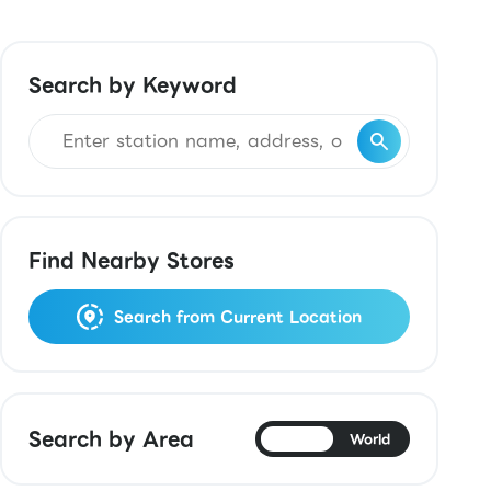
Search by Keyword
Find Nearby Stores
Search from Current Location
Search by Area
Japan
World