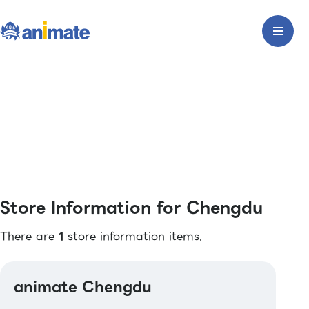
Store Information for Chengdu
There are
1
store information items.
animate Chengdu