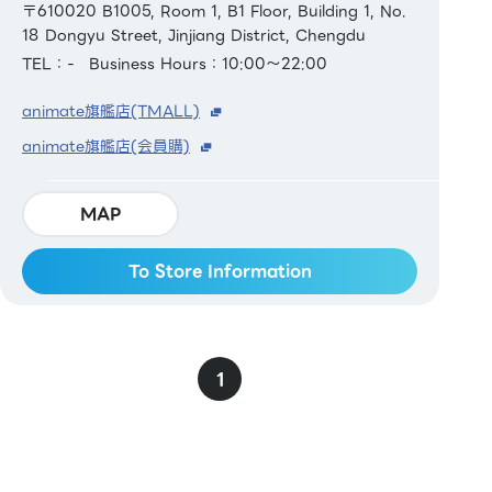
〒610020 B1005, Room 1, B1 Floor, Building 1, No.
18 Dongyu Street, Jinjiang District, Chengdu
TEL：-
Business Hours：10:00～22:00
animate旗艦店(TMALL)
animate旗艦店(会員購)
MAP
To Store Information
1