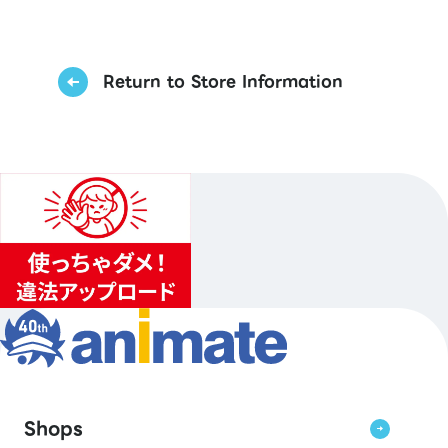
Return to Store Information
Shops