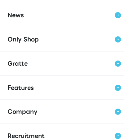
News
Only Shop
Gratte
Features
Company
Recruitment