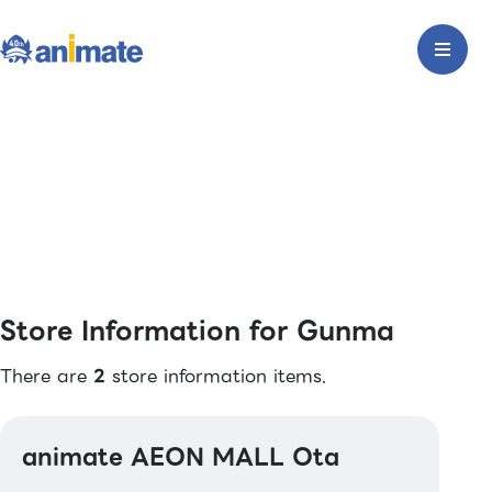
Store Information for Gunma
There are
2
store information items.
animate AEON MALL Ota