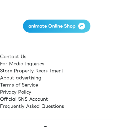
animate Online Shop
Contact Us
For Media Inquiries
Store Property Recruitment
About advertising
Terms of Service
Privacy Policy
Official SNS Account
Frequently Asked Questions