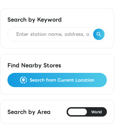
Search by Keyword
Find Nearby Stores
Search from Current Location
Search by Area
Japan
World