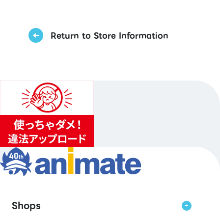
Return to Store Information
Shops