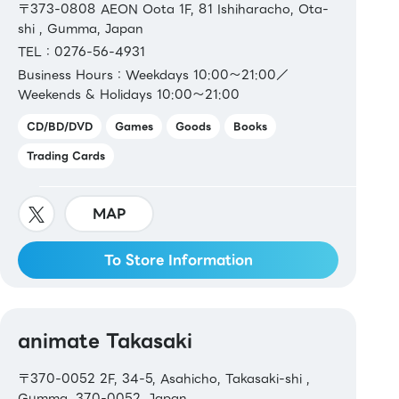
〒373-0808 AEON Oota 1F, 81 Ishiharacho, Ota-
shi , Gumma, Japan
TEL：0276-56-4931
Business Hours：Weekdays 10:00～21:00／
Weekends & Holidays 10:00～21:00
CD/BD/DVD
Games
Goods
Books
Trading Cards
MAP
To Store Information
animate Takasaki
〒370-0052 2F, 34-5, Asahicho, Takasaki-shi ,
Gumma, 370-0052, Japan