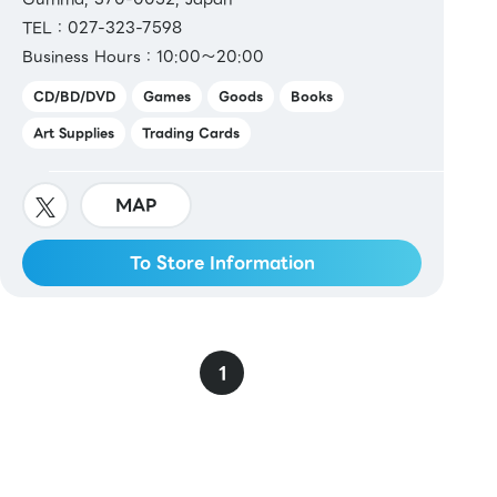
TEL：027-323-7598
Business Hours：10:00～20:00
CD/BD/DVD
Games
Goods
Books
Art Supplies
Trading Cards
MAP
To Store Information
1