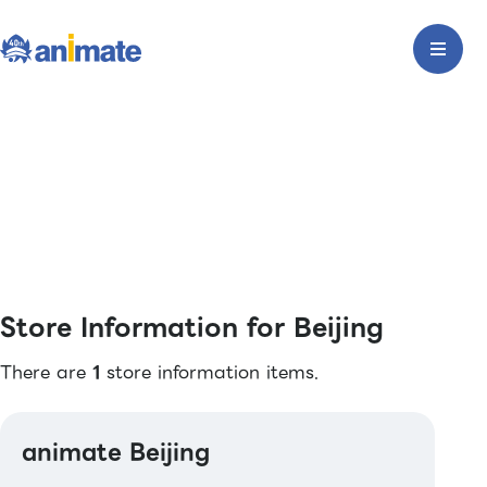
Store Information for Beijing
There are
1
store information items.
animate Beijing