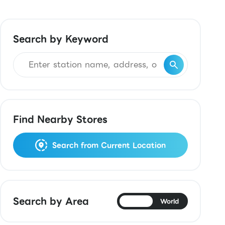
Search by Keyword
Find Nearby Stores
Search from Current Location
Search by Area
Japan
World