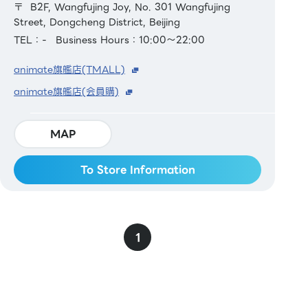
〒 B2F, Wangfujing Joy, No. 301 Wangfujing
Street, Dongcheng District, Beijing
TEL：-
Business Hours：10:00～22:00
animate旗艦店(TMALL)
animate旗艦店(会員購)
MAP
To Store Information
1