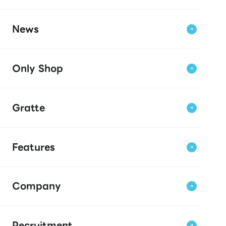
News
Only Shop
Gratte
Features
Company
Recruitment