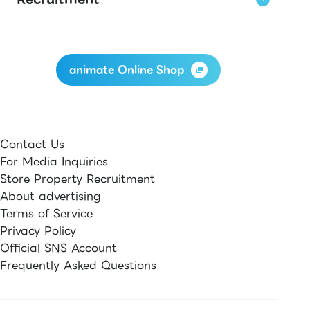
animate Online Shop
Contact Us
For Media Inquiries
Store Property Recruitment
About advertising
Terms of Service
Privacy Policy
Official SNS Account
Frequently Asked Questions