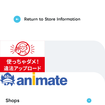
Return to Store Information
Shops