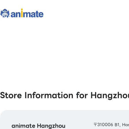
Store Information for Hangzho
animate Hangzhou
〒310006 B1, Han