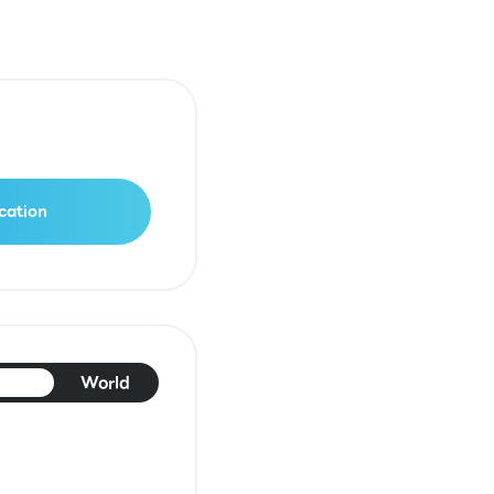
cation
pan
World