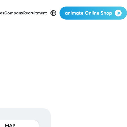
animate Online Shop
es
Company
Recruitment
MAP