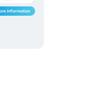
ore Information