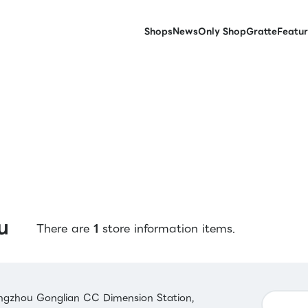
Shops
News
Only Shop
Gratte
Featur
u
There are
1
store information items.
gzhou Gonglian CC Dimension Station,