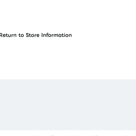
Return to Store Information