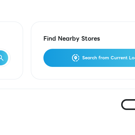
Find Nearby Stores
Search from Current Lo
Ja