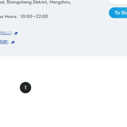
ad, Shangcheng District, Hangzhou,
To St
ess Hours：10:00～22:00
MALL)
員購)
1