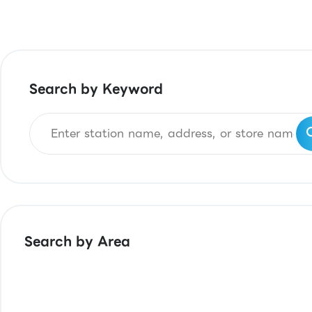
Search by Keyword
Search by Area