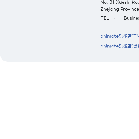
No. 31 Xueshi Ro
Zhejiang Province
TEL：-
Busin
animate旗艦店(T
animate旗艦店(会