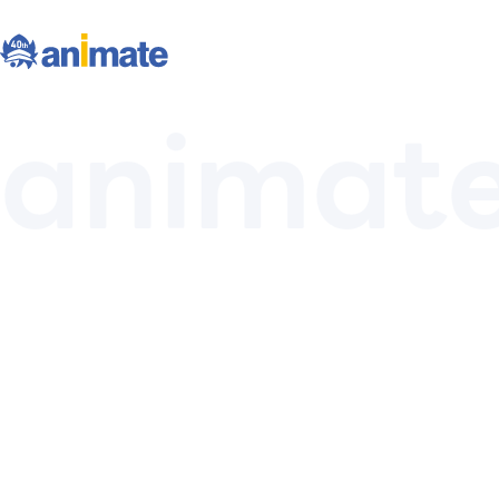
animat