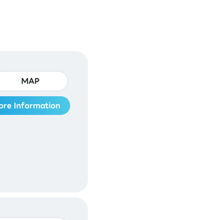
MAP
ore Information