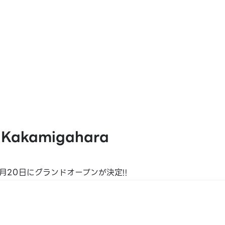
at Pay
 Kakamigahara
K PLUS
月20日にグランドオープンが決定!!
 JP