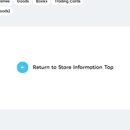
ames
Goods
Books
Trading Cards
oods)
Return to Store Information Top