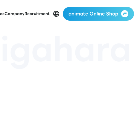
animate Online Shop
es
Company
Recruitment
igahara