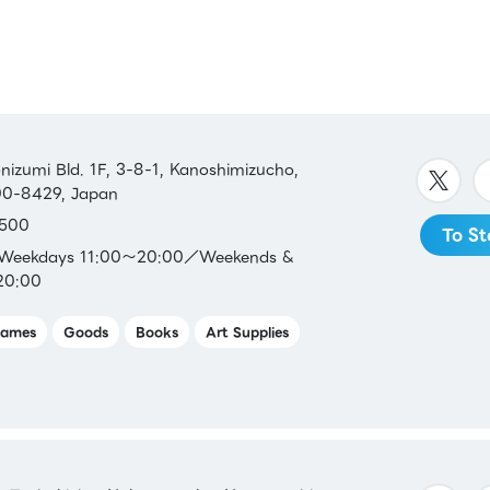
SS /
 /
LINE
zumi Bld. 1F, 3-8-1, Kanoshimizucho,
500-8429, Japan
500
To St
ca／
：Weekdays 11:00～20:00／Weekends &
20:00
ames
Goods
Books
Art Supplies
s／Aeon