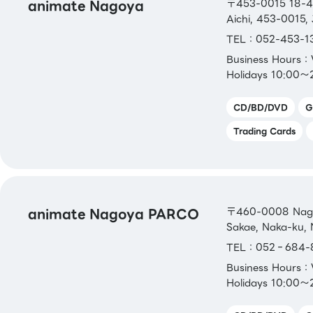
animate Nagoya
〒453-0015 18-4,
Aichi, 453-0015,
TEL：052-453-1
Business Hours
Holidays 10:00～
CD/BD/DVD
G
Trading Cards
animate Nagoya PARCO
〒460-0008 Nagoy
Sakae, Naka-ku, 
TEL：052‐684-
Business Hours
Holidays 10:00～