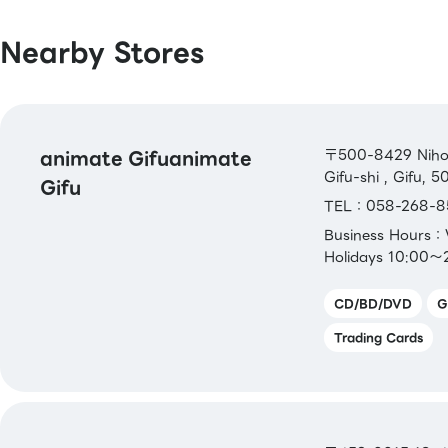
Master / VISA / JCB / AMERICAN EXPRE
Diners / UnionPay / Discover / TS CUBIC
Nearby Stores
Rakuten Card / au PAY Prepaid Card / 
Pay Card / Aeon Card
[Electronic Money]
QUICPay / Rakuten Edy / WAON / iD
animate Gifuanimate
〒500-8429 Nihoni
Gifu-shi , Gifu, 
Gifu
[Transportation Electronic Money]
TEL：058-268-8
Kitaca／Suica／PASMO／TOICA／mana
Business Hours
ICOCA／SUGOCA／nimoca／Hayakaken
Holidays 10:00～
[Gift Cards & Vouchers]
CD/BD/DVD
G
VISA・JCBGift Card／ AEON Gift Card
Trading Cards
Gift Card
[Book Coupons & Book Cards NEXT]