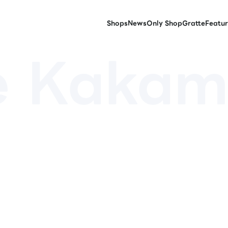
Shops
News
Only Shop
Gratte
Featur
e Kakam