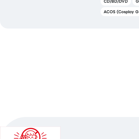
CD/BD/DVD
G
ACOS (Cosplay G