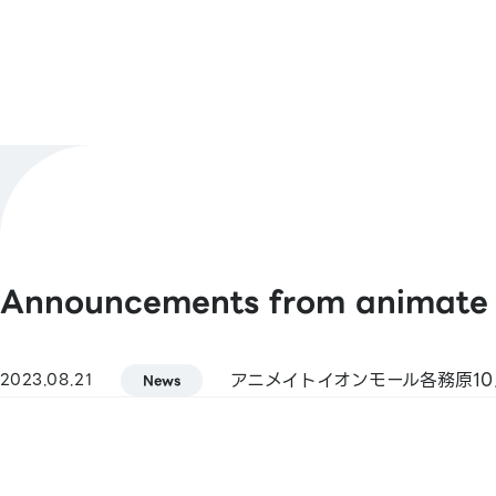
Hours
Shop Official
@animatekakami
X
[Barcode Payments]
Payment
animate Pay / Alipay / PayPay / WeCh
Methods
/ Jcoin Pay / d Payment / Rakuten Pay
See More
Announcements from animate
[Smart Code]
atone / ANA Pay / JAL Pay / au PAY / 
(Kasikornbank) / BNPJ Pay
アニメイトイオンモール各務原10
2023.08.21
pring / Merpay / LINE Pay / Bank Pay /
News
Bank Pay / FamiPay / GLN Pay, etc.
[Credit Cards]