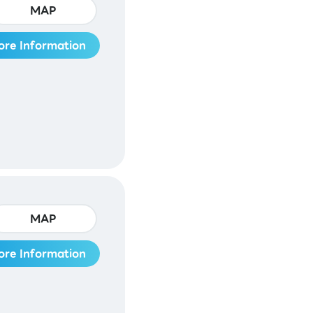
MAP
ore Information
MAP
ore Information