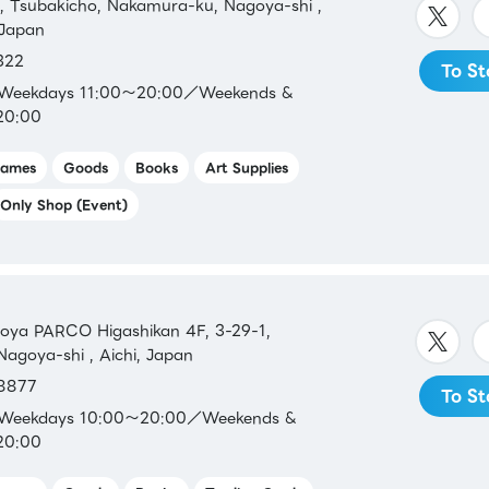
 Tsubakicho, Nakamura-ku, Nagoya-shi ,
 Japan
322
To St
：Weekdays 11:00～20:00／Weekends &
20:00
ames
Goods
Books
Art Supplies
Only Shop (Event)
a PARCO Higashikan 4F, 3-29-1,
Nagoya-shi , Aichi, Japan
8877
To St
：Weekdays 10:00～20:00／Weekends &
20:00