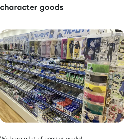
character goods
We have a lot of popular works!