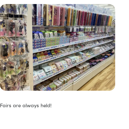
Fairs are always held!