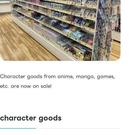
Character goods from anime, manga, games,
etc. are now on sale!
character goods