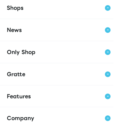
Shops
News
Only Shop
Gratte
Features
Company