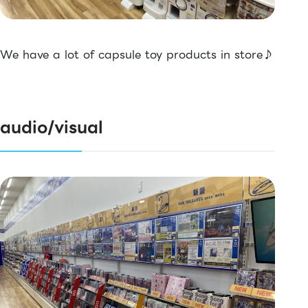
We have a lot of capsule toy products in store♪
audio/visual