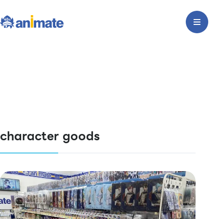
character goods