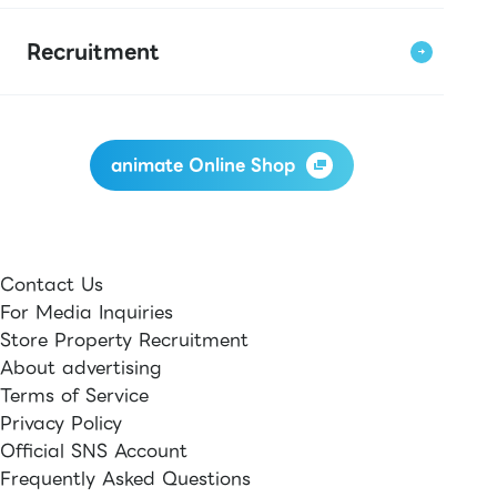
Recruitment
animate Online Shop
Contact Us
For Media Inquiries
Store Property Recruitment
About advertising
Terms of Service
Privacy Policy
Official SNS Account
Frequently Asked Questions