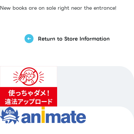
New books are on sale right near the entrance!
Return to Store Information