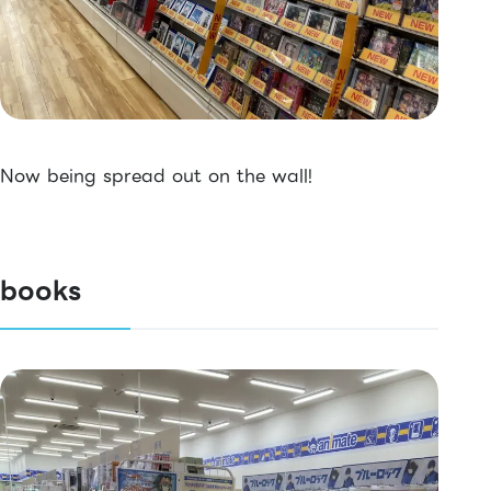
Now being spread out on the wall!
books