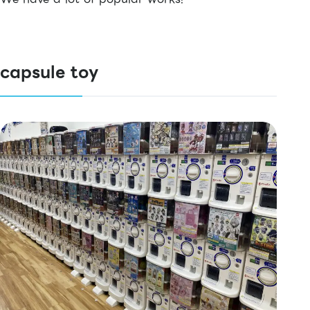
capsule toy