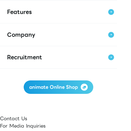
Features
Company
Recruitment
animate Online Shop
Contact Us
For Media Inquiries