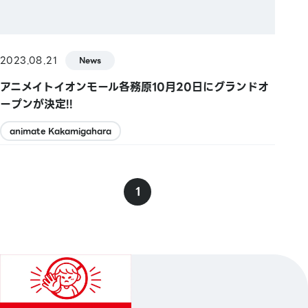
2023.08.21
News
アニメイトイオンモール各務原10月20日にグランドオ
ープンが決定!!
animate Kakamigahara
1