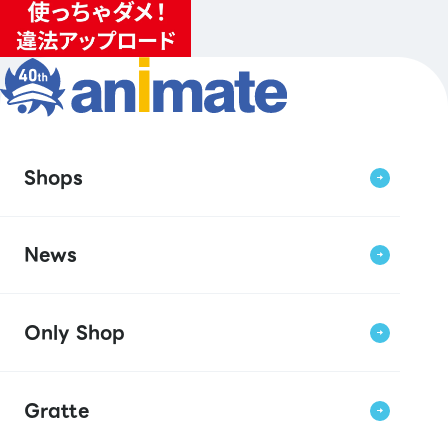
Shops
News
Only Shop
Gratte