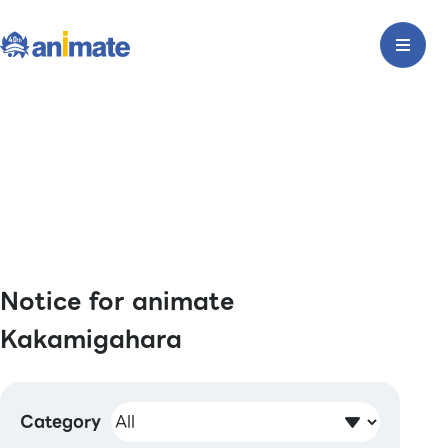
Notice for animate
Kakamigahara
Category