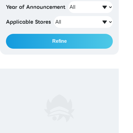
Year of Announcement
Applicable Stores
Refine