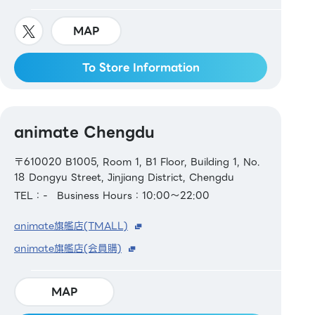
MAP
To Store Information
animate Chengdu
〒610020 B1005, Room 1, B1 Floor, Building 1, No.
18 Dongyu Street, Jinjiang District, Chengdu
TEL：-
Business Hours：10:00～22:00
animate旗艦店(TMALL)
animate旗艦店(会員購)
MAP