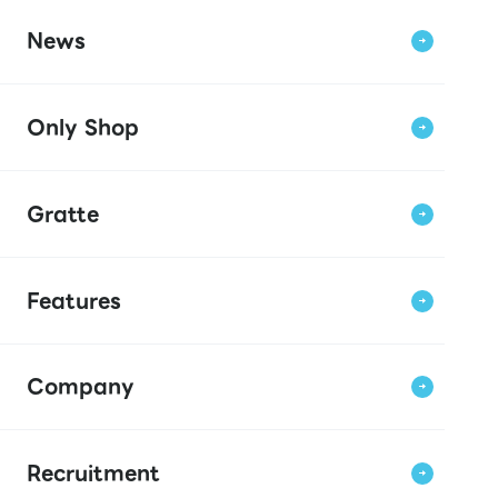
News
Only Shop
Gratte
Features
Company
Recruitment