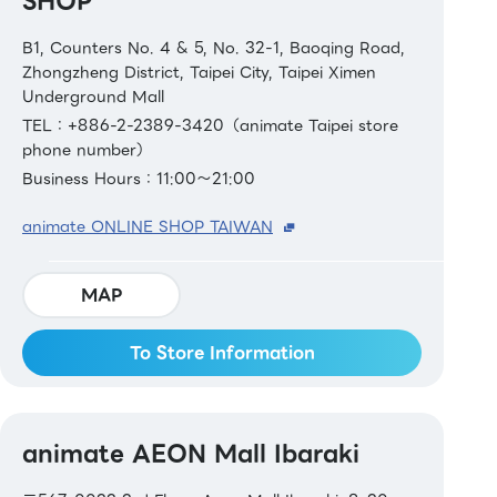
SHOP
B1, Counters No. 4 & 5, No. 32-1, Baoqing Road,
Zhongzheng District, Taipei City, Taipei Ximen
Underground Mall
TEL：+886-2-2389-3420（animate Taipei store
phone number）
Business Hours：11:00～21:00
animate ONLINE SHOP TAIWAN
MAP
To Store Information
animate AEON Mall Ibaraki