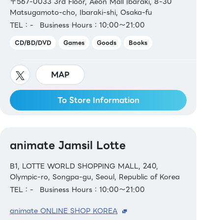
〒567-0033 3rd Floor, Aeon Mall Ibaraki, 8-30
Matsugamoto-cho, Ibaraki-shi, Osaka-fu
TEL：-
Business Hours：10:00～21:00
CD/BD/DVD
Games
Goods
Books
MAP
To Store Information
animate Jamsil Lotte
B1, LOTTE WORLD SHOPPING MALL, 240,
Olympic-ro, Songpa-gu, Seoul, Republic of Korea
TEL：-
Business Hours：10:00～21:00
animate ONLINE SHOP KOREA