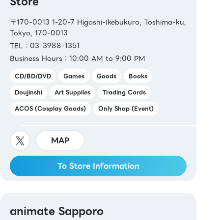
Store
〒170-0013 1-20-7 Higashi-Ikebukuro, Toshima-ku,
Tokyo, 170-0013
TEL：03-3988-1351
Business Hours：10:00 AM to 9:00 PM
CD/BD/DVD
Games
Goods
Books
Doujinshi
Art Supplies
Trading Cards
ACOS (Cosplay Goods)
Only Shop (Event)
MAP
To Store Information
animate Sapporo