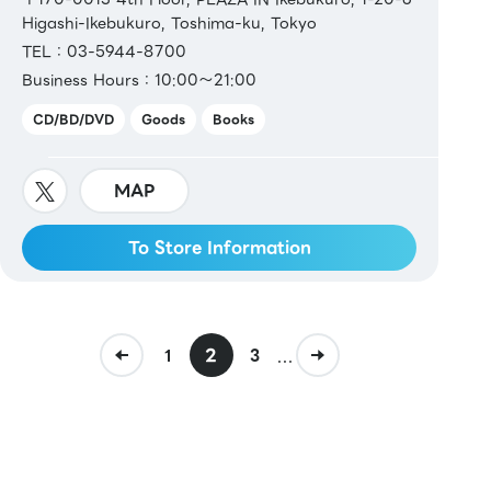
Higashi-Ikebukuro, Toshima-ku, Tokyo
TEL：03-5944-8700
Business Hours：10:00～21:00
CD/BD/DVD
Goods
Books
MAP
To Store Information
2
...
1
3