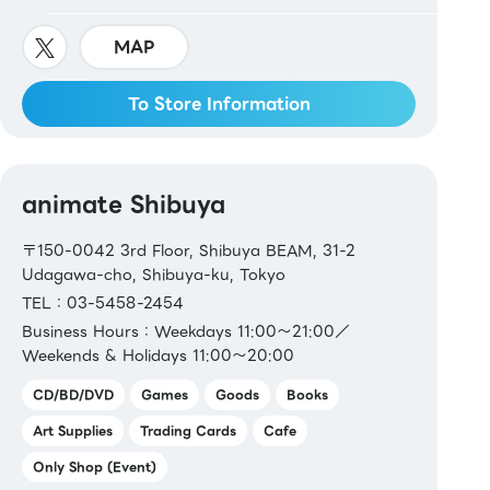
MAP
To Store Information
animate Shibuya
〒150-0042 3rd Floor, Shibuya BEAM, 31-2
Udagawa-cho, Shibuya-ku, Tokyo
TEL：03-5458-2454
Business Hours：Weekdays 11:00～21:00／
Weekends & Holidays 11:00～20:00
CD/BD/DVD
Games
Goods
Books
Art Supplies
Trading Cards
Cafe
Only Shop (Event)