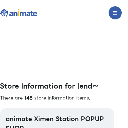
Store Information for |end〜
There are
148
store information items.
animate Ximen Station POPUP