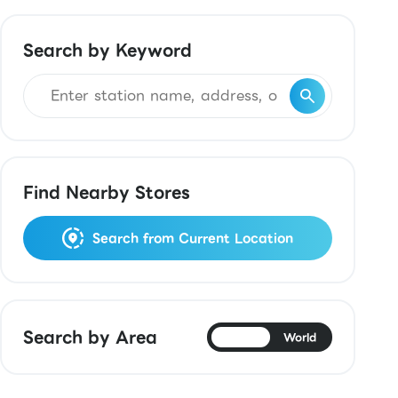
Search by Keyword
Find Nearby Stores
Search from Current Location
Search by Area
Japan
World