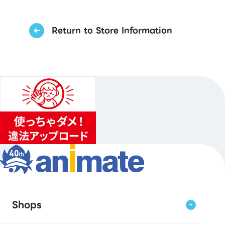
Return to Store Information
Shops