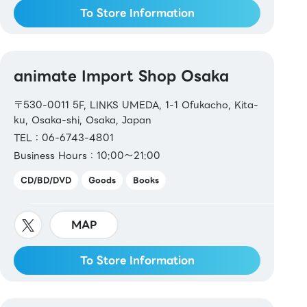
To Store Information
animate Import Shop Osaka
〒530-0011 5F, LINKS UMEDA, 1-1 Ofukacho, Kita-
ku, Osaka-shi, Osaka, Japan
TEL：06-6743-4801
Business Hours：10:00～21:00
CD/BD/DVD
Goods
Books
MAP
To Store Information