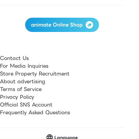
animate Online Shop
Contact Us
For Media Inquiries
Store Property Recruitment
About advertising
Terms of Service
Privacy Policy
Official SNS Account
Frequently Asked Questions
Language