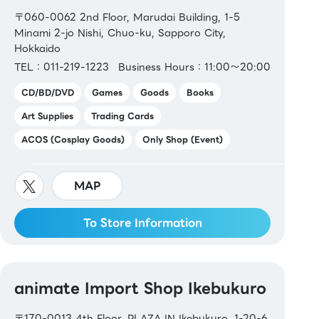
〒060-0062 2nd Floor, Marudai Building, 1-5
Minami 2-jo Nishi, Chuo-ku, Sapporo City,
Hokkaido
TEL：011-219-1223
Business Hours：11:00～20:00
CD/BD/DVD
Games
Goods
Books
Art Supplies
Trading Cards
ACOS (Cosplay Goods)
Only Shop (Event)
MAP
To Store Information
animate Import Shop Ikebukuro
〒170-0013 4th Floor, PLAZA IN Ikebukuro, 1-20-6