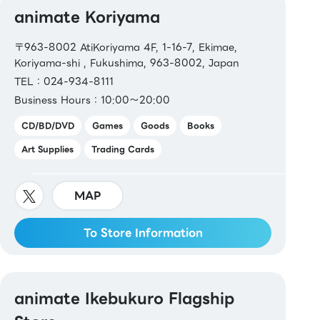
animate Koriyama
〒963-8002 AtiKoriyama 4F, 1-16-7, Ekimae,
Koriyama-shi , Fukushima, 963-8002, Japan
TEL：024-934-8111
Business Hours：10:00～20:00
CD/BD/DVD
Games
Goods
Books
Art Supplies
Trading Cards
MAP
To Store Information
animate Ikebukuro Flagship