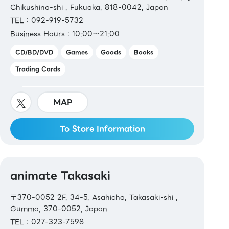
Chikushino-shi , Fukuoka, 818-0042, Japan
TEL：092-919-5732
Business Hours：10:00～21:00
CD/BD/DVD
Games
Goods
Books
Trading Cards
MAP
To Store Information
animate Takasaki
〒370-0052 2F, 34-5, Asahicho, Takasaki-shi ,
Gumma, 370-0052, Japan
TEL：027-323-7598