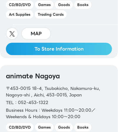
CD/BD/DVD
Games
Goods
Books
Art Supplies
Trading Cards
MAP
To Store Information
animate Nagoya
〒453-0015 18-4, Tsubakicho, Nakamura-ku,
Nagoya-shi , Aichi, 453-0015, Japan
TEL：052-453-1322
Business Hours：Weekdays 11:00～20:00／
Weekends & Holidays 10:00～20:00
CD/BD/DVD
Games
Goods
Books