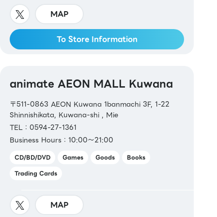
MAP
To Store Information
animate AEON MALL Kuwana
〒511-0863 AEON Kuwana 1banmachi 3F, 1-22
Shinnishikata, Kuwana-shi , Mie
TEL：0594-27-1361
Business Hours：10:00～21:00
CD/BD/DVD
Games
Goods
Books
Trading Cards
MAP