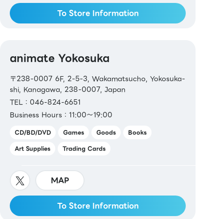
To Store Information
animate Yokosuka
〒238-0007 6F, 2-5-3, Wakamatsucho, Yokosuka-
shi, Kanagawa, 238-0007, Japan
TEL：046-824-6651
Business Hours：11:00～19:00
CD/BD/DVD
Games
Goods
Books
Art Supplies
Trading Cards
MAP
To Store Information