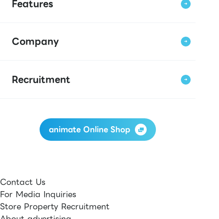
Features
Company
Recruitment
animate Online Shop
Contact Us
For Media Inquiries
Store Property Recruitment
About advertising