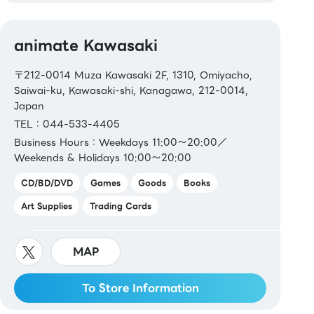
animate Kawasaki
〒212-0014 Muza Kawasaki 2F, 1310, Omiyacho,
Saiwai-ku, Kawasaki-shi, Kanagawa, 212-0014,
Japan
TEL：044-533-4405
Business Hours：Weekdays 11:00～20:00／
Weekends & Holidays 10:00～20:00
CD/BD/DVD
Games
Goods
Books
Art Supplies
Trading Cards
MAP
To Store Information