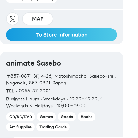
MAP
To Store Information
animate Sasebo
〒857-0871 3F, 4-26, Motoshimacho, Sasebo-shi ,
Nagasaki, 857-0871, Japan
TEL：0956-37-3001
Business Hours：Weekdays：10:30～19:30／
Weekends & Holidays：10:00～19:00
CD/BD/DVD
Games
Goods
Books
Art Supplies
Trading Cards