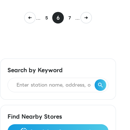
...
6
...
5
7
Search by Keyword
Find Nearby Stores