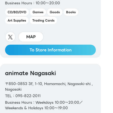
Business Hours：10:00～20:00
CD/BD/DVD
Games
Goods
Books
Art Supplies
Trading Cards
MAP
To Store Information
animate Nagasaki
〒850-0853 3F, 1-10, Hamamachi, Nagasaki-shi ,
Nagasaki
TEL：095-822-2011
Business Hours：Weekdays 10:00～20:00／
Weekends & Holidays 10:00～19:00