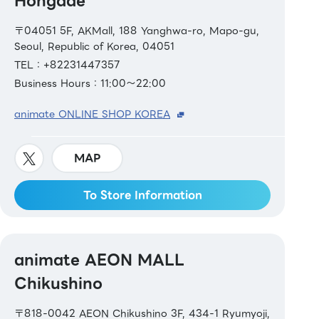
Hongdae
〒04051 5F, AKMall, 188 Yanghwa-ro, Mapo-gu,
Seoul, Republic of Korea, 04051
TEL：+82231447357
Business Hours：11:00～22:00
animate ONLINE SHOP KOREA
MAP
To Store Information
animate AEON MALL
Chikushino
〒818-0042 AEON Chikushino 3F, 434-1 Ryumyoji,