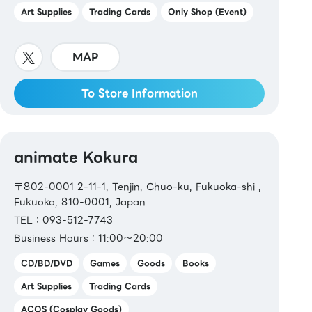
Art Supplies
Trading Cards
Only Shop (Event)
MAP
To Store Information
animate Kokura
〒802-0001 2-11-1, Tenjin, Chuo-ku, Fukuoka-shi ,
Fukuoka, 810-0001, Japan
TEL：093-512-7743
Business Hours：11:00～20:00
CD/BD/DVD
Games
Goods
Books
Art Supplies
Trading Cards
ACOS (Cosplay Goods)