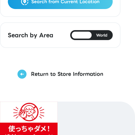
Search from Current Location
Search by Area
Japan
World
Return to Store Information