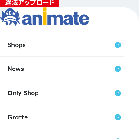
Shops
News
Only Shop
Gratte