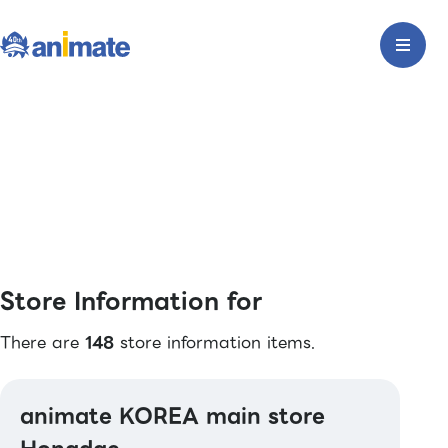
Store Information for
There are
148
store information items.
animate KOREA main store