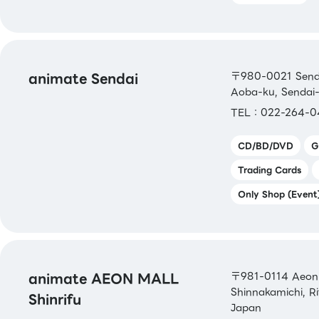
animate Sendai
〒980-0021 Senda
Aoba-ku, Sendai-
TEL：022-264-0
CD/BD/DVD
G
Trading Cards
Only Shop (Event
animate AEON MALL
〒981-0114 Aeon M
Shinnakamichi, R
Shinrifu
Japan