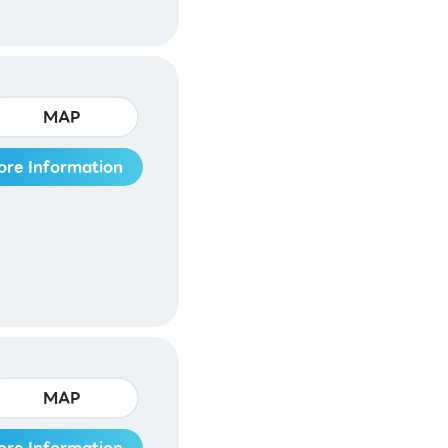
MAP
ore Information
MAP
ore Information