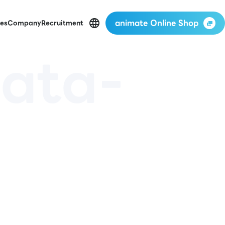
animate Online Shop
es
Company
Recruitment
ata