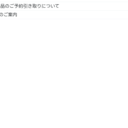
｣商品のご予約引き取りについて
のご案内
SS /
 /
LINE
aca /
n