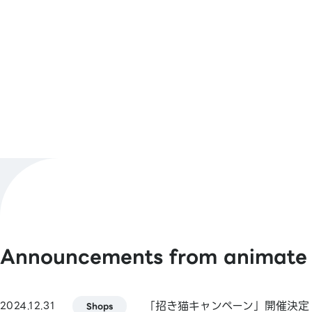
Number
11:00 AM – 7:00 PM
Business
Hours
Shop Official
@animateyamagata
X
[Barcode Payments]
Payment
animate Pay / Alipay / PayPay / WeCh
Methods
/ Jcoin Pay / d Payment / Rakuten Pay
See More
Announcements from animate
[Smart Code]
atone / ANA Pay / JAL Pay / au PAY / 
(Kasikornbank) / BNPJ Pay
「招き猫キャンペーン」開催決定
2024.12.31
pring / Merpay / Bank Pay / JP Bank Pa
Shops