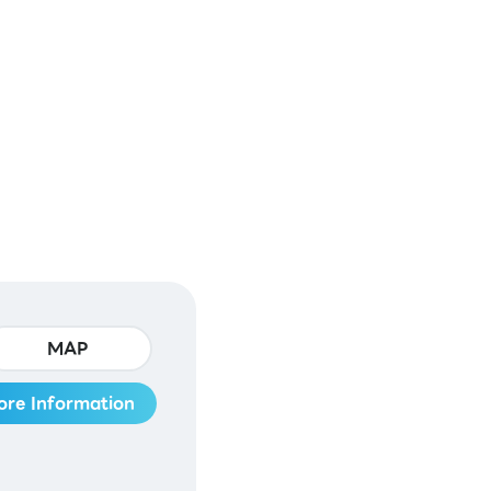
MAP
ore Information