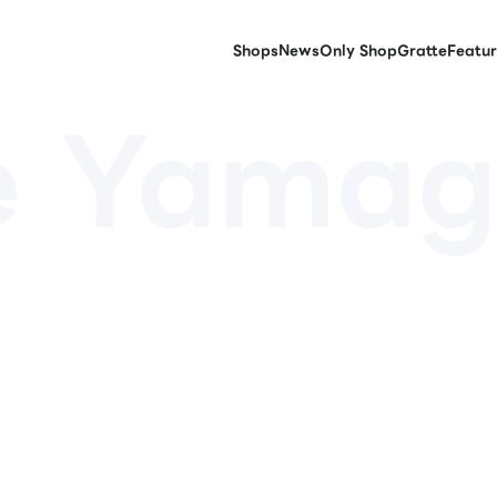
Shops
News
Only Shop
Gratte
Featur
e Yamag