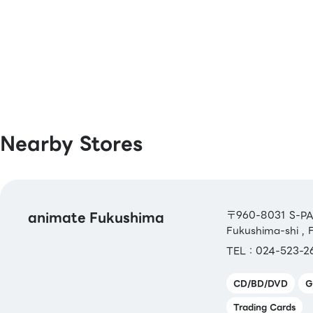
[Book Coupons & Book Cards NEXT]
Nearby Stores
animate Fukushima
〒960-8031 S-PAL
Fukushima-shi ,
TEL：024-523-2
CD/BD/DVD
G
Trading Cards