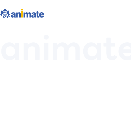
animat