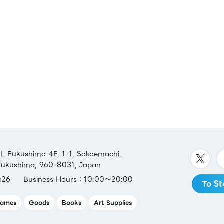
 Fukushima 4F, 1-1, Sakaemachi,
 Fukushima, 960-8031, Japan
626
Business Hours：10:00～20:00
To St
ames
Goods
Books
Art Supplies