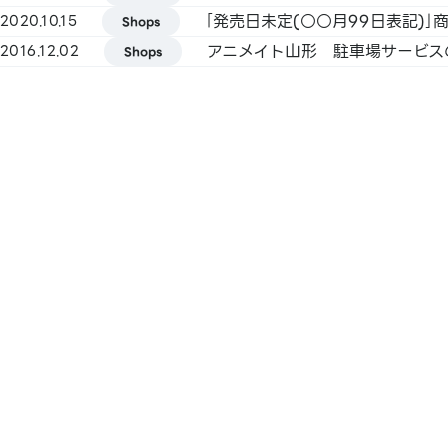
FamiPay / GLN Pay, etc.
｢発売日未定(○○月99日表記)
2020.10.15
Shops
アニメイト山形 駐車場サービス
2016.12.02
Shops
[Credit Cards]
Master / VISA / JCB / AMERICAN EXPRE
Diners / UnionPay / Discover / TS CUBIC
Rakuten Card / au PAY Prepaid Card / 
Pay Card
[Electronic Money]
QUICPay / Rakuten Edy
[Transportation Electronic Money]
Kitaca / Suica / PASMO / TOICA / man
ICOCA / SUGOCA / nimoca / Hayakake
[Gift Cards & Vouchers]
JCB Gift Card