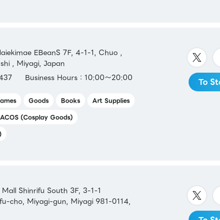
iekimae EBeanS 7F, 4-1-1, Chuo ,
shi , Miyagi, Japan
437
Business Hours：10:00～20:00
To St
ames
Goods
Books
Art Supplies
ACOS (Cosplay Goods)
)
all Shinrifu South 3F, 3-1-1
ifu-cho, Miyagi-gun, Miyagi 981-0114,
To St