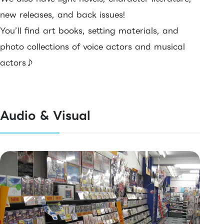
new releases, and back issues!
You’ll find art books, setting materials, and
photo collections of voice actors and musical
actors♪
Audio & Visual