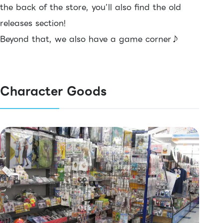
the back of the store, you’ll also find the old
releases section!
Beyond that, we also have a game corner♪
Character Goods