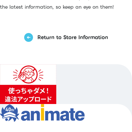
the latest information, so keep an eye on them!
Return to Store Information