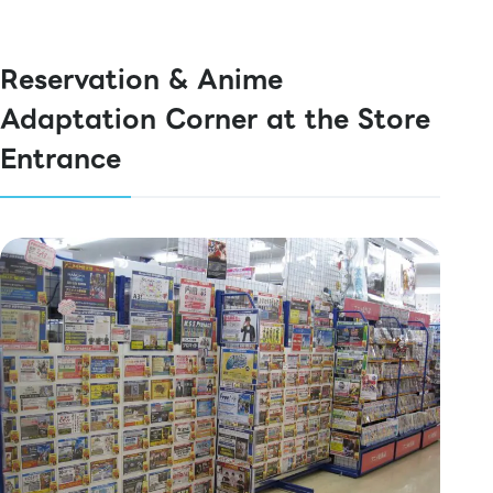
Reservation & Anime
Adaptation Corner at the Store
Entrance