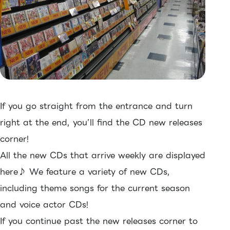
If you go straight from the entrance and turn
right at the end, you’ll find the CD new releases
corner!
All the new CDs that arrive weekly are displayed
here♪ We feature a variety of new CDs,
including theme songs for the current season
and voice actor CDs!
If you continue past the new releases corner to