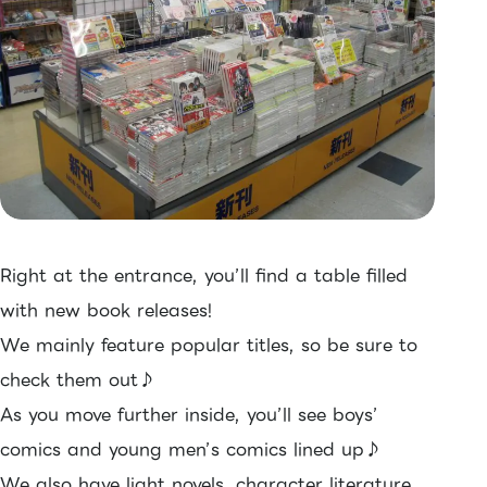
Right at the entrance, you’ll find a table filled
with new book releases!
We mainly feature popular titles, so be sure to
check them out♪
As you move further inside, you’ll see boys’
comics and young men’s comics lined up♪
We also have light novels, character literature,