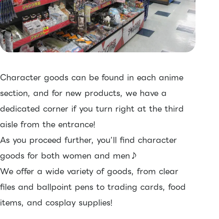
Character goods can be found in each anime
section, and for new products, we have a
dedicated corner if you turn right at the third
aisle from the entrance!
As you proceed further, you’ll find character
goods for both women and men♪
We offer a wide variety of goods, from clear
files and ballpoint pens to trading cards, food
items, and cosplay supplies!