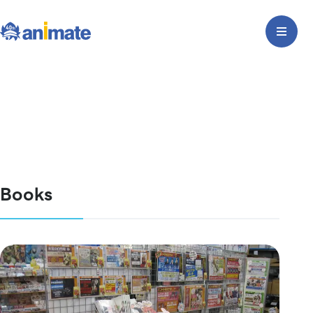
Books