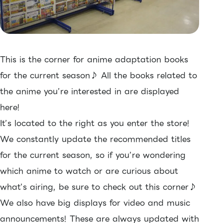
This is the corner for anime adaptation books
for the current season♪ All the books related to
the anime you’re interested in are displayed
here!
It’s located to the right as you enter the store!
We constantly update the recommended titles
for the current season, so if you’re wondering
which anime to watch or are curious about
what’s airing, be sure to check out this corner♪
We also have big displays for video and music
announcements! These are always updated with