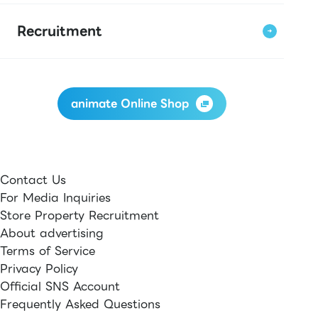
Recruitment
animate Online Shop
Contact Us
For Media Inquiries
Store Property Recruitment
About advertising
Terms of Service
Privacy Policy
Official SNS Account
Frequently Asked Questions