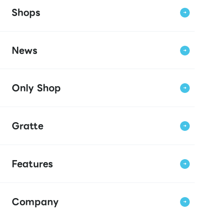
Shops
News
Only Shop
Gratte
Features
Company