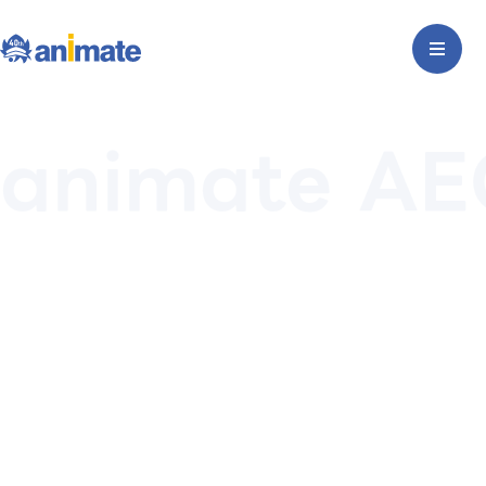
animate AE