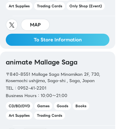
Art Supplies
Trading Cards
Only Shop (Event)
MAP
To Store Information
animate Mallage Saga
〒840-8551 Mallage Saga Minamikan 2F, 730,
Kosemachi ushijima, Saga-shi , Saga, Japan
TEL：0952-41-2201
Business Hours：10:00～21:00
CD/BD/DVD
Games
Goods
Books
Art Supplies
Trading Cards