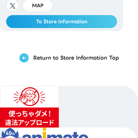
MAP
To Store Information
Return to Store Information Top