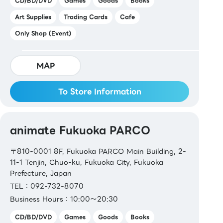
CD/BD/DVD
Games
Goods
Books
【Book Vouchers & Cards】
Art Supplies
Trading Cards
Cafe
Book Vouchers / Book Card NEXT
Only Shop (Event)
MAP
To Store Information
animate Fukuoka PARCO
〒810-0001 8F, Fukuoka PARCO Main Building, 2-
11-1 Tenjin, Chuo-ku, Fukuoka City, Fukuoka
Prefecture, Japan
TEL：092-732-8070
Business Hours：10:00～20:30
CD/BD/DVD
Games
Goods
Books