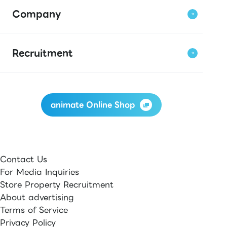
Company
Recruitment
animate Online Shop
Contact Us
For Media Inquiries
Store Property Recruitment
About advertising
Terms of Service
Privacy Policy