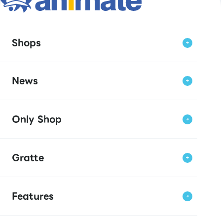
Shops
News
Only Shop
Gratte
Features