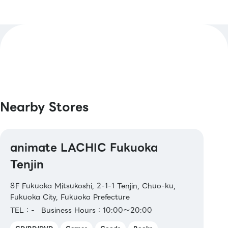
【Credit Cards】
Master / VISA / JCB / AMERICAN EXPRESS /
Diners / UnionPay / Discover / TS CUBIC /
Rakuten Card / au PAY Prepaid Card / LINE
Pay Card
【Electronic Money】
Nearby Stores
QUICPay / Rakuten Edy / WAON / iD
【Transit IC Cards】
animate LACHIC Fukuoka
Kitaca / Suica / PASMO / TOICA / manaca /
ICOCA / SUGOCA / nimoca / Hayakaken
Tenjin
【Gift Cards & Certificates】
8F Fukuoka Mitsukoshi, 2-1-1 Tenjin, Chuo-ku,
JCB Gift Cards / AEON Gift Cards / AEON
Fukuoka City, Fukuoka Prefecture
Product Vouchers / AEON Credit
TEL：-
Business Hours：10:00～20:00