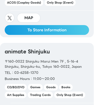
ACOS (Cosplay Goods)
Only Shop (Event)
MAP
To Store Information
animate Shinjuku
〒160-0022 Shinjuku Marui Men 7F , 5-16-4
Shinjuku, Shinjuku-ku, Tokyo 160-0022, Japan
TEL：03-6258-1370
Business Hours：11:00～20:00
CD/BD/DVD
Games
Goods
Books
Art Supplies
Trading Cards
Only Shop (Event)