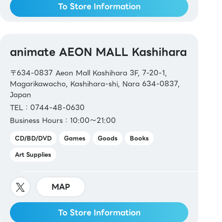
To Store Information
animate AEON MALL Kashihara
〒634-0837 Aeon Mall Kashihara 3F, 7-20-1,
Magarikawacho, Kashihara-shi, Nara 634-0837,
Japan
TEL：0744-48-0630
Business Hours：10:00～21:00
CD/BD/DVD
Games
Goods
Books
Art Supplies
MAP
To Store Information