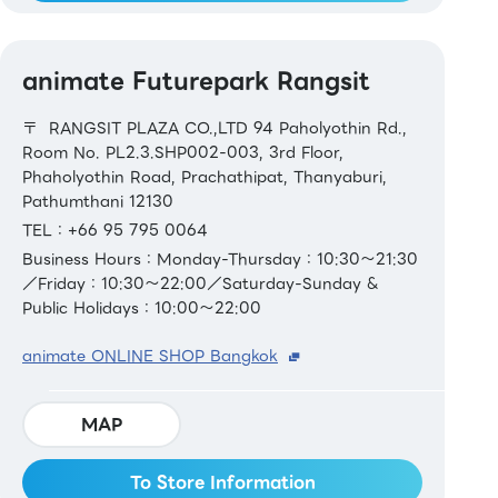
animate Futurepark Rangsit
〒 RANGSIT PLAZA CO.,LTD 94 Paholyothin Rd.,
Room No. PL2.3.SHP002-003, 3rd Floor,
Phaholyothin Road, Prachathipat, Thanyaburi,
Pathumthani 12130
TEL：+66 95 795 0064
Business Hours：Monday-Thursday：10:30～21:30
／Friday：10:30～22:00／Saturday-Sunday &
Public Holidays：10:00～22:00
animate ONLINE SHOP Bangkok
MAP
To Store Information