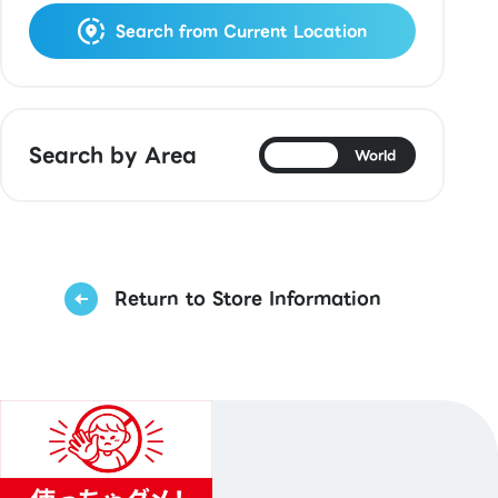
Search from Current Location
Search by Area
Japan
World
Return to Store Information