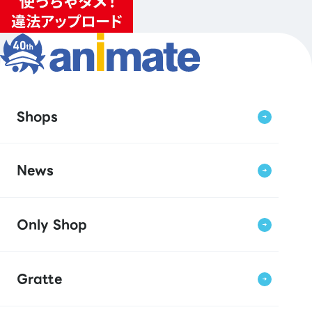
Shops
News
Only Shop
Gratte