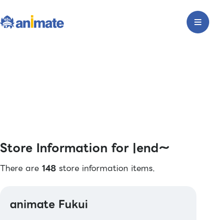
Store Information for |end〜
There are
148
store information items.
animate Fukui