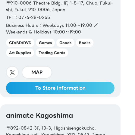
〒910-0006 Theatre Bldg. 1F, 1-8-17, Chuo, Fukui-
shi, Fukui, 910-0006, Japan
TEL：0776-28-0255
Business Hours：Weekdays 11:00～19:00 ／
Weekends & Holidays 10:00～19:00
CD/BD/DVD
Games
Goods
Books
Art Supplies
Trading Cards
MAP
To Store Information
animate Kagoshima
〒892-0842 3F, 13-3, Higashisengokucho,
Kagoshima-shi , Kagoshima, 892-0842, Japan