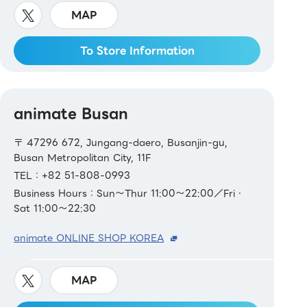
MAP
To Store Information
animate Busan
〒 47296 672, Jungang-daero, Busanjin-gu,
Busan Metropolitan City, 11F
TEL：+82 51-808-0993
Business Hours：Sun～Thur 11:00～22:00／Fri・
Sat 11:00～22:30
animate ONLINE SHOP KOREA
MAP