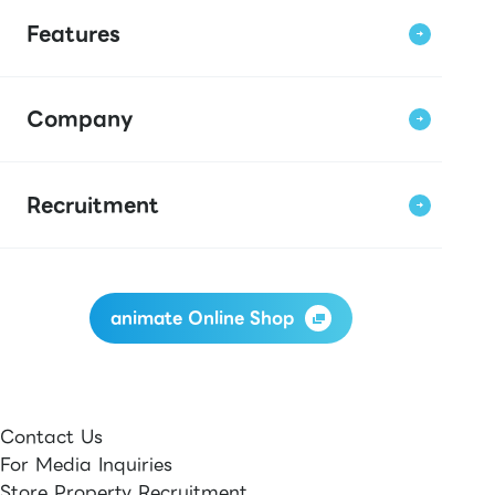
Features
Company
Recruitment
animate Online Shop
Contact Us
For Media Inquiries
Store Property Recruitment