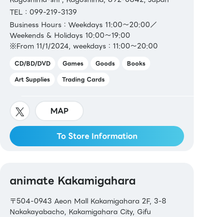
TEL：099-219-3139
Business Hours：Weekdays 11:00～20:00／
Weekends & Holidays 10:00～19:00
※From 11/1/2024, weekdays：11:00～20:00
CD/BD/DVD
Games
Goods
Books
Art Supplies
Trading Cards
MAP
To Store Information
animate Kakamigahara
〒504-0943 Aeon Mall Kakamigahara 2F, 3-8
Nakakayabacho, Kakamigahara City, Gifu