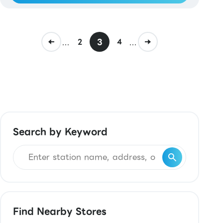
...
3
...
2
4
Search by Keyword
Find Nearby Stores