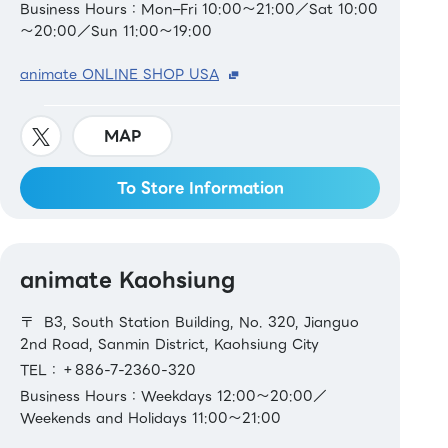
Business Hours：Mon–Fri 10:00～21:00／Sat 10:00
～20:00／Sun 11:00～19:00
animate ONLINE SHOP USA
MAP
To Store Information
animate Kaohsiung
〒 B3, South Station Building, No. 320, Jianguo
2nd Road, Sanmin District, Kaohsiung City
TEL：＋886-7-2360-320
Business Hours：Weekdays 12:00～20:00／
Weekends and Holidays 11:00～21:00