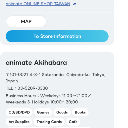
animate ONLINE SHOP TAIWAN
MAP
To Store Information
animate Akihabara
〒101-0021 4-3-1 Sotokanda, Chiyoda-ku, Tokyo,
Japan
TEL：03-5209-3330
Business Hours：Weekdays 11:00～21:00／
Weekends & Holidays 10:00～20:00
CD/BD/DVD
Games
Goods
Books
Art Supplies
Trading Cards
Cafe