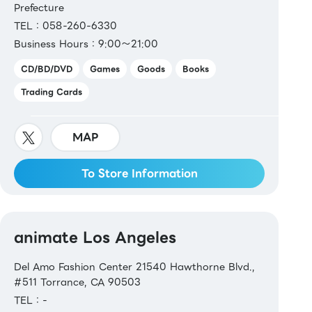
Prefecture
TEL：058-260-6330
Business Hours：9:00～21:00
CD/BD/DVD
Games
Goods
Books
Trading Cards
MAP
To Store Information
animate Los Angeles
Del Amo Fashion Center 21540 Hawthorne Blvd.,
#511 Torrance, CA 90503
TEL：-