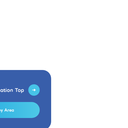
mation Top
by Area