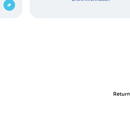
Return