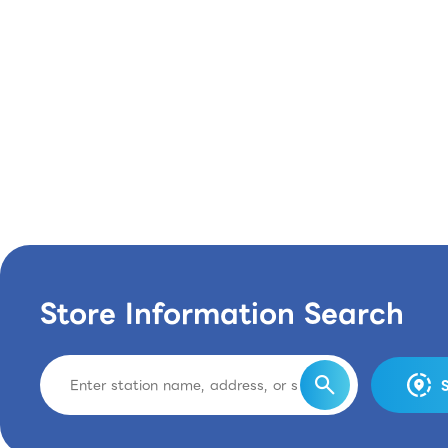
Store Information Search