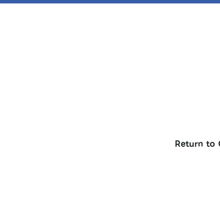
Return to