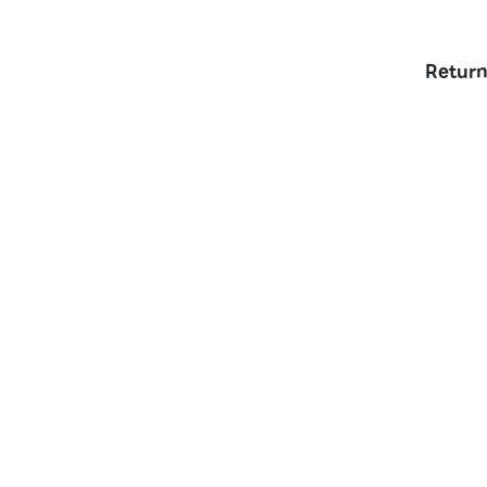
Return