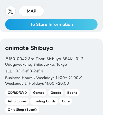
MAP
To Store Information
animate Shibuya
〒150-0042 3rd Floor, Shibuya BEAM, 31-2
Udagawa-cho, Shibuya-ku, Tokyo
TEL：03-5458-2454
Business Hours：Weekdays 11:00～21:00／
Weekends & Holidays 11:00～20:00
CD/BD/DVD
Games
Goods
Books
Art Supplies
Trading Cards
Cafe
Only Shop (Event)