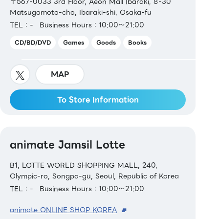
〒567-0033 3rd Floor, Aeon Mall Ibaraki, 8-30
Matsugamoto-cho, Ibaraki-shi, Osaka-fu
TEL：-
Business Hours：10:00～21:00
CD/BD/DVD
Games
Goods
Books
MAP
To Store Information
animate Jamsil Lotte
B1, LOTTE WORLD SHOPPING MALL, 240,
Olympic-ro, Songpa-gu, Seoul, Republic of Korea
TEL：-
Business Hours：10:00～21:00
animate ONLINE SHOP KOREA