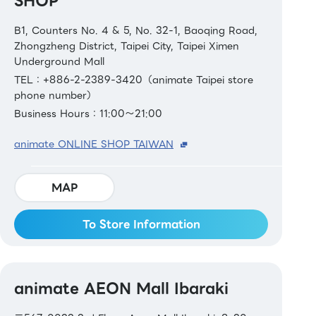
SHOP
B1, Counters No. 4 & 5, No. 32-1, Baoqing Road,
Zhongzheng District, Taipei City, Taipei Ximen
Underground Mall
TEL：+886-2-2389-3420（animate Taipei store
phone number）
Business Hours：11:00～21:00
animate ONLINE SHOP TAIWAN
MAP
To Store Information
animate AEON Mall Ibaraki