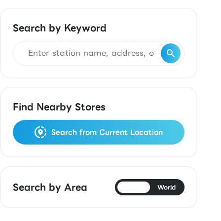
Search by Keyword
Find Nearby Stores
Search from Current Location
Search by Area
Japan
World