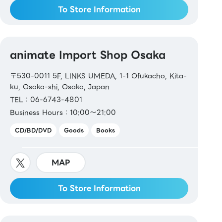
To Store Information
animate Import Shop Osaka
〒530-0011 5F, LINKS UMEDA, 1-1 Ofukacho, Kita-
ku, Osaka-shi, Osaka, Japan
TEL：06-6743-4801
Business Hours：10:00～21:00
CD/BD/DVD
Goods
Books
MAP
To Store Information