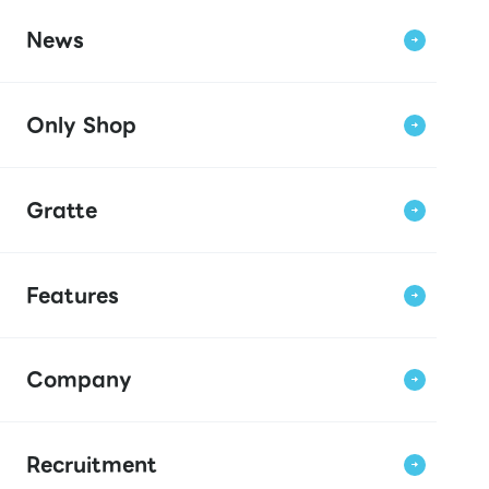
News
Only Shop
Gratte
Features
Company
Recruitment