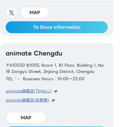
MAP
To Store Information
animate Chengdu
〒610020 B1005, Room 1, B1 Floor, Building 1, No.
18 Dongyu Street, Jinjiang District, Chengdu
TEL：-
Business Hours：10:00～22:00
animate旗艦店(TMALL)
animate旗艦店(会員購)
MAP