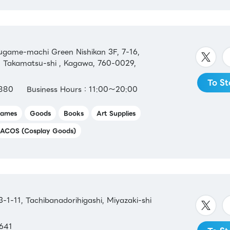
ame-machi Green Nishikan 3F, 7-16,
Takamatsu-shi , Kagawa, 760-0029,
To St
880
Business Hours：11:00～20:00
ames
Goods
Books
Art Supplies
ACOS (Cosplay Goods)
1-11, Tachibanadorihigashi, Miyazaki-shi
641