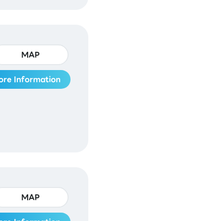
MAP
ore Information
MAP