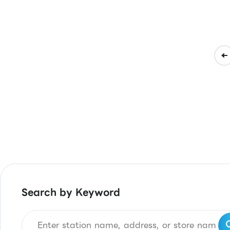
Search by Keyword