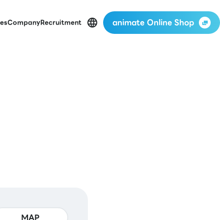
animate Online Shop
es
Company
Recruitment
MAP