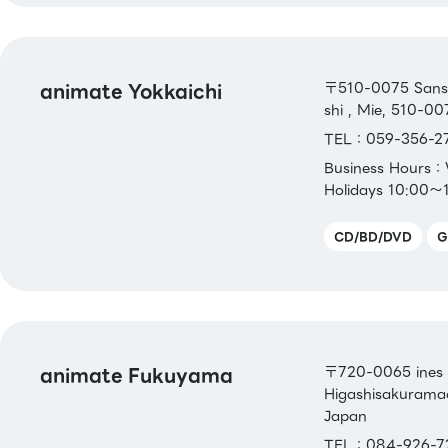
animate Yokkaichi
〒510-0075 Sansei
shi , Mie, 510-00
TEL：059-356-2
Business Hours
Holidays 10:00～
CD/BD/DVD
G
animate Fukuyama
〒720-0065 ines 
Higashisakuramac
Japan
TEL：084-926-7