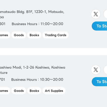
matsudo Bldg. B1F, 1230-1, Matsudo,
iba
301
Business Hours：11:00～20:00
To St
ames
Goods
Books
Trading Cards
shiwa Modi, 1-2-26 Kashiwa, Kashiwa
cture
701
Business Hours：10:30～20:00
To St
ames
Goods
Books
Art Supplies