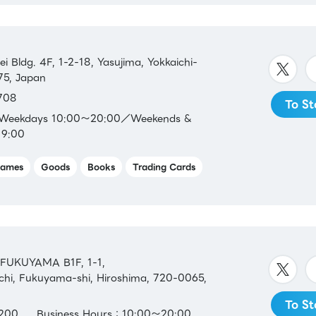
 Bldg. 4F, 1-2-18, Yasujima, Yokkaichi-
75, Japan
708
To St
：Weekdays 10:00～20:00／Weekends &
19:00
ames
Goods
Books
Trading Cards
FUKUYAMA B1F, 1-1,
hi, Fukuyama-shi, Hiroshima, 720-0065,
To St
200
Business Hours：10:00～20:00