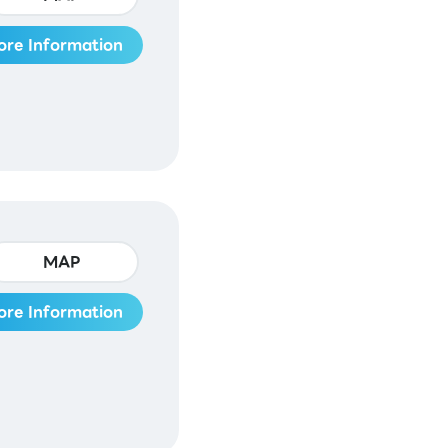
ore Information
MAP
ore Information