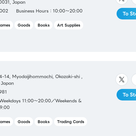
-0031, Japan
002
Business Hours：10:00～20:00
To St
ames
Goods
Books
Art Supplies
-14, Myodaijihommachi, Okazaki-shi ,
 Japan
981
To St
：Weekdays 11:00～20:00／Weekends &
19:00
ames
Goods
Books
Trading Cards