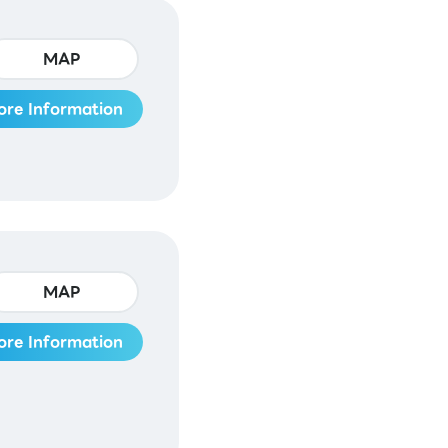
MAP
ore Information
MAP
ore Information