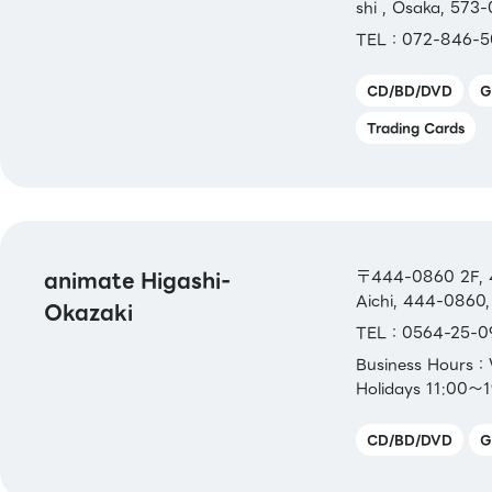
shi , Osaka, 573
TEL：072-846-5
CD/BD/DVD
G
Trading Cards
animate Higashi-
〒444-0860 2F, 4
Aichi, 444-0860,
Okazaki
TEL：0564-25-0
Business Hours
Holidays 11:00～
CD/BD/DVD
G