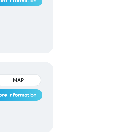
ore Information
MAP
ore Information