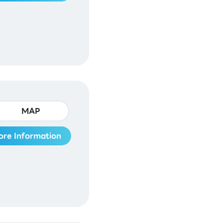
MAP
ore Information