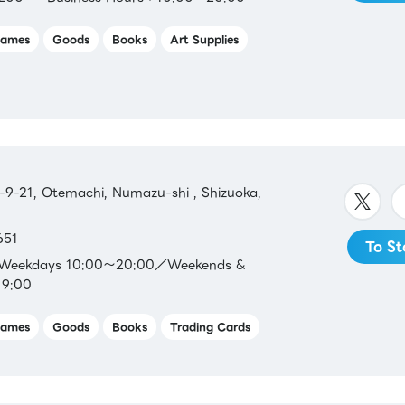
ames
Goods
Books
Art Supplies
9-21, Otemachi, Numazu-shi , Shizuoka,
651
To St
：Weekdays 10:00～20:00／Weekends &
19:00
ames
Goods
Books
Trading Cards