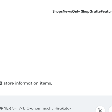
Shops
News
Only Shop
Gratte
Featur
8
store information items.
RNER 5F, 7-1, Okahommachi, Hirakata-