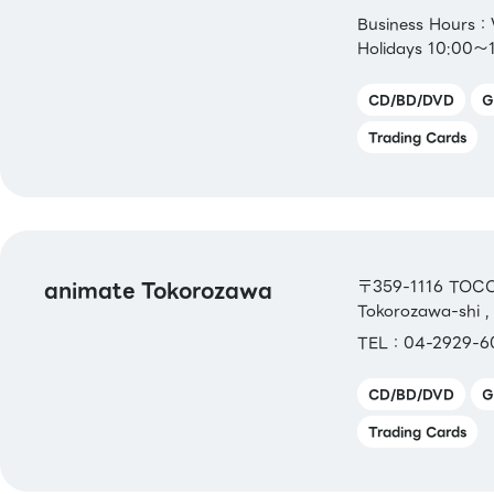
Business Hours
Holidays 10:00～
CD/BD/DVD
G
Trading Cards
animate Tokorozawa
〒359-1116 TOCO
Tokorozawa-shi ,
TEL：04-2929-6
CD/BD/DVD
G
Trading Cards