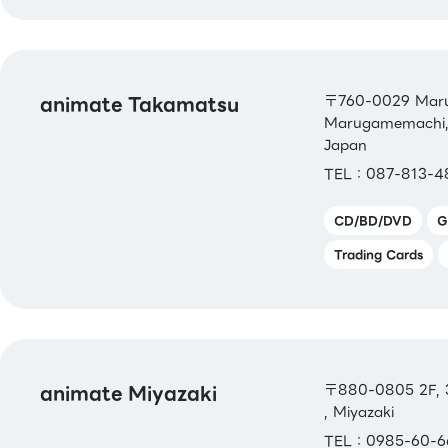
animate Takamatsu
〒760-0029 Marug
Marugamemachi, 
Japan
TEL：087-813-4
CD/BD/DVD
G
Trading Cards
animate Miyazaki
〒880-0805 2F, 3-
, Miyazaki
TEL：0985-60-6