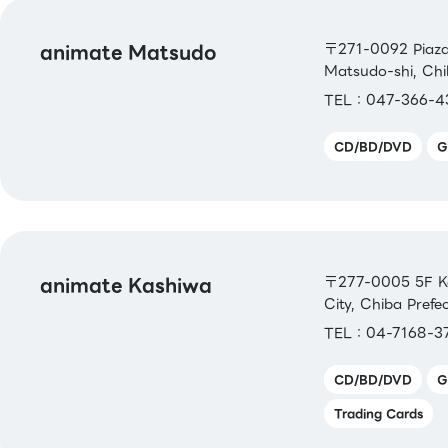
animate Matsudo
〒271-0092 Piaza
Matsudo-shi, Ch
TEL：047-366-4
CD/BD/DVD
G
animate Kashiwa
〒277-0005 5F Ka
City, Chiba Prefe
TEL：04-7168-3
CD/BD/DVD
G
Trading Cards