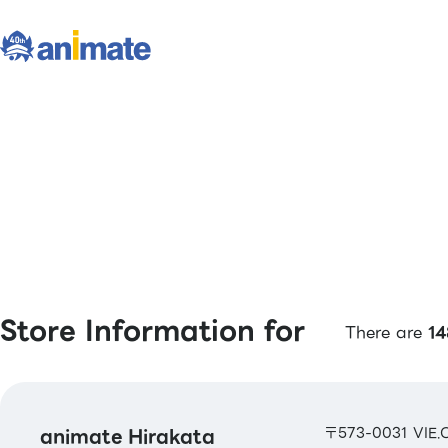
Store Information for
There are
14
animate Hirakata
〒573-0031 VIE.O