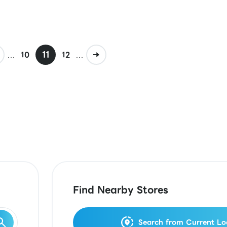
...
11
...
10
12
Find Nearby Stores
Search from Current Lo