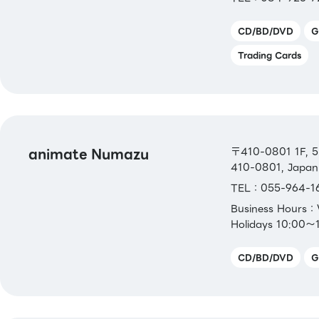
CD/BD/DVD
G
Trading Cards
animate Numazu
〒410-0801 1F, 5-
410-0801, Japan
TEL：055-964-1
Business Hours
Holidays 10:00～
CD/BD/DVD
G