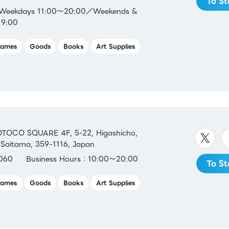
To St
：Weekdays 11:00～20:00／Weekends &
19:00
ames
Goods
Books
Art Supplies
TOCO SQUARE 4F, 5-22, Higashicho,
 Saitama, 359-1116, Japan
060
Business Hours：10:00～20:00
To St
ames
Goods
Books
Art Supplies