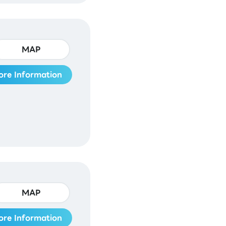
MAP
ore Information
MAP
ore Information