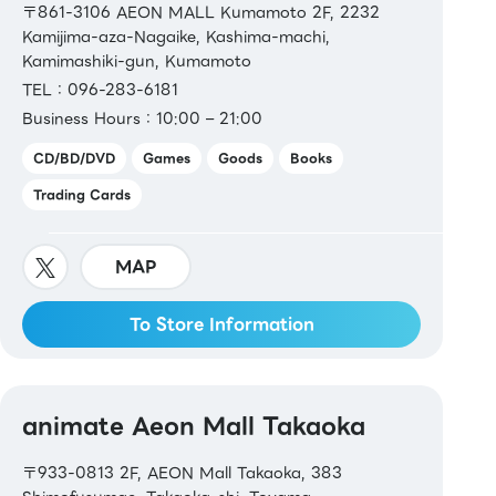
〒861-3106 AEON MALL Kumamoto 2F, 2232
Kamijima-aza-Nagaike, Kashima-machi,
Kamimashiki-gun, Kumamoto
TEL：096-283-6181
Business Hours：10:00 – 21:00
CD/BD/DVD
Games
Goods
Books
Trading Cards
MAP
To Store Information
animate Aeon Mall Takaoka
〒933-0813 2F, AEON Mall Takaoka, 383