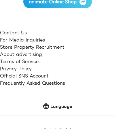
animate Online Shop
Contact Us
For Media Inquiries
Store Property Recruitment
About advertising
Terms of Service
Privacy Policy
Official SNS Account
Frequently Asked Questions
Language