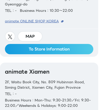
Gyeonggi-do
TEL：-
Business Hours：10:30～22:00
animate ONLINE SHOP KOREA
MAP
To Store Information
animate Xiamen
2F, Waitu Book City, No. 809 Hubinnan Road,
Siming District, Xiamen City, Fujian Province
TEL：-
Business Hours：Mon-Thu: 9:30-21:30／Fri: 9:30-
22:00／Weekends & Holidays: 9:00-22:00