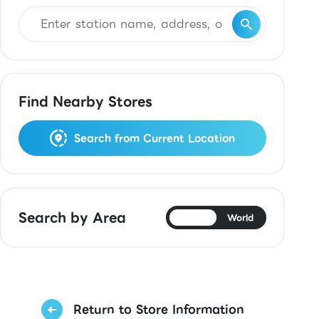
Find Nearby Stores
Search from Current Location
Search by Area
Japan
World
Return to Store Information