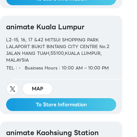
animate Kuala Lumpur
L2-15, 16, 17 &42 MITSUI SHOPPING PARK
LALAPORT BUKIT BINTANG CITY CENTRE No.2
JALAN HANG TUAH,55100,KUALA LUMPUR,
MALAYSIA
TEL：-
Business Hours：10:00 AM – 10:00 PM
MAP
To Store Information
animate Kaohsiung Station