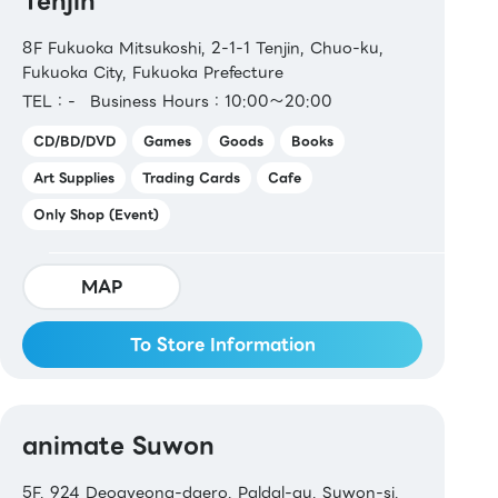
Tenjin
8F Fukuoka Mitsukoshi, 2-1-1 Tenjin, Chuo-ku,
Fukuoka City, Fukuoka Prefecture
TEL：-
Business Hours：10:00～20:00
CD/BD/DVD
Games
Goods
Books
Art Supplies
Trading Cards
Cafe
Only Shop (Event)
MAP
To Store Information
animate Suwon
5F, 924 Deogyeong-daero, Paldal-gu, Suwon-si,