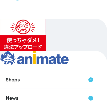
Shops
News