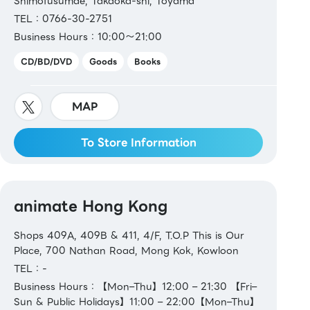
Shimofusumae, Takaoka-shi, Toyama
TEL：0766-30-2751
Business Hours：10:00～21:00
CD/BD/DVD
Goods
Books
MAP
To Store Information
animate Hong Kong
Shops 409A, 409B & 411, 4/F, T.O.P This is Our
Place, 700 Nathan Road, Mong Kok, Kowloon
TEL：-
Business Hours：【Mon–Thu】12:00 – 21:30 【Fri–
Sun & Public Holidays】11:00 – 22:00【Mon–Thu】