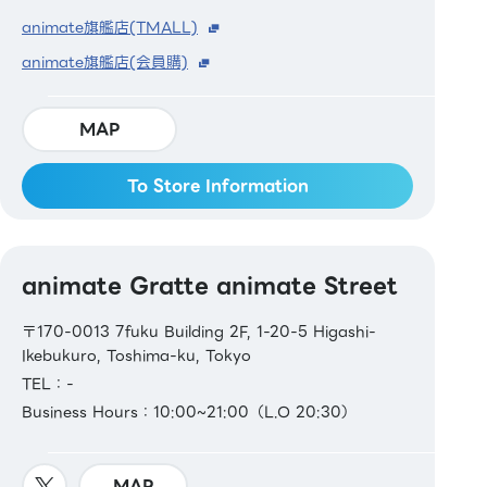
animate旗艦店(TMALL)
animate旗艦店(会員購)
MAP
To Store Information
animate Gratte animate Street
〒170-0013 7fuku Building 2F, 1-20-5 Higashi-
Ikebukuro, Toshima-ku, Tokyo
TEL：-
Business Hours：10:00~21:00（L.O 20:30）
MAP