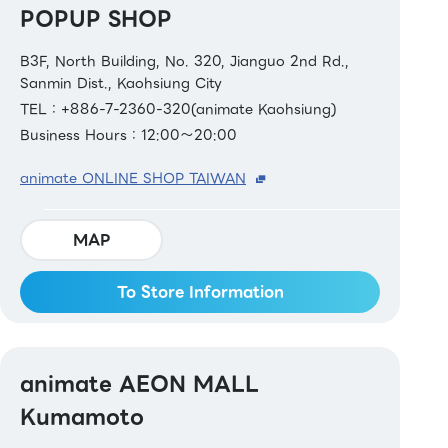
POPUP SHOP
B3F, North Building, No. 320, Jianguo 2nd Rd.,
Sanmin Dist., Kaohsiung City
TEL：+886-7-2360-320(animate Kaohsiung)
Business Hours：12:00～20:00
animate ONLINE SHOP TAIWAN
MAP
To Store Information
animate AEON MALL
Kumamoto