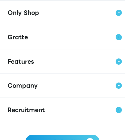
Only Shop
Gratte
Features
Company
Recruitment