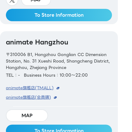
To Store Information
animate Hangzhou
〒310006 B1, Hangzhou Gonglian CC Dimension
Station, No. 31 Xueshi Road, Shangcheng District,
Hangzhou, Zhejiang Province
TEL：-
Business Hours：10:00～22:00
animate旗艦店(TMALL)
animate旗艦店(会員購)
MAP
To Store Information