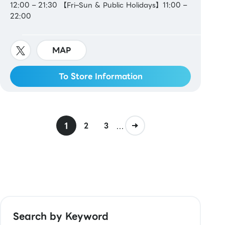
12:00 – 21:30 【Fri–Sun & Public Holidays】11:00 –
22:00
MAP
To Store Information
1
...
2
3
Search by Keyword