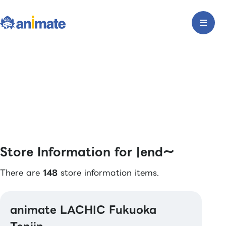
Store Information for |end〜
There are
148
store information items.
animate LACHIC Fukuoka