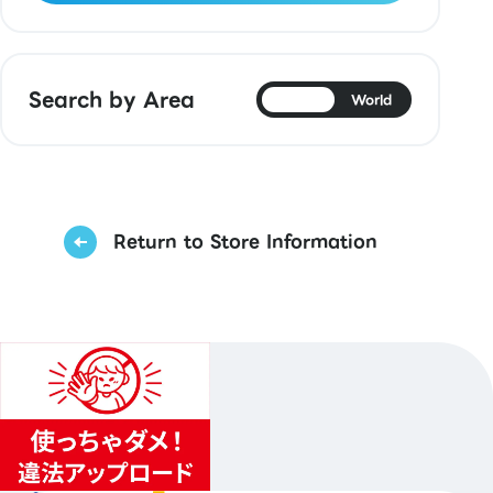
Search by Area
Japan
World
Return to Store Information