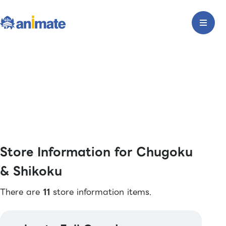
Store Information for Chugoku
& Shikoku
There are
11
store information items.