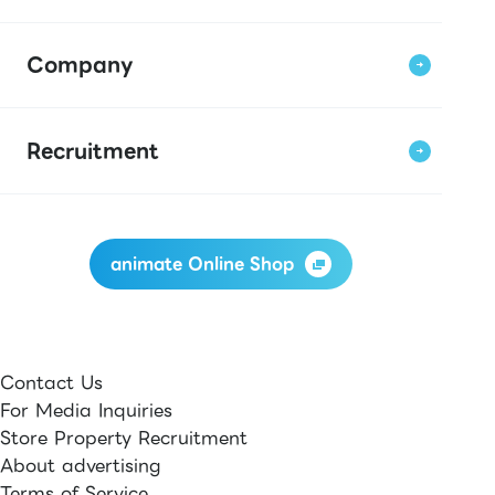
Company
Recruitment
animate Online Shop
Contact Us
For Media Inquiries
Store Property Recruitment
About advertising
Terms of Service