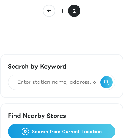
2
1
Search by Keyword
Find Nearby Stores
Search from Current Location