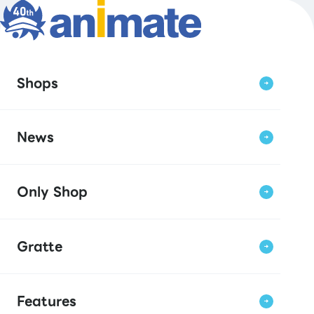
Shops
News
Only Shop
Gratte
Features