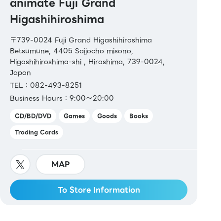
animate Fuji Grand
Higashihiroshima
〒739-0024 Fuji Grand Higashihiroshima
Betsumune, 4405 Saijocho misono,
Higashihiroshima-shi , Hiroshima, 739-0024,
Japan
TEL：082-493-8251
Business Hours：9:00～20:00
CD/BD/DVD
Games
Goods
Books
Trading Cards
MAP
To Store Information