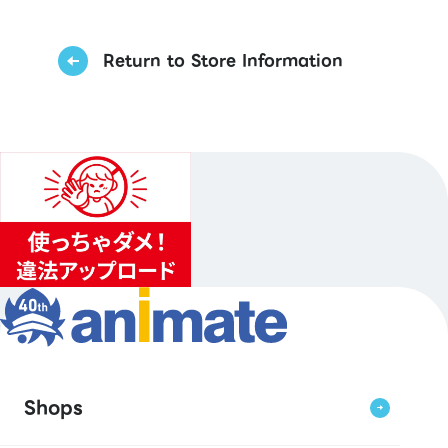
Return to Store Information
Shops