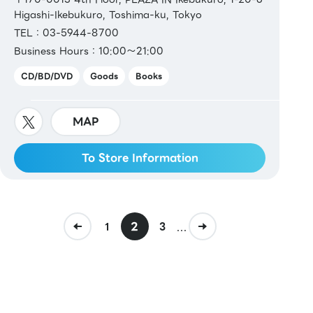
Higashi-Ikebukuro, Toshima-ku, Tokyo
TEL：03-5944-8700
Business Hours：10:00～21:00
CD/BD/DVD
Goods
Books
MAP
To Store Information
2
...
1
3