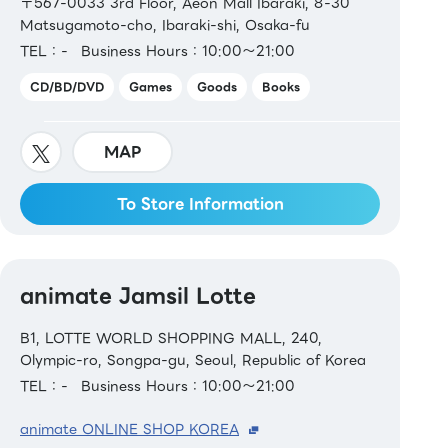
〒567-0033 3rd Floor, Aeon Mall Ibaraki, 8-30
Matsugamoto-cho, Ibaraki-shi, Osaka-fu
TEL：-
Business Hours：10:00～21:00
CD/BD/DVD
Games
Goods
Books
MAP
To Store Information
animate Jamsil Lotte
B1, LOTTE WORLD SHOPPING MALL, 240,
Olympic-ro, Songpa-gu, Seoul, Republic of Korea
TEL：-
Business Hours：10:00～21:00
animate ONLINE SHOP KOREA