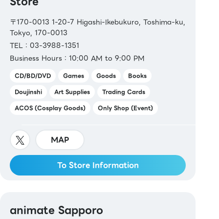
Store
〒170-0013 1-20-7 Higashi-Ikebukuro, Toshima-ku,
Tokyo, 170-0013
TEL：03-3988-1351
Business Hours：10:00 AM to 9:00 PM
CD/BD/DVD
Games
Goods
Books
Doujinshi
Art Supplies
Trading Cards
ACOS (Cosplay Goods)
Only Shop (Event)
MAP
To Store Information
animate Sapporo