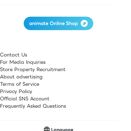
animate Online Shop
Contact Us
For Media Inquiries
Store Property Recruitment
About advertising
Terms of Service
Privacy Policy
Official SNS Account
Frequently Asked Questions
Language