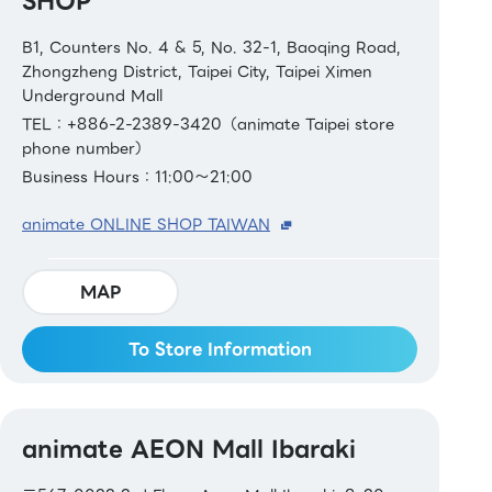
SHOP
B1, Counters No. 4 & 5, No. 32-1, Baoqing Road,
Zhongzheng District, Taipei City, Taipei Ximen
Underground Mall
TEL：+886-2-2389-3420（animate Taipei store
phone number）
Business Hours：11:00～21:00
animate ONLINE SHOP TAIWAN
MAP
To Store Information
animate AEON Mall Ibaraki