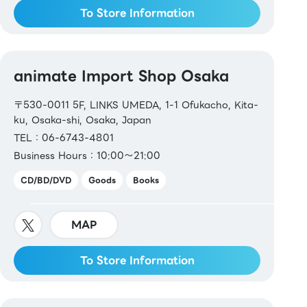
To Store Information
animate Import Shop Osaka
〒530-0011 5F, LINKS UMEDA, 1-1 Ofukacho, Kita-
ku, Osaka-shi, Osaka, Japan
TEL：06-6743-4801
Business Hours：10:00～21:00
CD/BD/DVD
Goods
Books
MAP
To Store Information