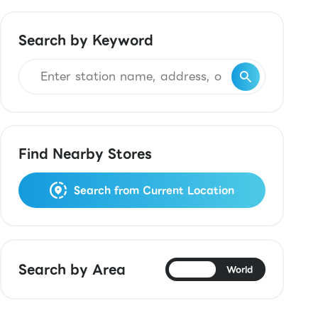
Search by Keyword
Find Nearby Stores
Search from Current Location
Search by Area
Japan
World