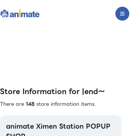
Store Information for |end〜
There are
148
store information items.
animate Ximen Station POPUP