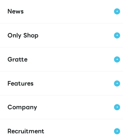
News
Only Shop
Gratte
Features
Company
Recruitment