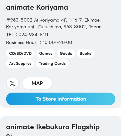
animate Koriyama
〒963-8002 AtiKoriyama 4F, 1-16-7, Ekimae,
Koriyama-shi , Fukushima, 963-8002, Japan
TEL：024-934-8111
Business Hours：10:00～20:00
CD/BD/DVD
Games
Goods
Books
Art Supplies
Trading Cards
MAP
To Store Information
animate Ikebukuro Flagship