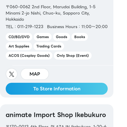
〒060-0062 2nd Floor, Marudai Building, 1-5
Minami 2-jo Nishi, Chuo-ku, Sapporo City,
Hokkaido
TEL：011-219-1223
Business Hours：11:00～20:00
CD/BD/DVD
Games
Goods
Books
Art Supplies
Trading Cards
ACOS (Cosplay Goods)
Only Shop (Event)
MAP
To Store Information
animate Import Shop Ikebukuro
〒170-0013 4th Floor, PLAZA IN Ikebukuro, 1-20-6