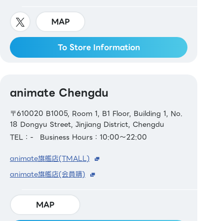
MAP
To Store Information
animate Chengdu
〒610020 B1005, Room 1, B1 Floor, Building 1, No.
18 Dongyu Street, Jinjiang District, Chengdu
TEL：-
Business Hours：10:00～22:00
animate旗艦店(TMALL)
animate旗艦店(会員購)
MAP