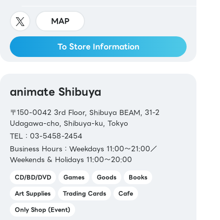
MAP
To Store Information
animate Shibuya
〒150-0042 3rd Floor, Shibuya BEAM, 31-2
Udagawa-cho, Shibuya-ku, Tokyo
TEL：03-5458-2454
Business Hours：Weekdays 11:00～21:00／
Weekends & Holidays 11:00～20:00
CD/BD/DVD
Games
Goods
Books
Art Supplies
Trading Cards
Cafe
Only Shop (Event)