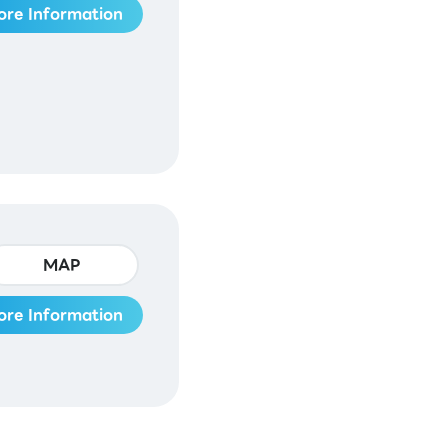
ore Information
MAP
ore Information