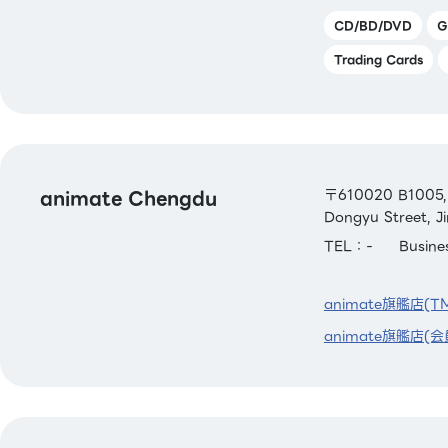
CD/BD/DVD
G
Trading Cards
animate Chengdu
〒610020 B1005, R
Dongyu Street, Ji
TEL：-
Busin
animate旗艦店(T
animate旗艦店(会