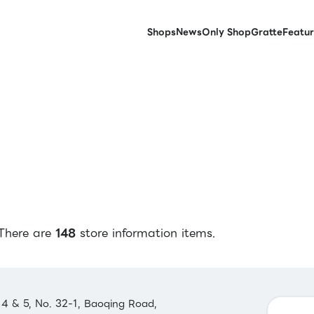
Shops
News
Only Shop
Gratte
Featur
There are
148
store information items.
 4 & 5, No. 32-1, Baoqing Road,