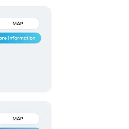
MAP
ore Information
MAP