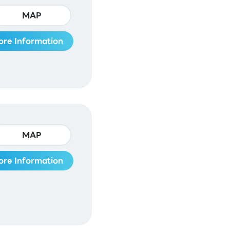
MAP
ore Information
MAP
ore Information