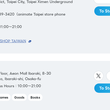
ct, Taipei City, Taipei Ximen Underground
To St
9-3420（animate Taipei store phone
11:00～21:00
 SHOP TAIWAN
oor, Aeon Mall Ibaraki, 8-30
 Ibaraki-shi, Osaka-fu
ess Hours：10:00～21:00
To St
ames
Goods
Books