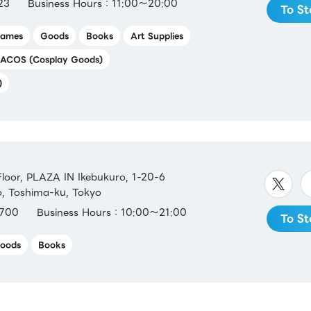
23
Business Hours：11:00～20:00
To St
ames
Goods
Books
Art Supplies
ACOS (Cosplay Goods)
)
oor, PLAZA IN Ikebukuro, 1-20-6
o, Toshima-ku, Tokyo
700
Business Hours：10:00～21:00
To St
oods
Books