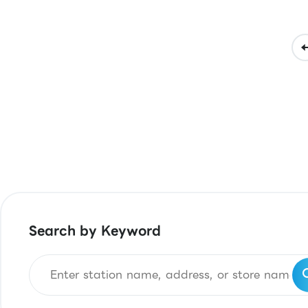
Search by Keyword