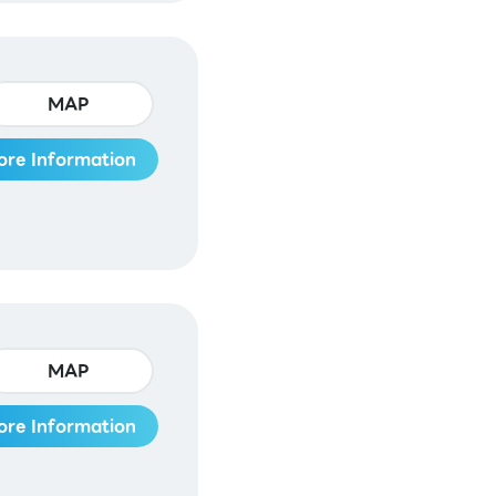
MAP
ore Information
MAP
ore Information