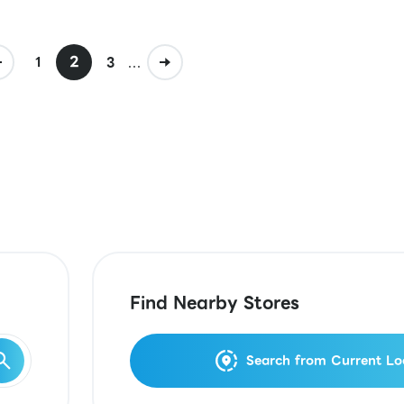
2
...
1
3
Find Nearby Stores
Search from Current Lo