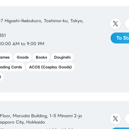
 Higashi-Ikebukuro, Toshima-ku, Tokyo,
351
To St
10:00 AM to 9:00 PM
ames
Goods
Books
Doujinshi
rading Cards
ACOS (Cosplay Goods)
)
oor, Marudai Building, 1-5 Minami 2-jo
Sapporo City, Hokkaido