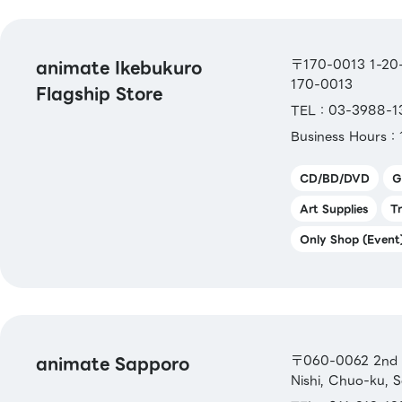
animate Ikebukuro
〒170-0013 1-20-7
170-0013
Flagship Store
TEL：03-3988-1
Business Hours：
CD/BD/DVD
G
Art Supplies
T
Only Shop (Event
animate Sapporo
〒060-0062 2nd Fl
Nishi, Chuo-ku, 