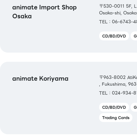
animate Import Shop
〒530-0011 5F, L
Osaka-shi, Osaka
Osaka
TEL：06-6743-4
CD/BD/DVD
G
animate Koriyama
〒963-8002 AtiKor
, Fukushima, 96
TEL：024-934-8
CD/BD/DVD
G
Trading Cards