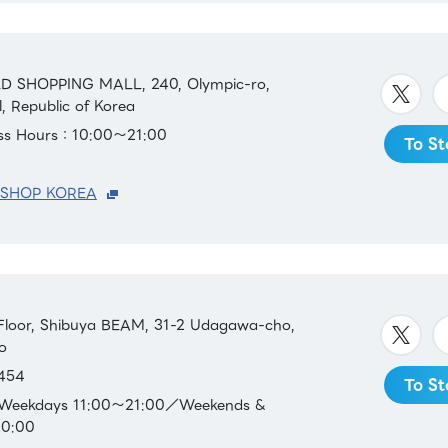
D SHOPPING MALL, 240, Olympic-ro,
, Republic of Korea
ess Hours：10:00～21:00
To St
 SHOP KOREA
loor, Shibuya BEAM, 31-2 Udagawa-cho,
o
454
To St
：Weekdays 11:00～21:00／Weekends &
20:00