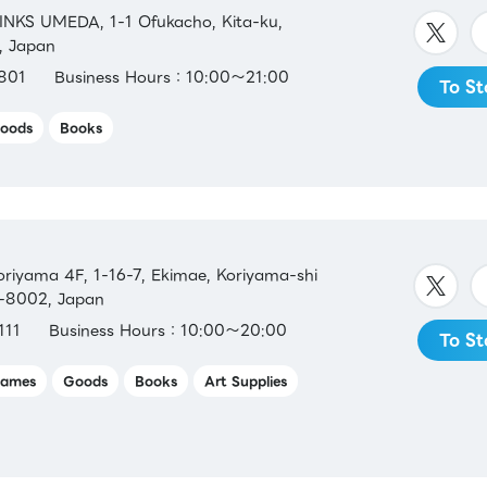
INKS UMEDA, 1-1 Ofukacho, Kita-ku,
, Japan
801
Business Hours：10:00～21:00
To St
oods
Books
iyama 4F, 1-16-7, Ekimae, Koriyama-shi
3-8002, Japan
111
Business Hours：10:00～20:00
To St
ames
Goods
Books
Art Supplies