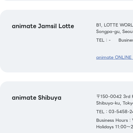
animate Jamsil Lotte
B1, LOTTE WORL
Songpa-gu, Seoul
TEL：-
Busin
animate ONLINE
animate Shibuya
〒150-0042 3rd F
Shibuya-ku, Toky
TEL：03-5458-2
Business Hours
Holidays 11:00～