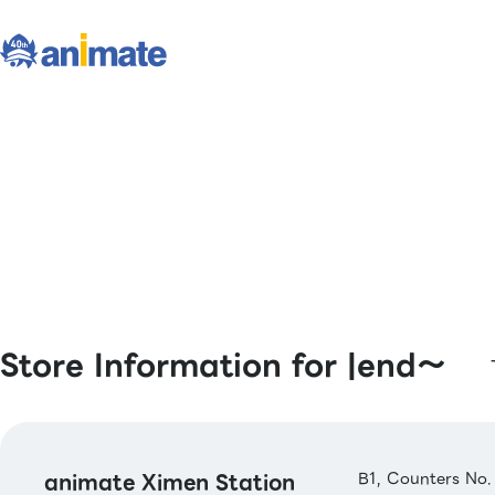
Store Information for |end〜
animate Ximen Station
B1, Counters No.