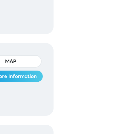
MAP
ore Information