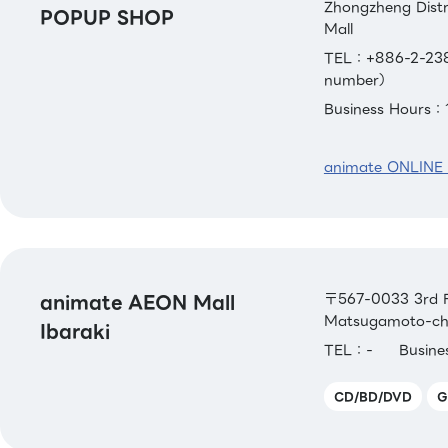
Zhongzheng Distri
POPUP SHOP
Mall
TEL：+886-2-238
number）
Business Hours：
animate ONLINE
animate AEON Mall
〒567-0033 3rd Fl
Matsugamoto-cho,
Ibaraki
TEL：-
Busin
CD/BD/DVD
G