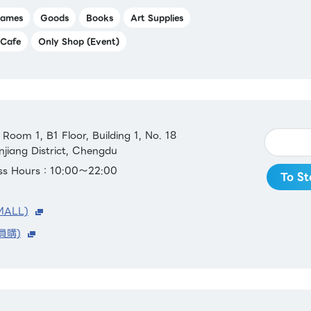
ames
Goods
Books
Art Supplies
Cafe
Only Shop (Event)
oom 1, B1 Floor, Building 1, No. 18
njiang District, Chengdu
ess Hours：10:00～22:00
To St
MALL)
員購)