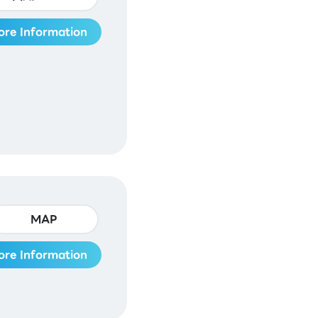
ore Information
MAP
ore Information