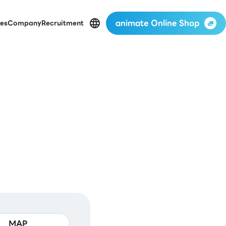
animate Online Shop
es
Company
Recruitment
MAP