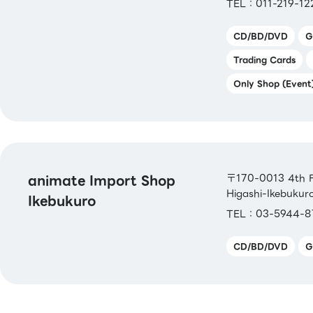
TEL：011-219-12
CD/BD/DVD
G
Trading Cards
Only Shop (Event
animate Import Shop
〒170-0013 4th Fl
Higashi-Ikebukur
Ikebukuro
TEL：03-5944-8
CD/BD/DVD
G