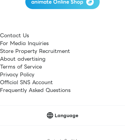
animate Online Shop
Contact Us
For Media Inquiries
Store Property Recruitment
About advertising
Terms of Service
Privacy Policy
Official SNS Account
Frequently Asked Questions
Language