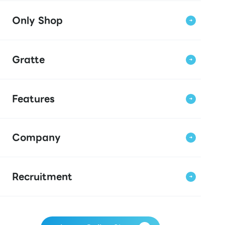
Only Shop
Gratte
Features
Company
Recruitment