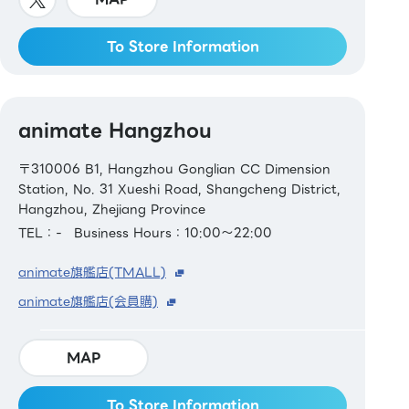
To Store Information
animate Hangzhou
〒310006 B1, Hangzhou Gonglian CC Dimension
Station, No. 31 Xueshi Road, Shangcheng District,
Hangzhou, Zhejiang Province
TEL：-
Business Hours：10:00～22:00
animate旗艦店(TMALL)
animate旗艦店(会員購)
MAP
To Store Information