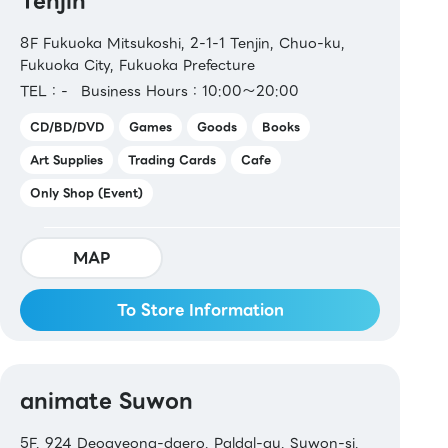
Tenjin
8F Fukuoka Mitsukoshi, 2-1-1 Tenjin, Chuo-ku,
Fukuoka City, Fukuoka Prefecture
TEL：-
Business Hours：10:00～20:00
CD/BD/DVD
Games
Goods
Books
Art Supplies
Trading Cards
Cafe
Only Shop (Event)
MAP
To Store Information
animate Suwon
5F, 924 Deogyeong-daero, Paldal-gu, Suwon-si,