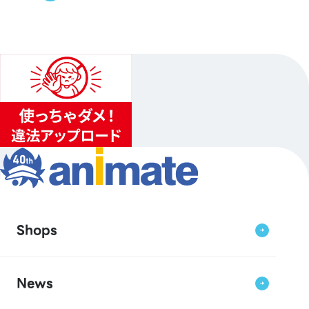
Shops
News