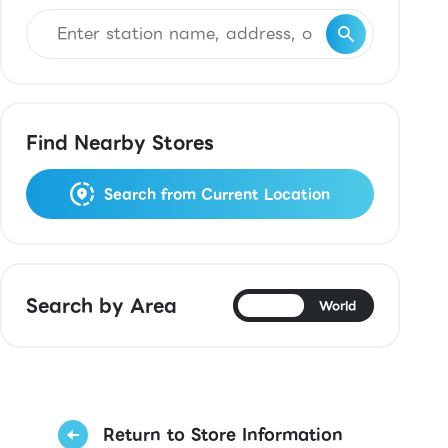
Find Nearby Stores
Search from Current Location
Search by Area
Japan
World
Return to Store Information