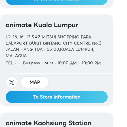
animate Kuala Lumpur
L2-15, 16, 17 &42 MITSUI SHOPPING PARK
LALAPORT BUKIT BINTANG CITY CENTRE No.2
JALAN HANG TUAH,55100,KUALA LUMPUR,
MALAYSIA
TEL：-
Business Hours：10:00 AM – 10:00 PM
MAP
To Store Information
animate Kaohsiung Station