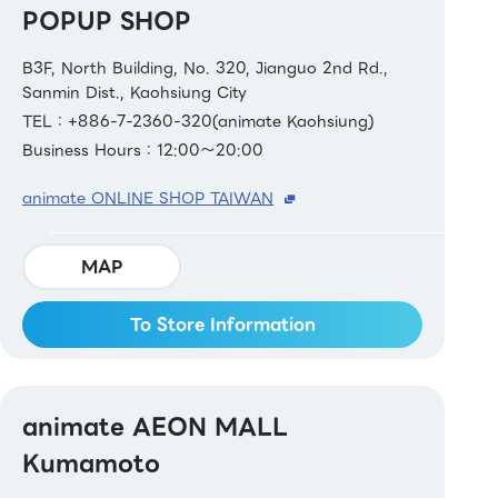
POPUP SHOP
B3F, North Building, No. 320, Jianguo 2nd Rd.,
Sanmin Dist., Kaohsiung City
TEL：+886-7-2360-320(animate Kaohsiung)
Business Hours：12:00～20:00
animate ONLINE SHOP TAIWAN
MAP
To Store Information
animate AEON MALL
Kumamoto