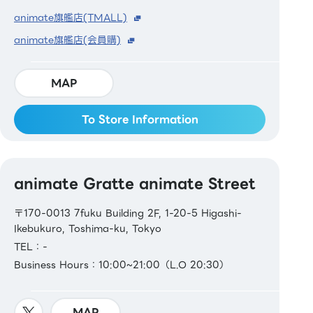
animate旗艦店(TMALL)
animate旗艦店(会員購)
MAP
To Store Information
animate Gratte animate Street
〒170-0013 7fuku Building 2F, 1-20-5 Higashi-
Ikebukuro, Toshima-ku, Tokyo
TEL：-
Business Hours：10:00~21:00（L.O 20:30）
MAP