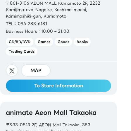
〒861-3106 AEON MALL Kumamoto 2F, 2232
Kamijima-aza-Nagaike, Kashima-machi,
Kamimashiki-gun, Kumamoto
TEL：096-283-6181
Business Hours：10:00 – 21:00
CD/BD/DVD
Games
Goods
Books
Trading Cards
MAP
To Store Information
animate Aeon Mall Takaoka
〒933-0813 2F, AEON Mall Takaoka, 383