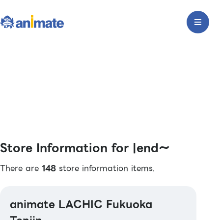
Store Information for |end〜
There are
148
store information items.
animate LACHIC Fukuoka