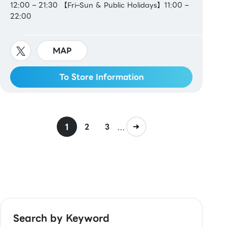
12:00 – 21:30 【Fri–Sun & Public Holidays】11:00 –
22:00
MAP
To Store Information
1
...
2
3
Search by Keyword