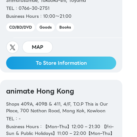
Shimofusumae, Takaoka-shi, Toyama
TEL：0766-30-2751
Business Hours：10:00～21:00
CD/BD/DVD
Goods
Books
MAP
To Store Information
animate Hong Kong
Shops 409A, 409B & 411, 4/F, T.O.P This is Our
Place, 700 Nathan Road, Mong Kok, Kowloon
TEL：-
Business Hours：【Mon–Thu】12:00 – 21:30 【Fri–
Sun & Public Holidays】11:00 – 22:00【Mon–Thu】