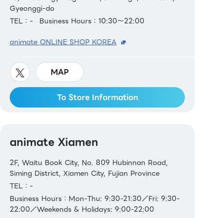
Gyeonggi-do
TEL：-
Business Hours：10:30～22:00
animate ONLINE SHOP KOREA
MAP
To Store Information
animate Xiamen
2F, Waitu Book City, No. 809 Hubinnan Road,
Siming District, Xiamen City, Fujian Province
TEL：-
Business Hours：Mon-Thu: 9:30-21:30／Fri: 9:30-
22:00／Weekends & Holidays: 9:00-22:00