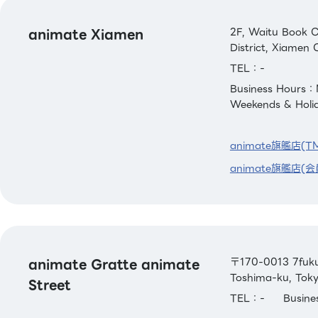
animate Xiamen
2F, Waitu Book C
District, Xiamen C
TEL：-
Business Hours：
Weekends & Holi
animate旗艦店(T
animate旗艦店(会
animate Gratte animate
〒170-0013 7fuku 
Toshima-ku, Tok
Street
TEL：-
Busin