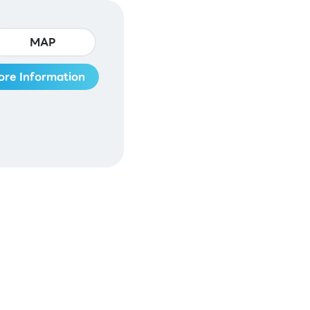
MAP
ore Information