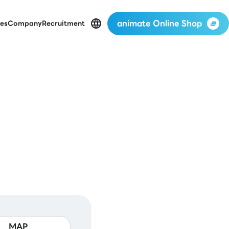
animate Online Shop
es
Company
Recruitment
MAP