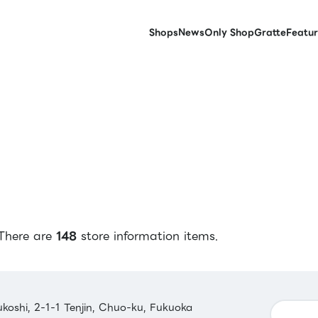
Shops
News
Only Shop
Gratte
Featur
There are
148
store information items.
koshi, 2-1-1 Tenjin, Chuo-ku, Fukuoka