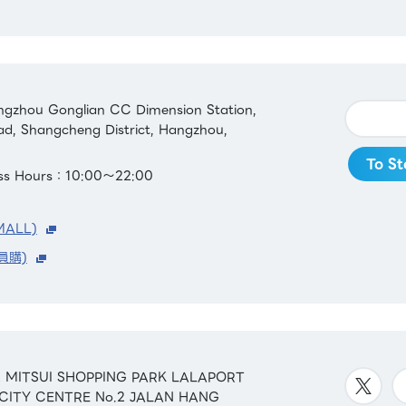
gzhou Gonglian CC Dimension Station,
ad, Shangcheng District, Hangzhou,
To St
ess Hours：10:00～22:00
MALL)
員購)
&42 MITSUI SHOPPING PARK LALAPORT
 CITY CENTRE No.2 JALAN HANG