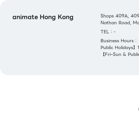
animate Hong Kong
Shops 409A, 409B
Nathan Road, Mo
TEL：-
Business Hours
Public Holidays
【Fri–Sun & Publi