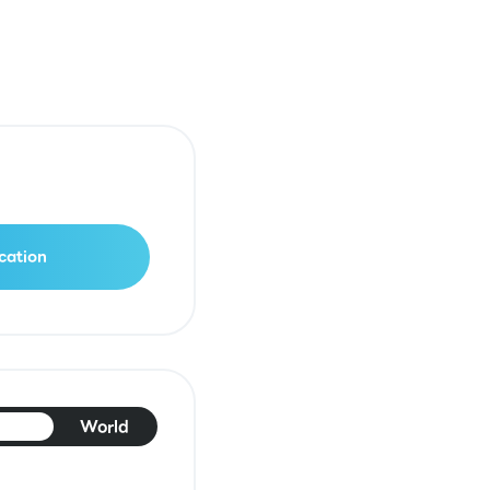
cation
pan
World