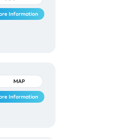
ore Information
MAP
ore Information