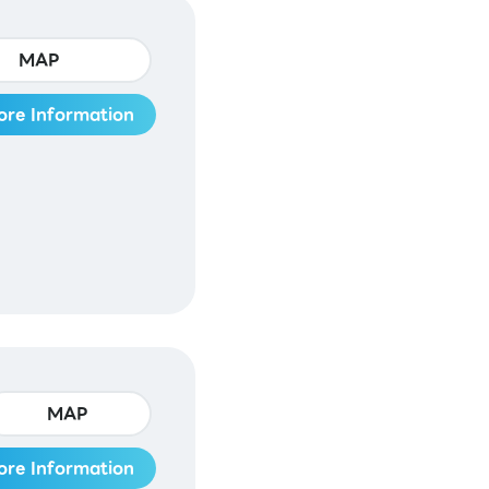
MAP
ore Information
MAP
ore Information