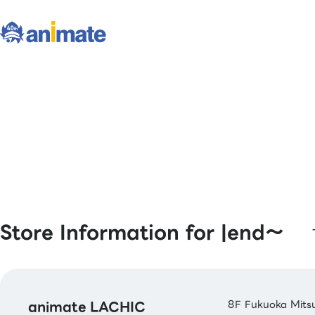
Store Information for |end〜
animate LACHIC
8F Fukuoka Mitsu