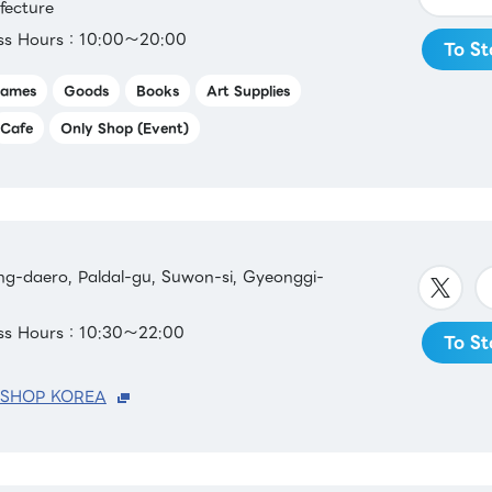
fecture
ess Hours：10:00～20:00
To St
ames
Goods
Books
Art Supplies
Cafe
Only Shop (Event)
g-daero, Paldal-gu, Suwon-si, Gyeonggi-
ess Hours：10:30～22:00
To St
 SHOP KOREA