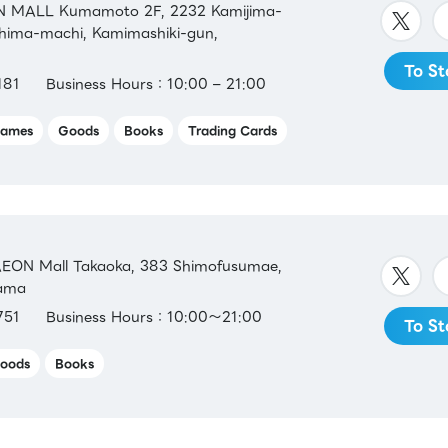
 MALL Kumamoto 2F, 2232 Kamijima-
shima-machi, Kamimashiki-gun,
To St
181
Business Hours：10:00 – 21:00
ames
Goods
Books
Trading Cards
EON Mall Takaoka, 383 Shimofusumae,
yama
751
Business Hours：10:00～21:00
To St
oods
Books