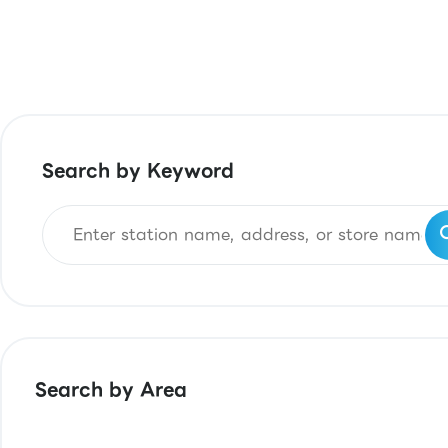
Search by Keyword
Search by Area