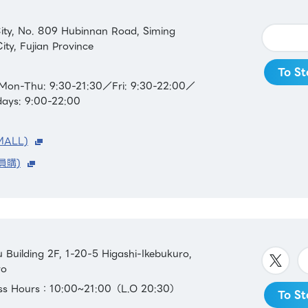
ity, No. 809 Hubinnan Road, Siming
ity, Fujian Province
To St
Mon-Thu: 9:30-21:30／Fri: 9:30-22:00／
days: 9:00-22:00
MALL)
員購)
Building 2F, 1-20-5 Higashi-Ikebukuro,
yo
ess Hours：10:00~21:00（L.O 20:30）
To St