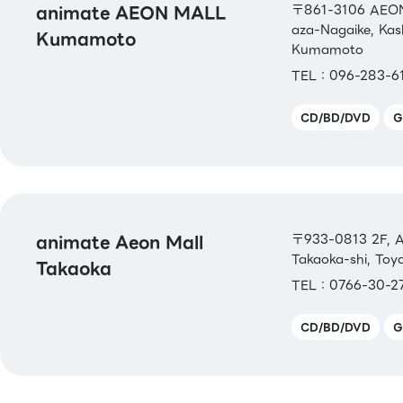
animate AEON MALL
〒861-3106 AEON
aza-Nagaike, Ka
Kumamoto
Kumamoto
TEL：096-283-6
CD/BD/DVD
G
animate Aeon Mall
〒933-0813 2F, A
Takaoka-shi, To
Takaoka
TEL：0766-30-2
CD/BD/DVD
G