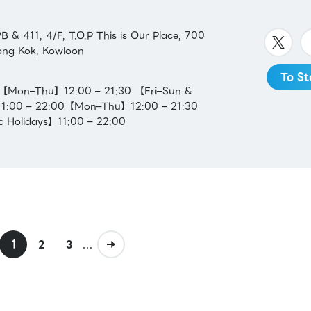
 & 411, 4/F, T.O.P This is Our Place, 700
ng Kok, Kowloon
To St
：【Mon–Thu】12:00 – 21:30 【Fri–Sun &
】11:00 – 22:00【Mon–Thu】12:00 – 21:30
c Holidays】11:00 – 22:00
1
...
2
3