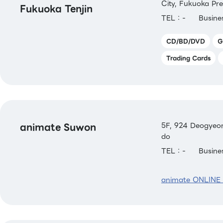
City, Fukuoka Pre
Fukuoka Tenjin
TEL：-
Busin
CD/BD/DVD
G
Trading Cards
animate Suwon
5F, 924 Deogyeon
do
TEL：-
Busin
animate ONLINE