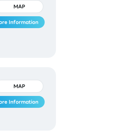
MAP
ore Information
MAP
ore Information