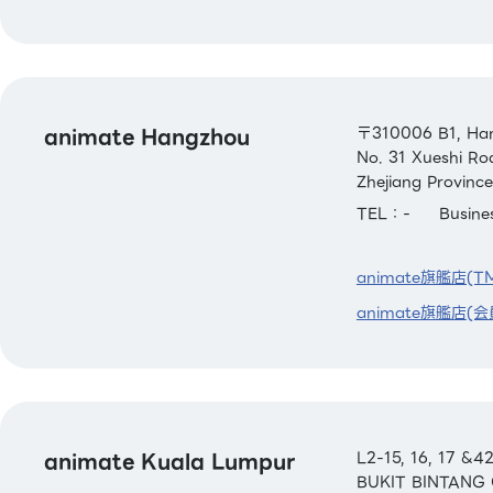
animate Hangzhou
〒310006 B1, Han
No. 31 Xueshi Ro
Zhejiang Province
TEL：-
Busin
animate旗艦店(T
animate旗艦店(会
animate Kuala Lumpur
L2-15, 16, 17 
BUKIT BINTANG