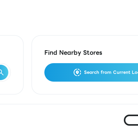
Find Nearby Stores
Search from Current Lo
Ja