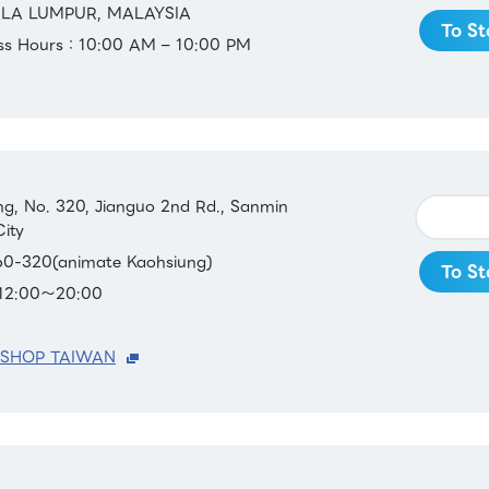
ALA LUMPUR, MALAYSIA
To St
ess Hours：10:00 AM – 10:00 PM
ing, No. 320, Jianguo 2nd Rd., Sanmin
City
0-320(animate Kaohsiung)
To St
：12:00～20:00
 SHOP TAIWAN