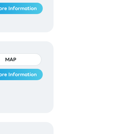
ore Information
MAP
ore Information