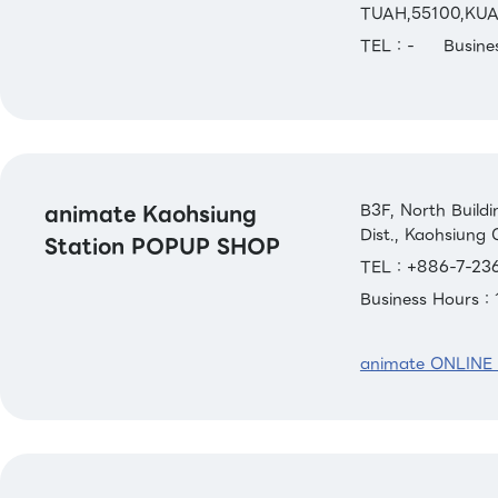
TUAH,55100,KU
TEL：-
Busin
animate Kaohsiung
B3F, North Build
Dist., Kaohsiung 
Station POPUP SHOP
TEL：+886-7-236
Business Hours
animate ONLINE