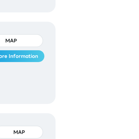
MAP
ore Information
MAP