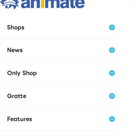
Shops
News
Only Shop
Gratte
Features