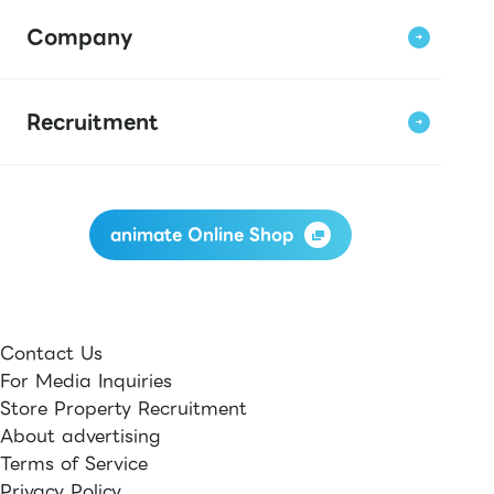
Company
Recruitment
animate Online Shop
Contact Us
For Media Inquiries
Store Property Recruitment
About advertising
Terms of Service
Privacy Policy