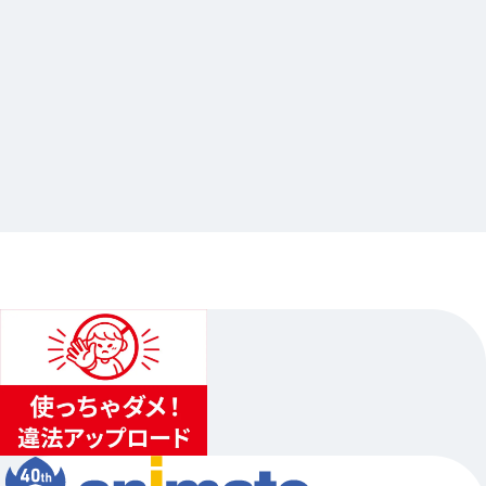
2026.04.17
「劇場版モノノ怪 第三章 蛇神」公開記念オンリ
ーショップ
…Others
animate Ikebukuro Flagship Store
2026.05.15（Fri.）〜2026.06.14（Sun.）
...
4
...
3
5