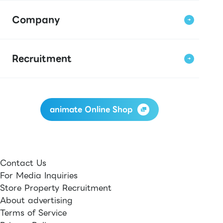
Company
Recruitment
animate Online Shop
Contact Us
For Media Inquiries
Store Property Recruitment
About advertising
Terms of Service