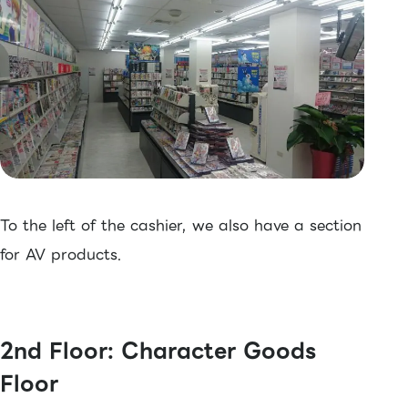
To the left of the cashier, we also have a section
for AV products.
2nd Floor: Character Goods
Floor