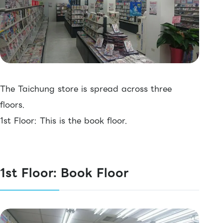
The Taichung store is spread across three
floors.
1st Floor: This is the book floor.
1st Floor: Book Floor