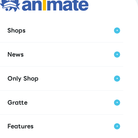
Shops
News
Only Shop
Gratte
Features