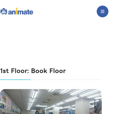
1st Floor: Book Floor