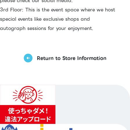
please check our social media.
3rd Floor: This is the event space where we host
special events like exclusive shops and
autograph sessions for your enjoyment.
Return to Store Information