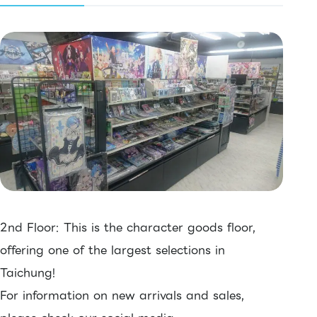
2nd Floor: This is the character goods floor,
offering one of the largest selections in
Taichung!
For information on new arrivals and sales,