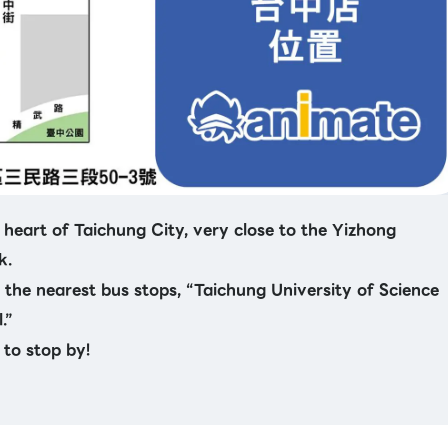
 heart of Taichung City, very close to the Yizhong
k.
m the nearest bus stops, “Taichung University of Science
.”
 to stop by!