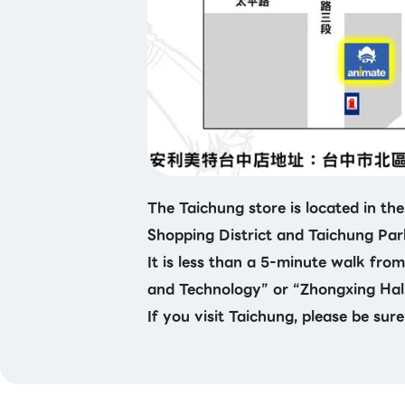
The Taichung store is located in the
Shopping District and Taichung Par
It is less than a 5-minute walk fro
and Technology” or “Zhongxing Hall
If you visit Taichung, please be sure