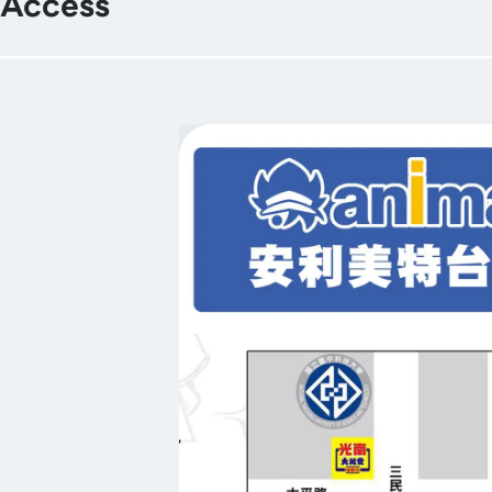
Access