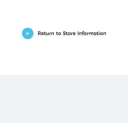
Return to Store Information