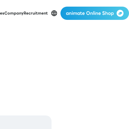
animate Online Shop
es
Company
Recruitment