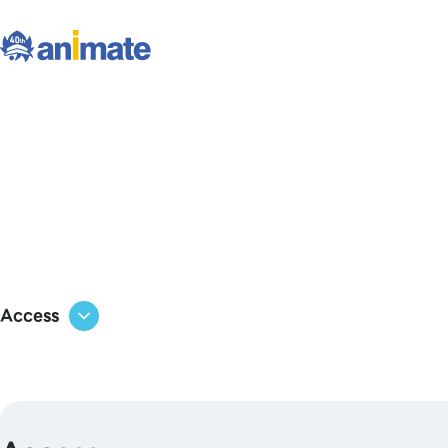
Access