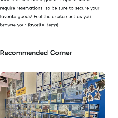
require reservations, so be sure to secure your
favorite goods! Feel the excitement as you
browse your favorite items!
Recommended Corner