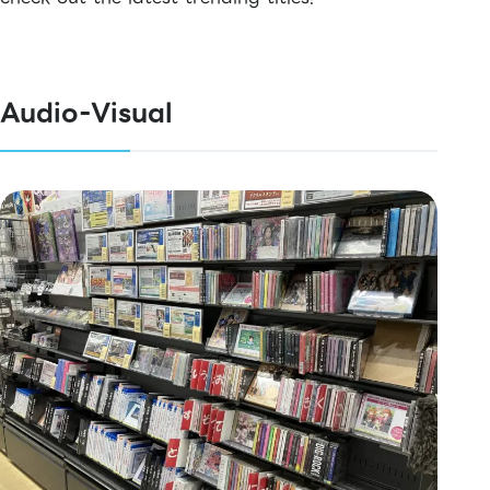
Audio-Visual