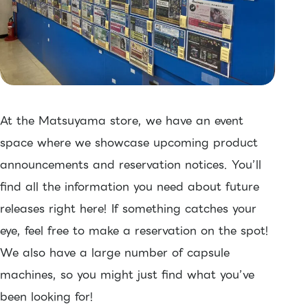
At the Matsuyama store, we have an event
space where we showcase upcoming product
announcements and reservation notices. You’ll
find all the information you need about future
releases right here! If something catches your
eye, feel free to make a reservation on the spot!
We also have a large number of capsule
machines, so you might just find what you’ve
been looking for!