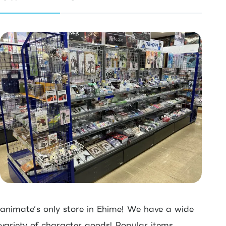
animate’s only store in Ehime! We have a wide
variety of character goods! Popular items