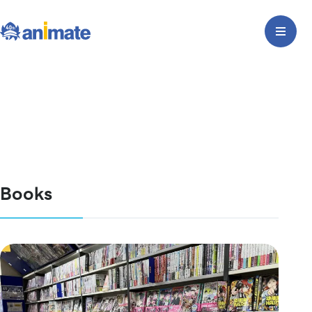
Books