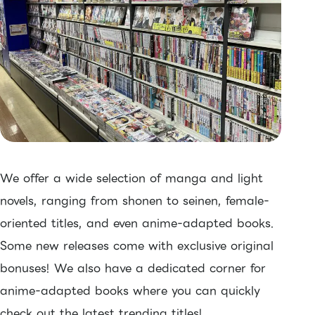
We offer a wide selection of manga and light
novels, ranging from shonen to seinen, female-
oriented titles, and even anime-adapted books.
Some new releases come with exclusive original
bonuses! We also have a dedicated corner for
anime-adapted books where you can quickly
check out the latest trending titles!