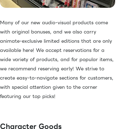
Many of our new audio-visual products come
with original bonuses, and we also carry
animate-exclusive limited editions that are only
available here! We accept reservations for a
wide variety of products, and for popular items,
we recommend reserving early! We strive to
create easy-to-navigate sections for customers,
with special attention given to the corner
featuring our top picks!
Character Goods