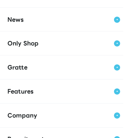
News
Only Shop
Gratte
Features
Company