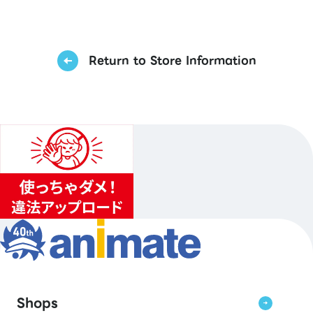
Return to Store Information
Shops