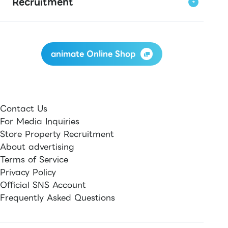
Recruitment
animate Online Shop
Contact Us
For Media Inquiries
Store Property Recruitment
About advertising
Terms of Service
Privacy Policy
Official SNS Account
Frequently Asked Questions