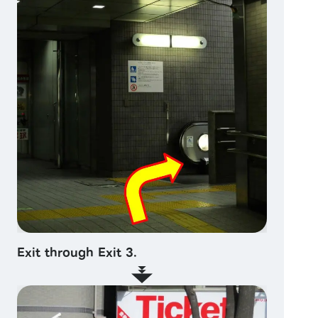
Exit through Exit 3.