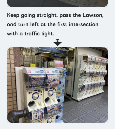
Keep going straight, pass the Lawson,
and turn left at the first intersection
with a traffic light.