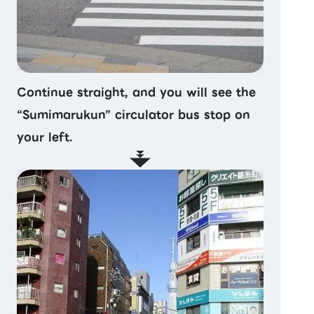
Continue straight, and you will see the
“Sumimarukun” circulator bus stop on
your left.