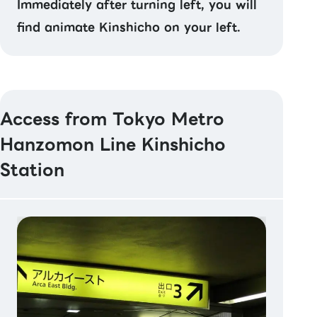
Immediately after turning left, you will
find animate Kinshicho on your left.
Access from Tokyo Metro
Hanzomon Line Kinshicho
Station