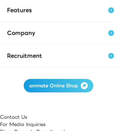
Features
Company
Recruitment
animate Online Shop
Contact Us
For Media Inquiries