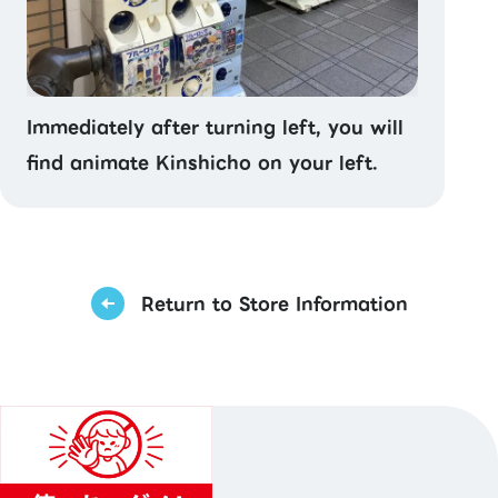
Immediately after turning left, you will
find animate Kinshicho on your left.
Return to Store Information