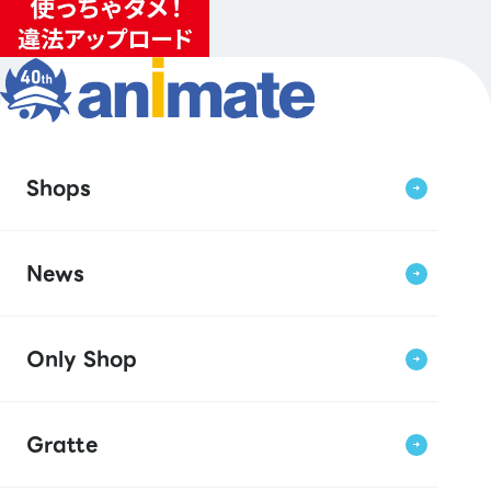
Shops
News
Only Shop
Gratte