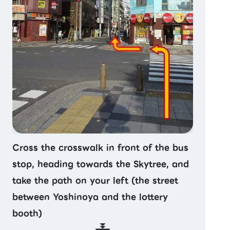
Cross the crosswalk in front of the bus
stop, heading towards the Skytree, and
take the path on your left (the street
between Yoshinoya and the lottery
booth)