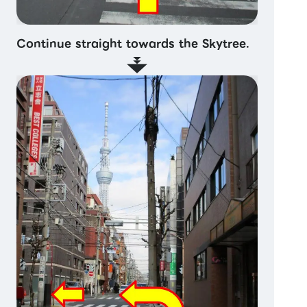
Continue straight towards the Skytree.