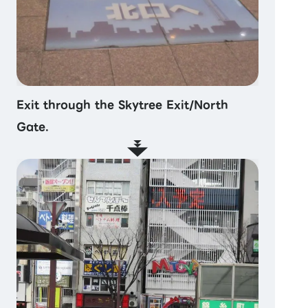
Exit through the Skytree Exit/North
Gate.