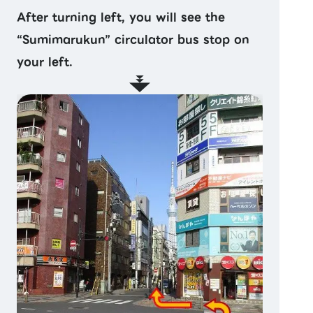
After turning left, you will see the
“Sumimarukun” circulator bus stop on
your left.