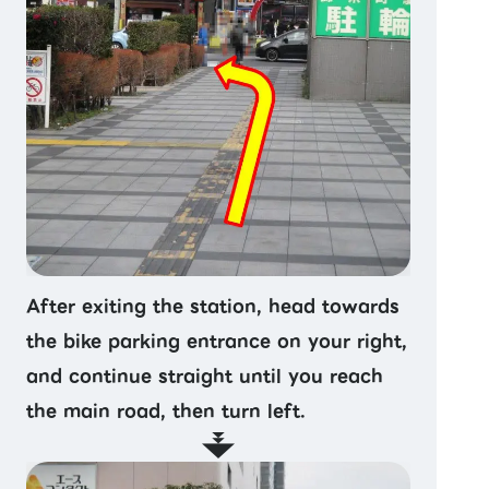
After exiting the station, head towards
the bike parking entrance on your right,
and continue straight until you reach
the main road, then turn left.