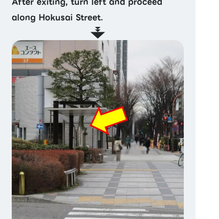
After exiting, turn left and proceed
along Hokusai Street.