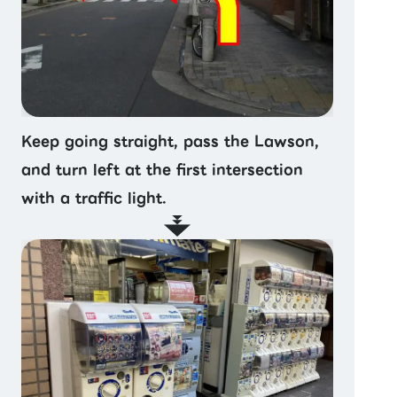
Keep going straight, pass the Lawson,
and turn left at the first intersection
with a traffic light.