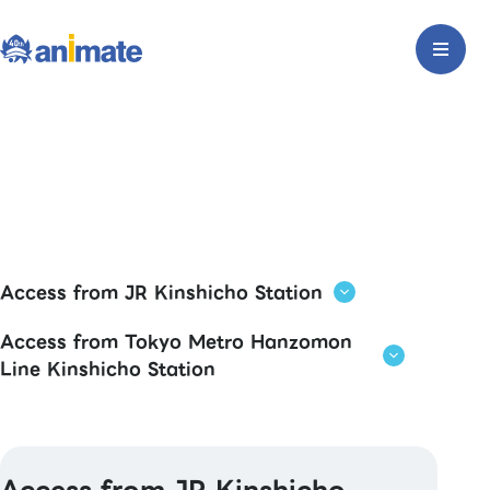
Access from JR Kinshicho Station
Access from Tokyo Metro Hanzomon
Line Kinshicho Station