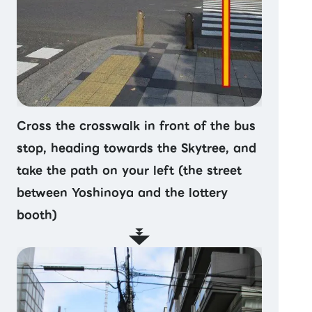
Cross the crosswalk in front of the bus
stop, heading towards the Skytree, and
take the path on your left (the street
between Yoshinoya and the lottery
booth)