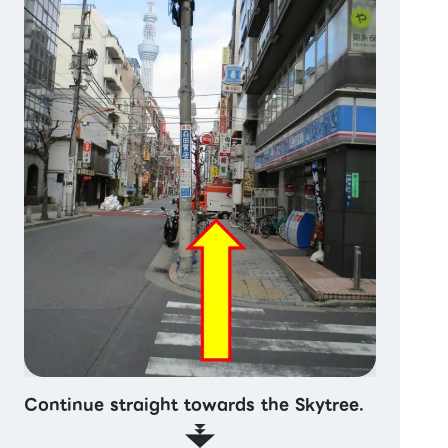
Continue straight towards the Skytree.