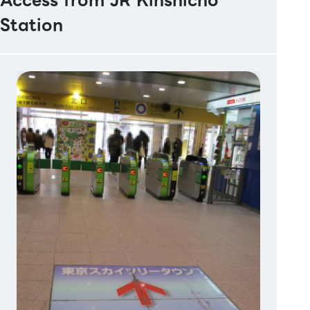
Access from JR Kinshicho
Station