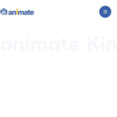
animate Kin