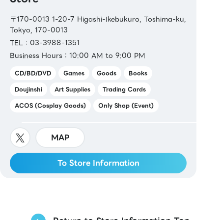
〒170-0013 1-20-7 Higashi-Ikebukuro, Toshima-ku,
Tokyo, 170-0013
TEL：03-3988-1351
Business Hours：10:00 AM to 9:00 PM
CD/BD/DVD
Games
Goods
Books
Doujinshi
Art Supplies
Trading Cards
ACOS (Cosplay Goods)
Only Shop (Event)
MAP
To Store Information