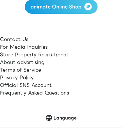
animate Online Shop
Contact Us
For Media Inquiries
Store Property Recruitment
About advertising
Terms of Service
Privacy Policy
Official SNS Account
Frequently Asked Questions
Language