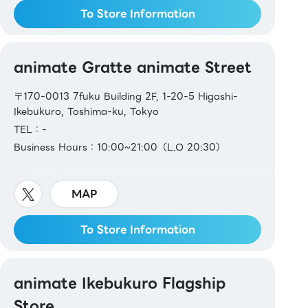
To Store Information
animate Gratte animate Street
〒170-0013 7fuku Building 2F, 1-20-5 Higashi-
Ikebukuro, Toshima-ku, Tokyo
TEL：-
Business Hours：10:00~21:00（L.O 20:30）
MAP
To Store Information
animate Ikebukuro Flagship
Store