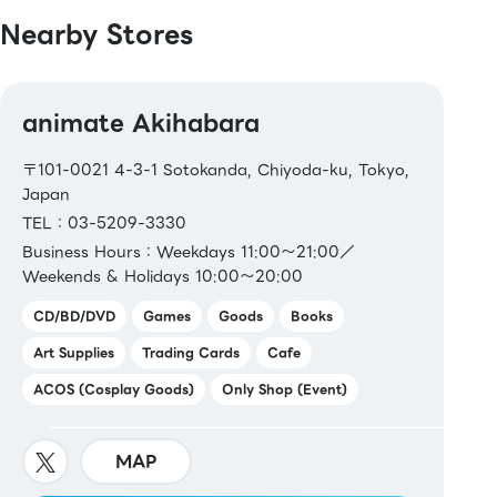
Nearby Stores
animate Akihabara
〒101-0021 4-3-1 Sotokanda, Chiyoda-ku, Tokyo,
Japan
TEL：03-5209-3330
Business Hours：Weekdays 11:00～21:00／
Weekends & Holidays 10:00～20:00
CD/BD/DVD
Games
Goods
Books
Art Supplies
Trading Cards
Cafe
ACOS (Cosplay Goods)
Only Shop (Event)
MAP