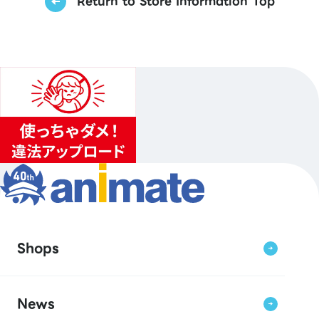
Return to Store Information Top
Shops
News