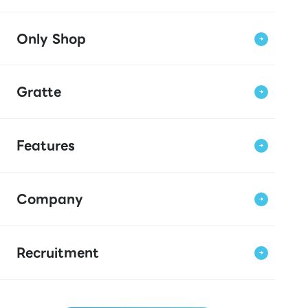
Only Shop
Gratte
Features
Company
Recruitment