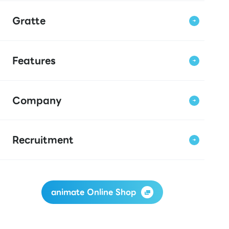
Gratte
Features
Company
Recruitment
animate Online Shop