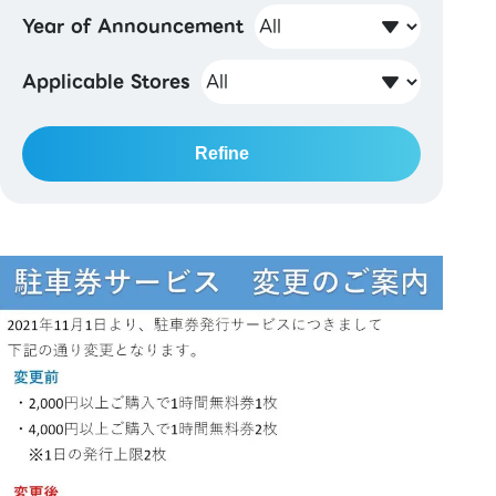
Year of Announcement
Applicable Stores
Refine