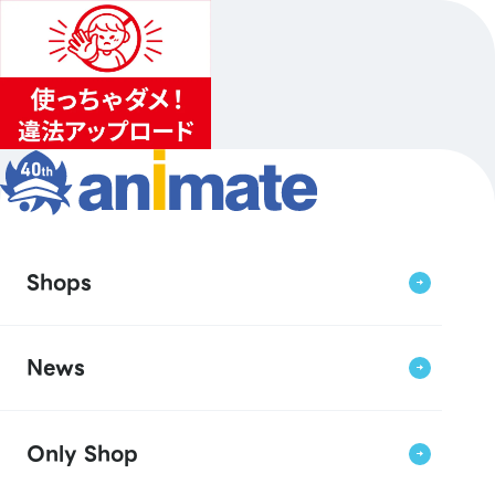
Shops
News
Only Shop