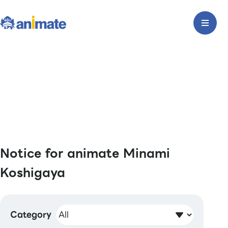
Notice for animate Minami
Koshigaya
Category