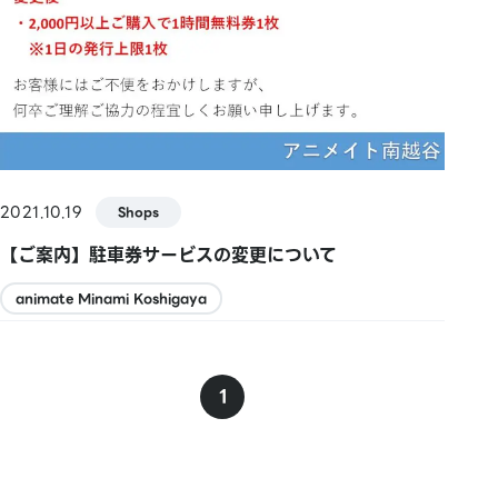
2021.10.19
Shops
【ご案内】駐車券サービスの変更について
animate Minami Koshigaya
1