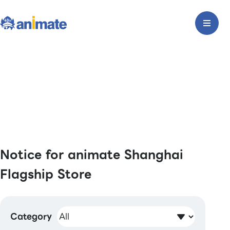
Notice for animate Shanghai
Flagship Store
Category