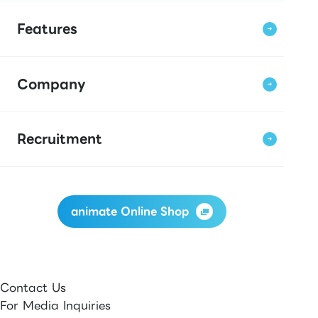
Features
Company
Recruitment
animate Online Shop
Contact Us
For Media Inquiries