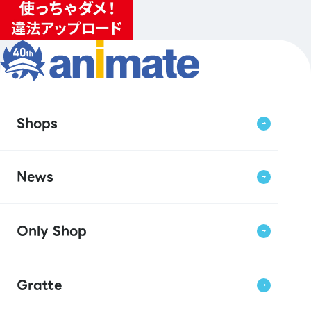
Shops
News
Only Shop
Gratte