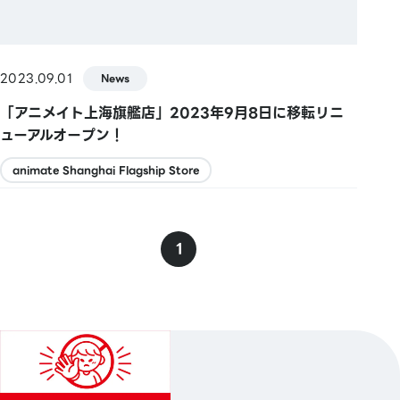
2023.09.01
News
「アニメイト上海旗艦店」2023年9月8日に移転リニ
ューアルオープン！
animate Shanghai Flagship Store
1