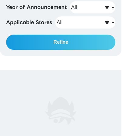
Year of Announcement
Applicable Stores
Refine