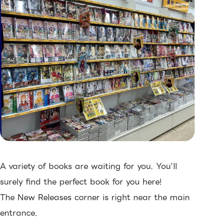
A variety of books are waiting for you. You’ll
surely find the perfect book for you here!
The New Releases corner is right near the main
entrance.