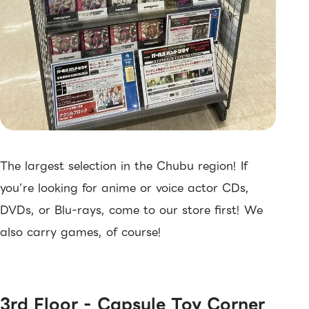
The largest selection in the Chubu region! If
you’re looking for anime or voice actor CDs,
DVDs, or Blu-rays, come to our store first! We
also carry games, of course!
3rd Floor - Capsule Toy Corner