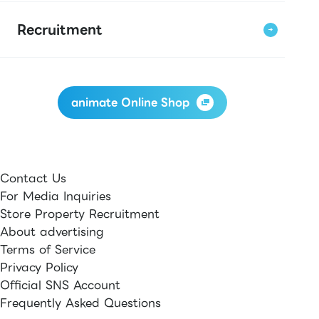
Recruitment
animate Online Shop
Contact Us
For Media Inquiries
Store Property Recruitment
About advertising
Terms of Service
Privacy Policy
Official SNS Account
Frequently Asked Questions