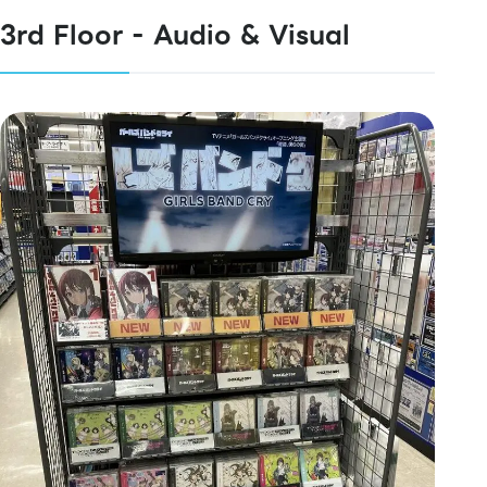
3rd Floor - Audio & Visual