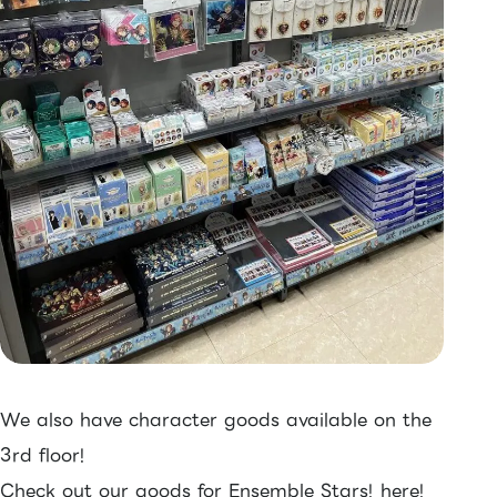
We also have character goods available on the
3rd floor!
Check out our goods for Ensemble Stars! here!