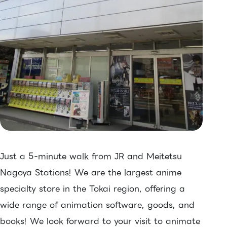
Just a 5-minute walk from JR and Meitetsu
Nagoya Stations! We are the largest anime
specialty store in the Tokai region, offering a
wide range of animation software, goods, and
books! We look forward to your visit to animate