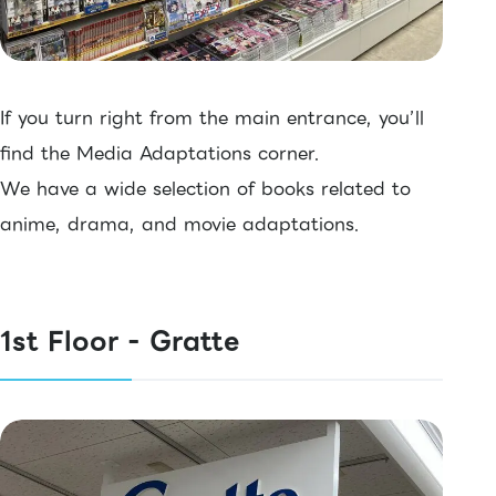
If you turn right from the main entrance, you’ll
find the Media Adaptations corner.
We have a wide selection of books related to
anime, drama, and movie adaptations.
1st Floor - Gratte