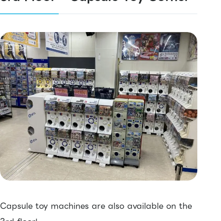
Capsule toy machines are also available on the