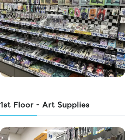
1st Floor - Art Supplies