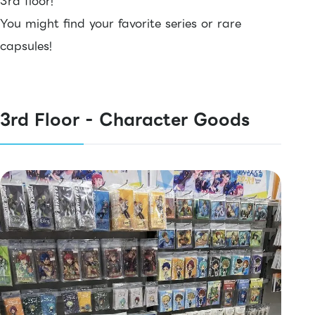
3rd floor!
You might find your favorite series or rare
capsules!
3rd Floor - Character Goods