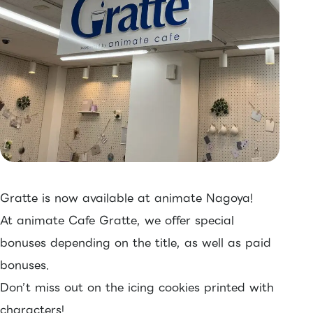
Gratte is now available at animate Nagoya!
At animate Cafe Gratte, we offer special
bonuses depending on the title, as well as paid
bonuses.
Don’t miss out on the icing cookies printed with
characters!