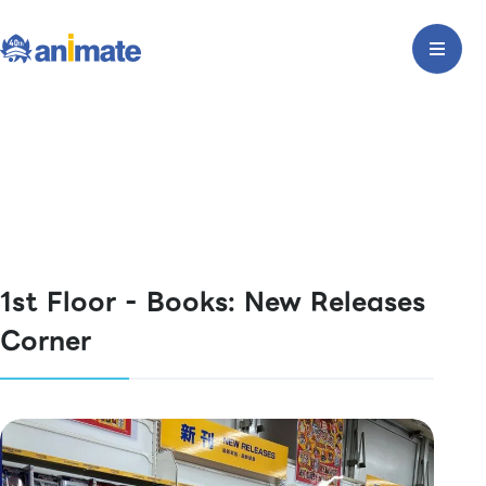
1st Floor - Books: New Releases
Corner