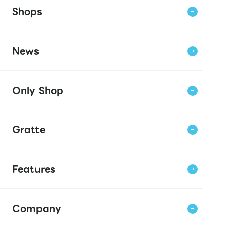
Shops
News
Only Shop
Gratte
Features
Company