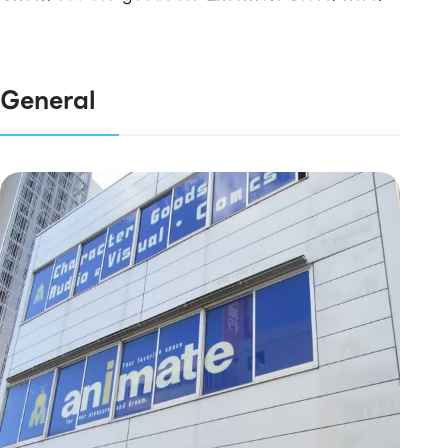
General