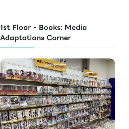
1st Floor - Books: Media
Adaptations Corner