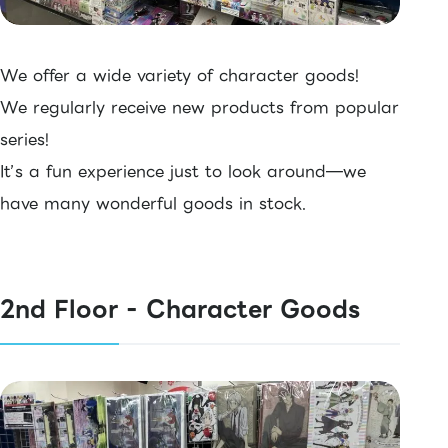
We offer a wide variety of character goods!
We regularly receive new products from popular
series!
It’s a fun experience just to look around—we
have many wonderful goods in stock.
2nd Floor - Character Goods