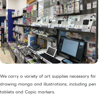
We carry a variety of art supplies necessary for
drawing manga and illustrations, including pen
tablets and Copic markers.