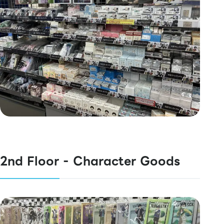
2nd Floor - Character Goods