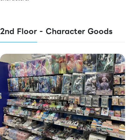
2nd Floor - Character Goods