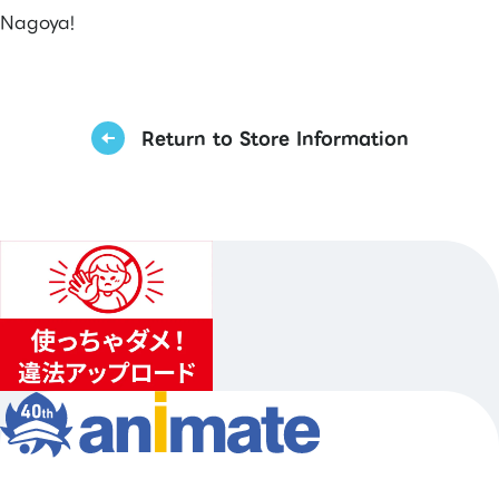
Nagoya!
Return to Store Information