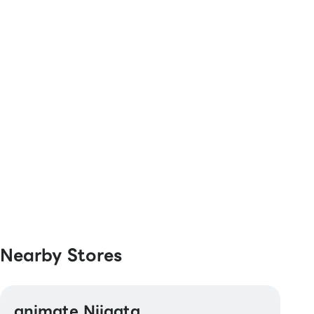
QUICPay / Rakuten Edy
[Transportation Electronic Money]
Kitaca / Suica / PASMO / TOICA / manaca /
ICOCA / SUGOCA / nimoca / Hayakaken
[Gift Cards & Vouchers]
JCB Gift Card
[Others]
Bookstore gift certificate、 Bookstore gift
card、Bookstore gift card NEXT
Nearby Stores
animate Niigata