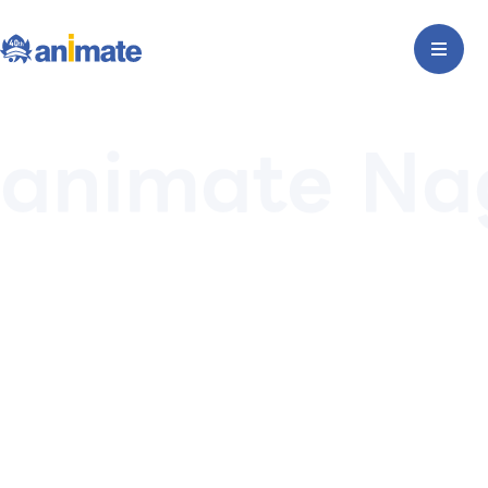
animate Na