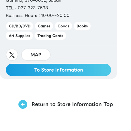
Gumma, 370-0052, Japan
TEL：027-323-7598
Business Hours：10:00～20:00
CD/BD/DVD
Games
Goods
Books
Art Supplies
Trading Cards
MAP
To Store Information
Return to Store Information Top