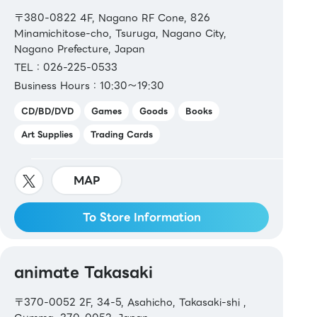
〒380-0822 4F, Nagano RF Cone, 826
Minamichitose-cho, Tsuruga, Nagano City,
Nagano Prefecture, Japan
TEL：026-225-0533
Business Hours：10:30～19:30
CD/BD/DVD
Games
Goods
Books
Art Supplies
Trading Cards
MAP
To Store Information
animate Takasaki
〒370-0052 2F, 34-5, Asahicho, Takasaki-shi ,