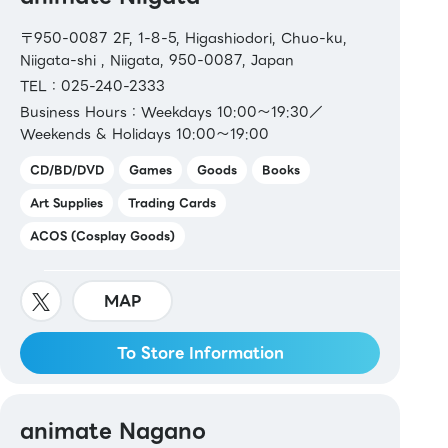
〒950-0087 2F, 1-8-5, Higashiodori, Chuo-ku,
Niigata-shi , Niigata, 950-0087, Japan
TEL：025-240-2333
Business Hours：Weekdays 10:00～19:30／
Weekends & Holidays 10:00～19:00
CD/BD/DVD
Games
Goods
Books
Art Supplies
Trading Cards
ACOS (Cosplay Goods)
MAP
To Store Information
animate Nagano