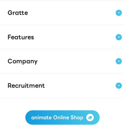
Gratte
Features
Company
Recruitment
animate Online Shop