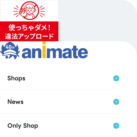
Shops
News
Only Shop