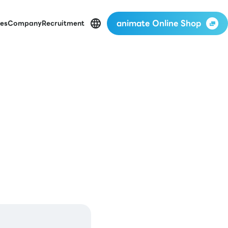
animate Online Shop
es
Company
Recruitment