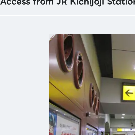
Access from JR Kichijoji Statio