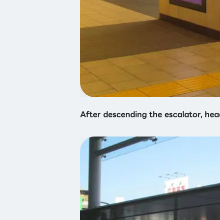
After descending the escalator, hea