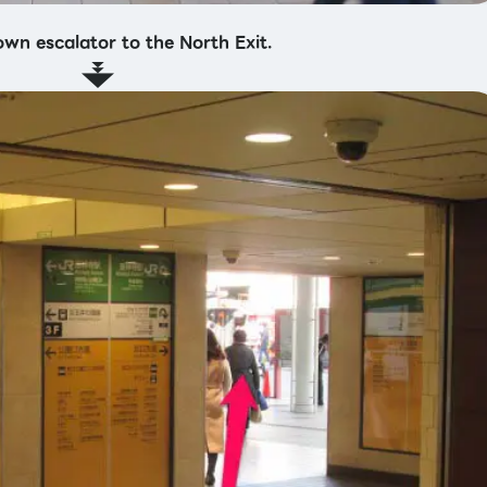
own escalator to the North Exit.