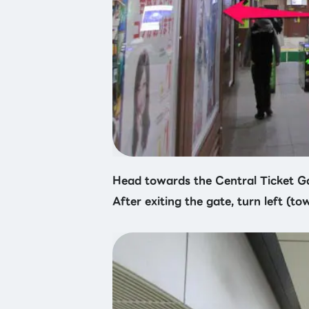
Head towards the Central Ticket G
After exiting the gate, turn left (to