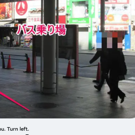
u. Turn left.