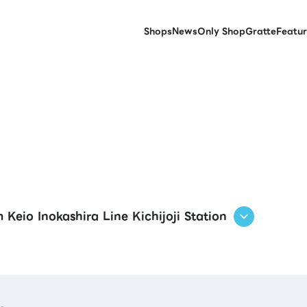
Shops
News
Only Shop
Gratte
Featur
 Keio Inokashira Line Kichijoji Station