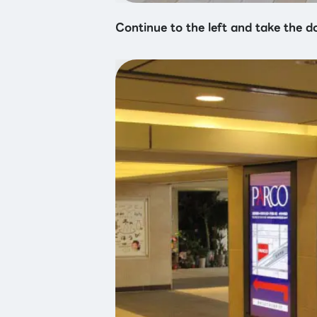
Continue to the left and take the d