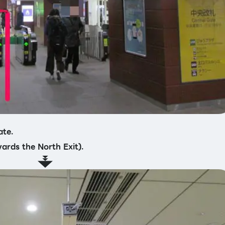
ate.
wards the North Exit).