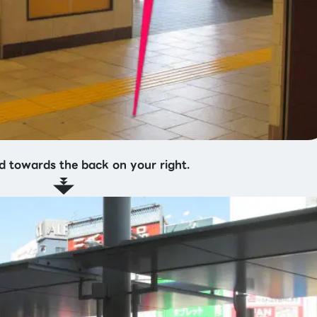
d towards the back on your right.