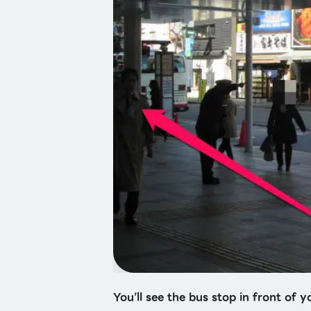
You’ll see the bus stop in front of yo