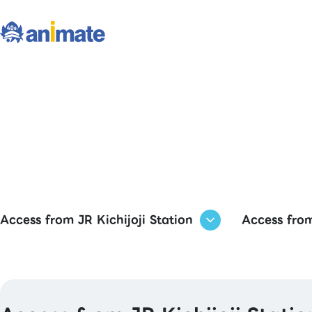
Access from JR Kichijoji Station
Access from