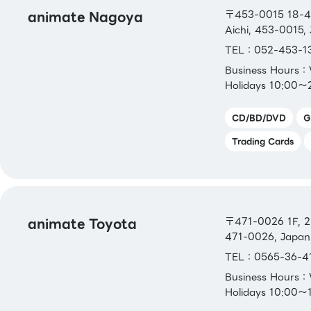
JCB Gift Card
animate Nagoya
〒453-0015 18-4,
Aichi, 453-0015,
[Others]
TEL：052-453-1
Bookstore gift certificate、 Bookstore gif
Business Hours
card、Bookstore gift card NEXT
Holidays 10:00～
CD/BD/DVD
G
Trading Cards
animate Toyota
〒471-0026 1F, 2-
471-0026, Japan
TEL：0565-36-4
Business Hours
Holidays 10:00～