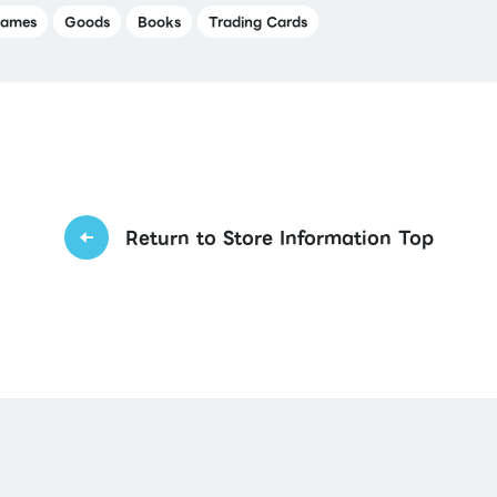
ames
Goods
Books
Trading Cards
Return to Store Information Top