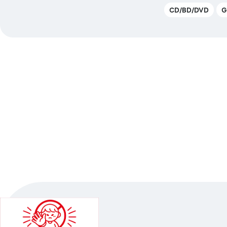
CD/BD/DVD
G