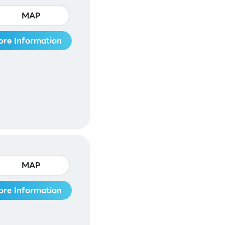
MAP
ore Information
MAP
ore Information