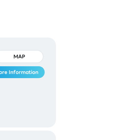
MAP
ore Information