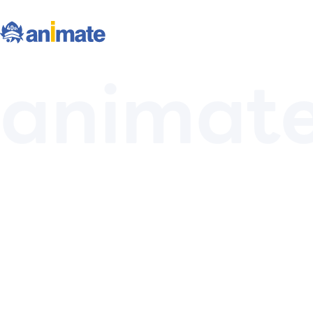
animat