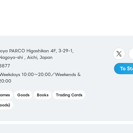
 JP
SS /
 /
LINE
a PARCO Higashikan 4F, 3-29-1,
Nagoya-shi , Aichi, Japan
8877
To St
：Weekdays 10:00～20:00／Weekends &
20:00
ames
Goods
Books
Trading Cards
aca /
oods)
n