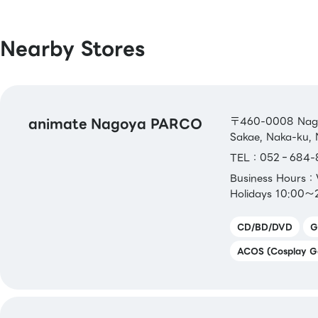
pring / Merpay / LINE Pay / Bank Pay /
Bank Pay / FamiPay / GLN Pay, etc.
Nearby Stores
[Credit Cards]
Master / VISA / JCB / AMERICAN EXPRE
Diners / UnionPay / Discover / TS CUBIC
animate Nagoya PARCO
Rakuten Card / au PAY Prepaid Card / 
〒460-0008 Nagoy
Sakae, Naka-ku, 
Pay Card
TEL：052‐684-
[Electronic Money]
Business Hours
QUICPay / Rakuten Edy
Holidays 10:00～
CD/BD/DVD
G
[Transportation Electronic Money]
Kitaca / Suica / PASMO / TOICA / man
ACOS (Cosplay G
ICOCA / SUGOCA / nimoca / Hayakake
[Gift Cards & Vouchers]