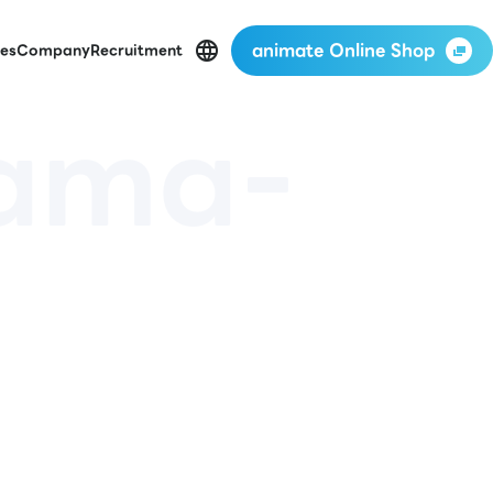
animate Online Shop
es
Company
Recruitment
yama