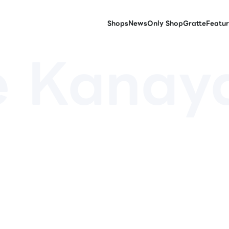
Shops
News
Only Shop
Gratte
Featur
e Kana