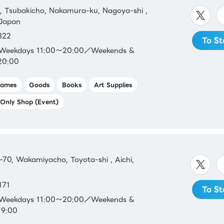
 Tsubakicho, Nakamura-ku, Nagoya-shi ,
 Japan
322
To St
t
：Weekdays 11:00～20:00／Weekends &
20:00
ames
Goods
Books
Art Supplies
Only Shop (Event)
70, Wakamiyacho, Toyota-shi , Aichi,
171
To St
：Weekdays 11:00～20:00／Weekends &
19:00