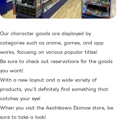
Our character goods are displayed by
categories such as anime, games, and app
works, focusing on various popular titles!
Be sure to check out reservations for the goods
you want!
With a new layout and a wide variety of
products, you’ll definitely find something that
catches your eye!
When you visit the Asahikawa Ekimae store, be
sure to take a look!