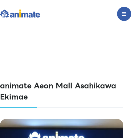
animate Aeon Mall Asahikawa
Ekimae