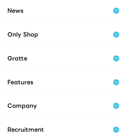
News
Only Shop
Gratte
Features
Company
Recruitment