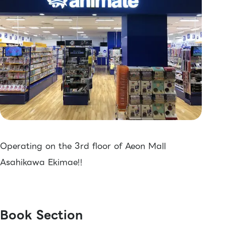
Operating on the 3rd floor of Aeon Mall
Asahikawa Ekimae!!
Book Section