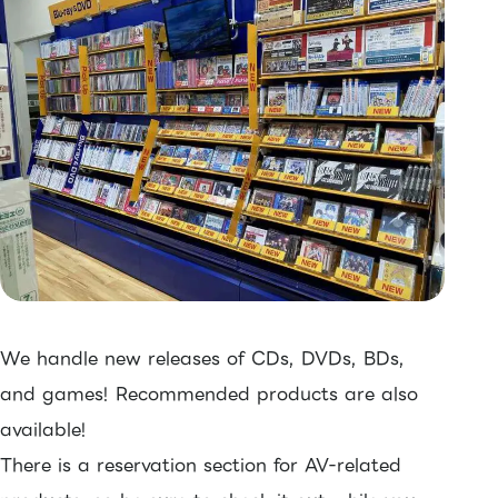
We handle new releases of CDs, DVDs, BDs,
and games! Recommended products are also
available!
There is a reservation section for AV-related