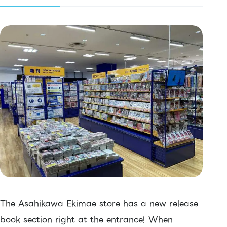
The Asahikawa Ekimae store has a new release
book section right at the entrance! When