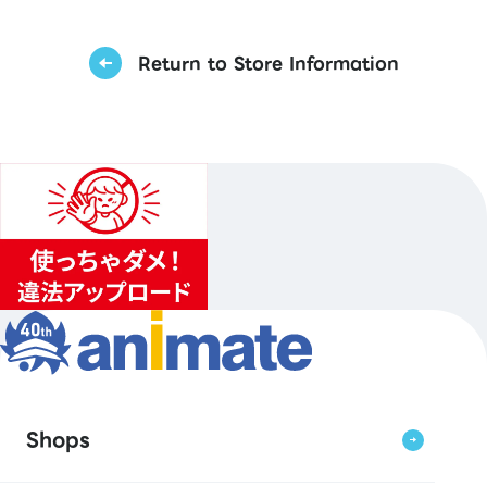
Return to Store Information
Shops