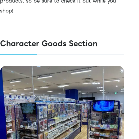
products, so be sure to check it out while you
shop!
Character Goods Section