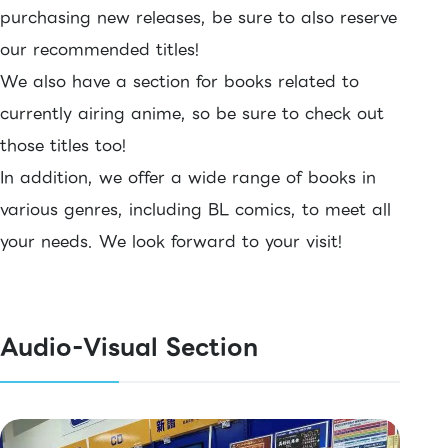
purchasing new releases, be sure to also reserve
our recommended titles!
We also have a section for books related to
currently airing anime, so be sure to check out
those titles too!
In addition, we offer a wide range of books in
various genres, including BL comics, to meet all
your needs. We look forward to your visit!
Audio-Visual Section