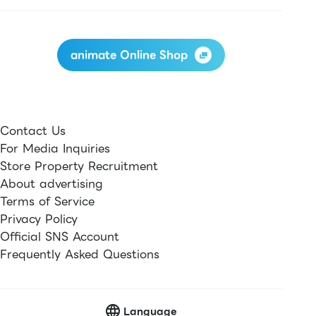
animate Online Shop
Contact Us
For Media Inquiries
Store Property Recruitment
About advertising
Terms of Service
Privacy Policy
Official SNS Account
Frequently Asked Questions
Language