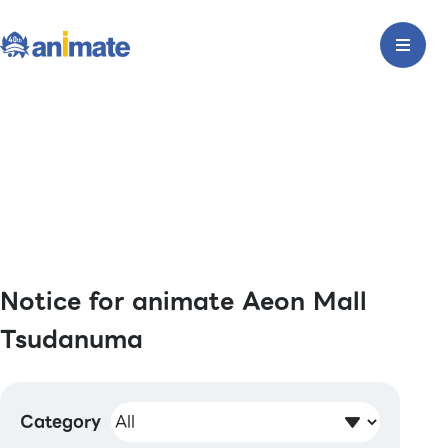
Notice for animate Aeon Mall
Tsudanuma
Category