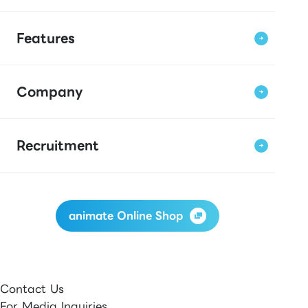
Features
Company
Recruitment
animate Online Shop
Contact Us
For Media Inquiries