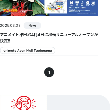
2025.03.03
News
アニメイト津田沼4月4日に移転リニューアルオープンが
決定!!
animate Aeon Mall Tsudanuma
1