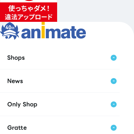
Shops
News
Only Shop
Gratte