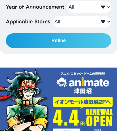
Year of Announcement
Applicable Stores
Refine