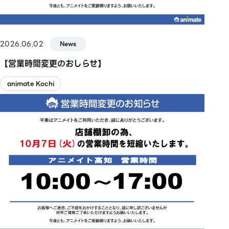
2026.06.02
News
【営業時間変更のおしらせ】
animate Kochi