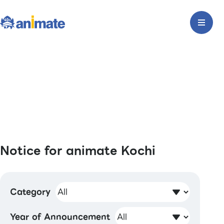
Notice for animate Kochi
Category
Year of Announcement