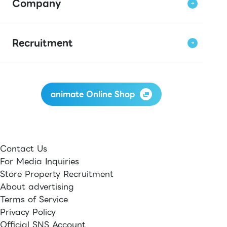
Company
Recruitment
animate Online Shop
Contact Us
For Media Inquiries
Store Property Recruitment
About advertising
Terms of Service
Privacy Policy
Official SNS Account