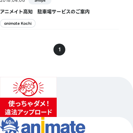
2018.04.06
Shops
アニメイト高知 駐車場サービスのご案内
animate Kochi
1