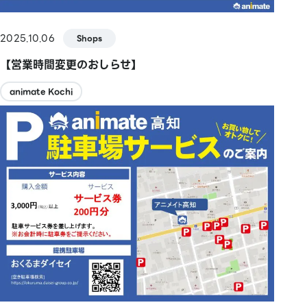
2025.10.06
Shops
【営業時間変更のおしらせ】
animate Kochi