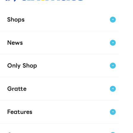
Shops
News
Only Shop
Gratte
Features