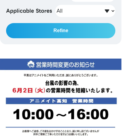
Applicable Stores
Refine