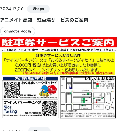
2024.12.06
Shops
アニメイト高知 駐車場サービスのご案内
animate Kochi