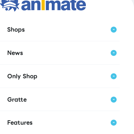
Shops
News
Only Shop
Gratte
Features