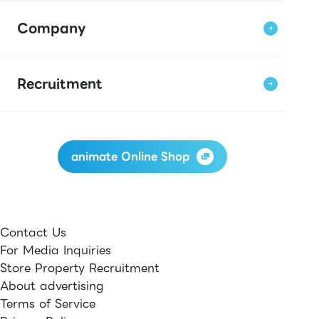
Company
Recruitment
animate Online Shop
Contact Us
For Media Inquiries
Store Property Recruitment
About advertising
Terms of Service