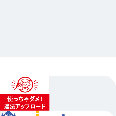
2026.03.30
アイドリッシュセブン Harmony Lounge／り
ばぁれ茶屋
…Others
animate Ikebukuro Flagship Store
2026.04.07（Tue.）〜2026.05.10（Sun.）
1
...
2
3