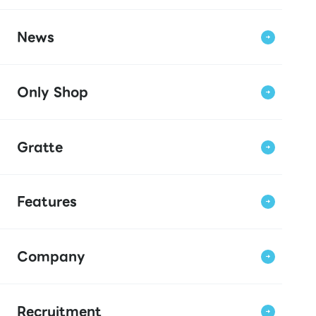
News
Only Shop
Gratte
Features
Company
Recruitment