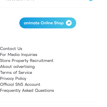
animate Online Shop
Contact Us
For Media Inquiries
Store Property Recruitment
About advertising
Terms of Service
Privacy Policy
Official SNS Account
Frequently Asked Questions