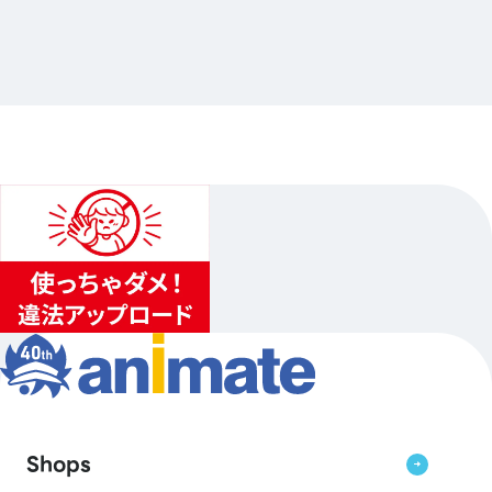
念フェアGratte
…Others
animate Ikebukuro Flagship Store
2026.07.10（Fri.）〜2026.09.06（Sun.）
...
3
...
2
4
Shops