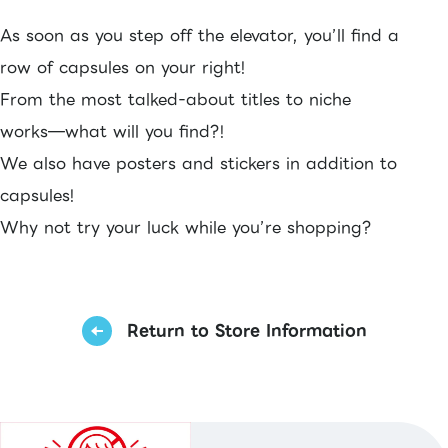
As soon as you step off the elevator, you’ll find a
row of capsules on your right!
From the most talked-about titles to niche
works—what will you find?!
We also have posters and stickers in addition to
capsules!
Why not try your luck while you’re shopping?
Return to Store Information