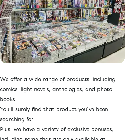
We offer a wide range of products, including
comics, light novels, anthologies, and photo
books.
You’ll surely find that product you’ve been
searching for!
Plus, we have a variety of exclusive bonuses,
including some that are only available at