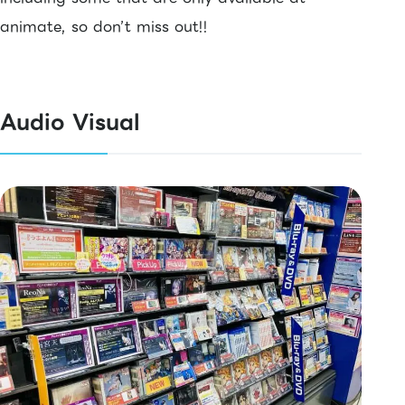
animate, so don’t miss out!!
Audio Visual