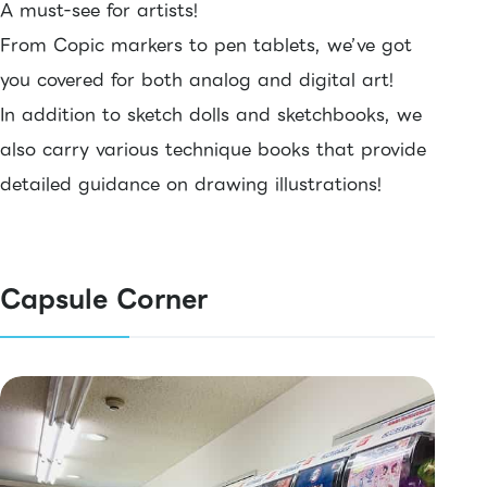
A must-see for artists!
From Copic markers to pen tablets, we’ve got
you covered for both analog and digital art!
In addition to sketch dolls and sketchbooks, we
also carry various technique books that provide
detailed guidance on drawing illustrations!
Capsule Corner