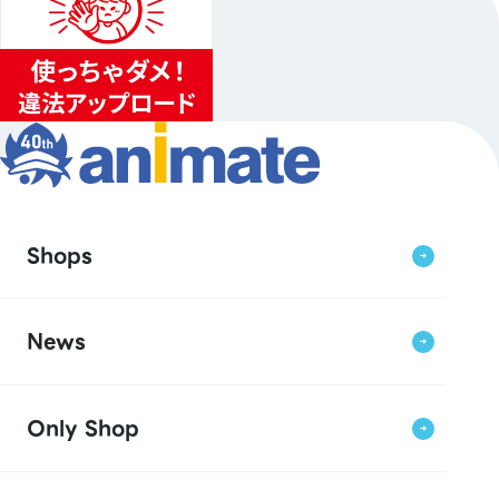
Shops
News
Only Shop