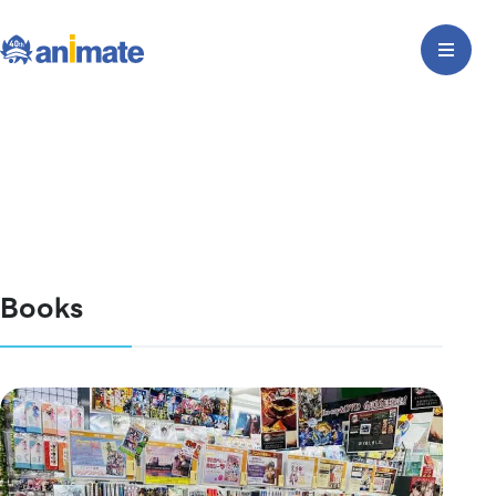
Books