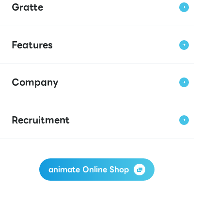
Gratte
Features
Company
Recruitment
animate Online Shop