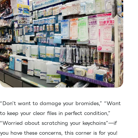
“Don’t want to damage your bromides,” “Want
to keep your clear files in perfect condition,”
“Worried about scratching your keychains”—if
you have these concerns, this corner is for you!