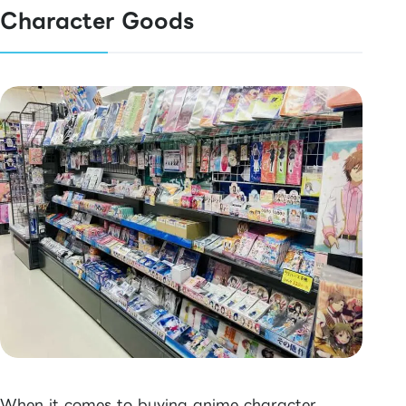
Character Goods
When it comes to buying anime character