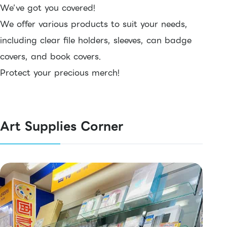
We’ve got you covered!
We offer various products to suit your needs,
including clear file holders, sleeves, can badge
covers, and book covers.
Protect your precious merch!
Art Supplies Corner