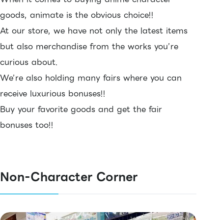
goods, animate is the obvious choice!!
At our store, we have not only the latest items
but also merchandise from the works you’re
curious about.
We’re also holding many fairs where you can
receive luxurious bonuses!!
Buy your favorite goods and get the fair
bonuses too!!
Non-Character Corner