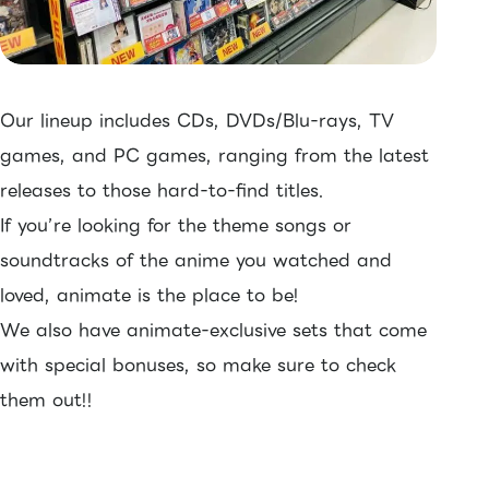
Our lineup includes CDs, DVDs/Blu-rays, TV
games, and PC games, ranging from the latest
releases to those hard-to-find titles.
If you’re looking for the theme songs or
soundtracks of the anime you watched and
loved, animate is the place to be!
We also have animate-exclusive sets that come
with special bonuses, so make sure to check
them out!!