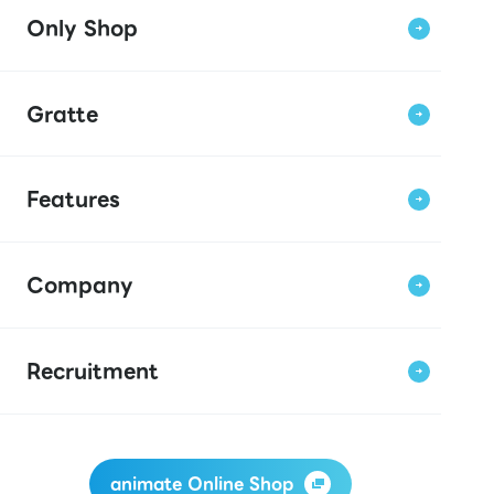
Only Shop
Gratte
Features
Company
Recruitment
animate Online Shop