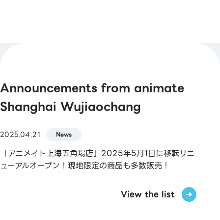
Announcements from animate
Shanghai Wujiaochang
2025.04.21
News
「アニメイト上海五角場店」2025年5月1日に移転リニ
ューアルオープン！現地限定の商品も多数販売！
View the list