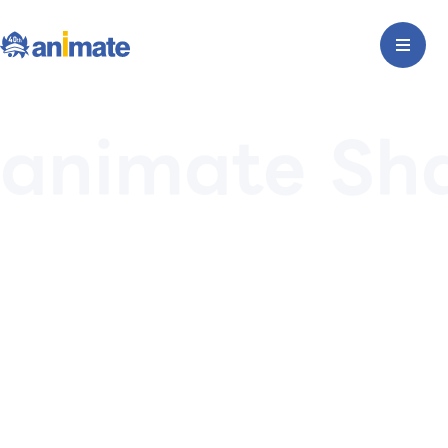
animate Sh