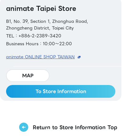
animate Taipei Store
B1, No. 39, Section 1, Zhonghua Road,
Zhongzheng District, Taipei City
TEL：+886-2-2389-3420
Business Hours：10:00～22:00
animate ONLINE SHOP TAIWAN
MAP
To Store Information
Return to Store Information Top