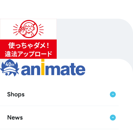
Shops
News