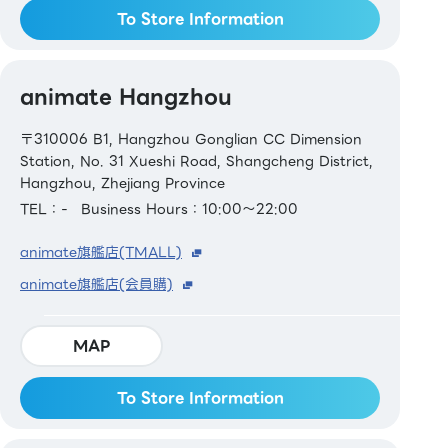
To Store Information
animate Hangzhou
〒310006 B1, Hangzhou Gonglian CC Dimension
Station, No. 31 Xueshi Road, Shangcheng District,
Hangzhou, Zhejiang Province
TEL：-
Business Hours：10:00～22:00
animate旗艦店(TMALL)
animate旗艦店(会員購)
MAP
To Store Information