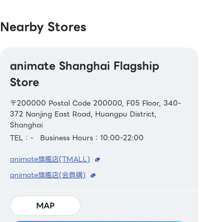
Nearby Stores
animate Shanghai Flagship
Store
〒200000 Postal Code 200000, F05 Floor, 340-
372 Nanjing East Road, Huangpu District,
Shanghai
TEL：-
Business Hours：10:00-22:00
animate旗艦店(TMALL)
animate旗艦店(会員購)
MAP