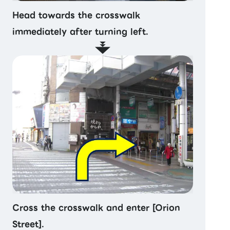
Head towards the crosswalk
immediately after turning left.
Cross the crosswalk and enter [Orion
Street].