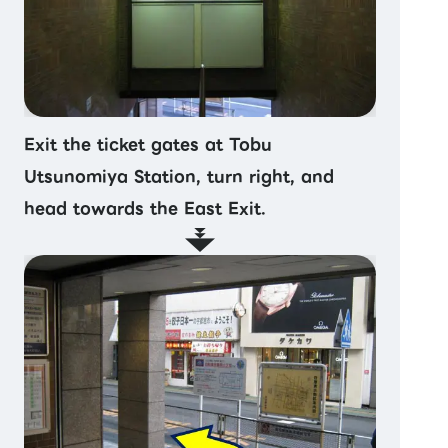
Exit the ticket gates at Tobu
Utsunomiya Station, turn right, and
head towards the East Exit.