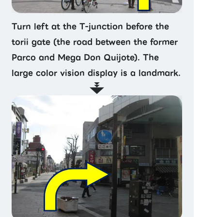
Turn left at the T-junction before the
torii gate (the road between the former
Parco and Mega Don Quijote). The
large color vision display is a landmark.