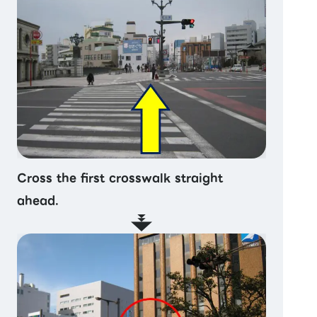
Cross the first crosswalk straight
ahead.