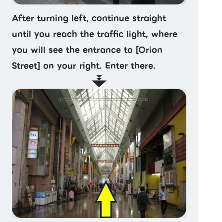
After turning left, continue straight
until you reach the traffic light, where
you will see the entrance to [Orion
Street] on your right. Enter there.