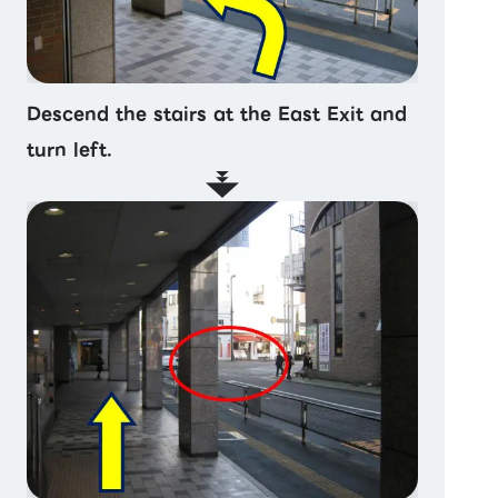
Descend the stairs at the East Exit and
turn left.