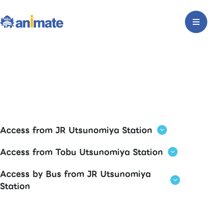
Access from JR Utsunomiya Station
Access from Tobu Utsunomiya Station
Access by Bus from JR Utsunomiya
Station