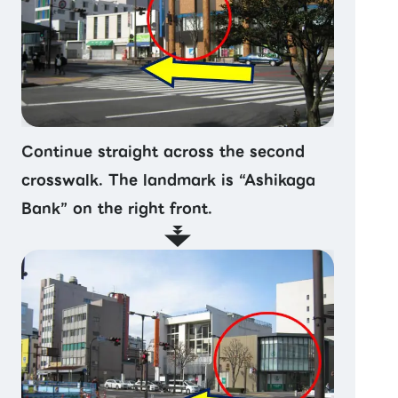
Continue straight across the second
crosswalk. The landmark is “Ashikaga
Bank” on the right front.