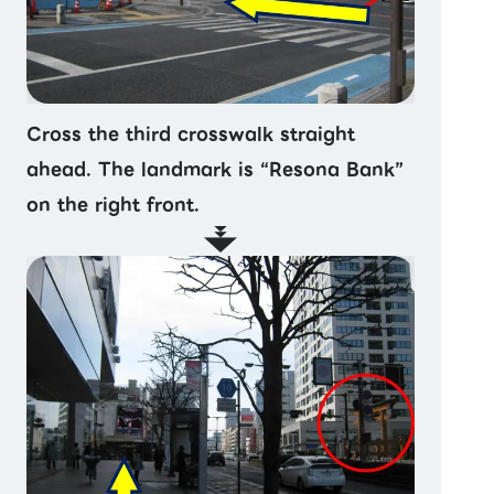
Cross the third crosswalk straight
ahead. The landmark is “Resona Bank”
on the right front.