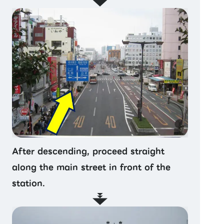
After descending, proceed straight
along the main street in front of the
station.