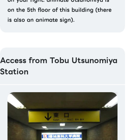
on the 5th floor of this building (there
is also an animate sign).
Access from Tobu Utsunomiya
Station