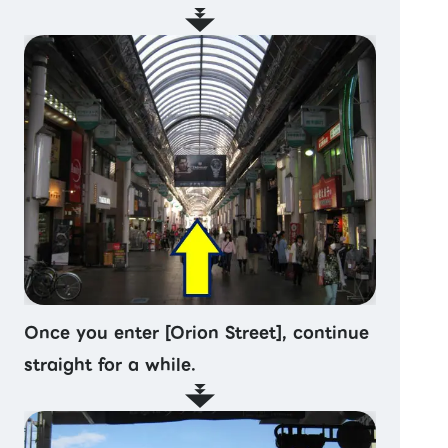
Once you enter [Orion Street], continue
straight for a while.