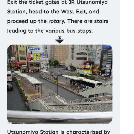
Exit the ticket gates at JR Utsunomiya
Station, head to the West Exit, and
proceed up the rotary. There are stairs
leading to the various bus stops.
Utsunomiya Station is characterized by