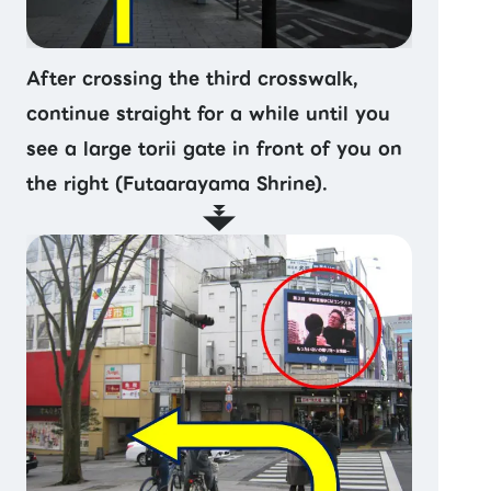
After crossing the third crosswalk,
continue straight for a while until you
see a large torii gate in front of you on
the right (Futaarayama Shrine).