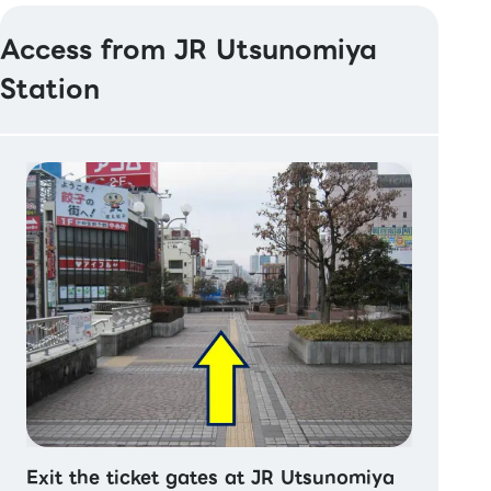
Access from JR Utsunomiya
Station
Exit the ticket gates at JR Utsunomiya