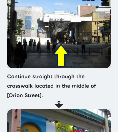
Continue straight through the
crosswalk located in the middle of
[Orion Street].