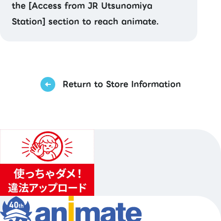
the [Access from JR Utsunomiya
Station] section to reach animate.
Return to Store Information