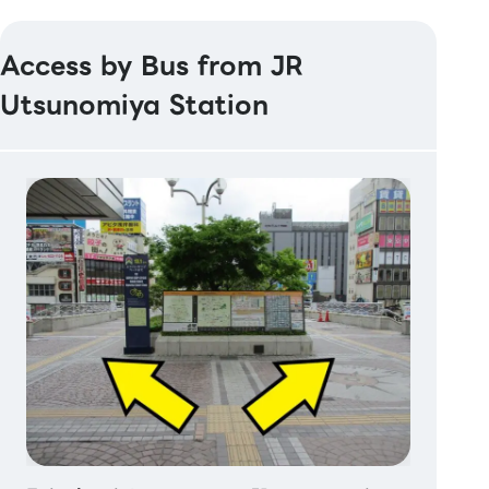
Access by Bus from JR
Utsunomiya Station