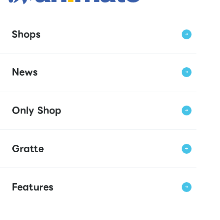
Shops
News
Only Shop
Gratte
Features