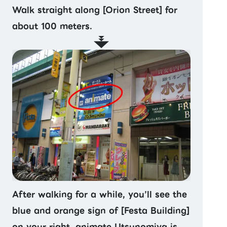
Walk straight along [Orion Street] for
about 100 meters.
After walking for a while, you’ll see the
blue and orange sign of [Festa Building]
on your right. animate Utsunomiya is