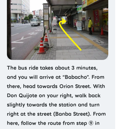
The bus ride takes about 3 minutes,
and you will arrive at “Babacho”. From
there, head towards Orion Street. With
Don Quijote on your right, walk back
slightly towards the station and turn
right at the street (Banba Street). From
here, follow the route from step ⑨ in