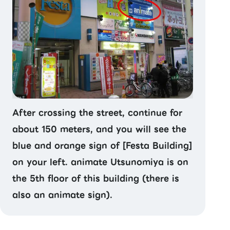
After crossing the street, continue for
about 150 meters, and you will see the
blue and orange sign of [Festa Building]
on your left. animate Utsunomiya is on
the 5th floor of this building (there is
also an animate sign).