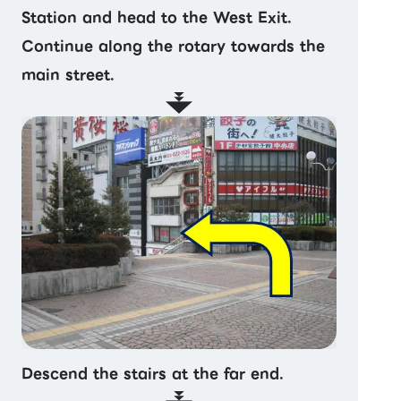
Station and head to the West Exit.
Continue along the rotary towards the
main street.
Descend the stairs at the far end.