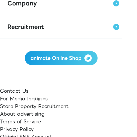
Company
Recruitment
animate Online Shop
Contact Us
For Media Inquiries
Store Property Recruitment
About advertising
Terms of Service
Privacy Policy
Official SNS Account