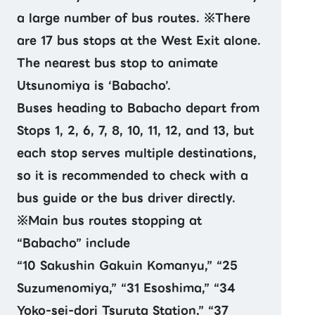
a large number of bus routes. ※There
are 17 bus stops at the West Exit alone.
The nearest bus stop to animate
Utsunomiya is ‘Babacho’.
Buses heading to Babacho depart from
Stops 1, 2, 6, 7, 8, 10, 11, 12, and 13, but
each stop serves multiple destinations,
so it is recommended to check with a
bus guide or the bus driver directly.
※Main bus routes stopping at
“Babacho” include
“10 Sakushin Gakuin Komanyu,” “25
Suzumenomiya,” “31 Esoshima,” “34
Yoko-sei-dori Tsuruta Station,” “37