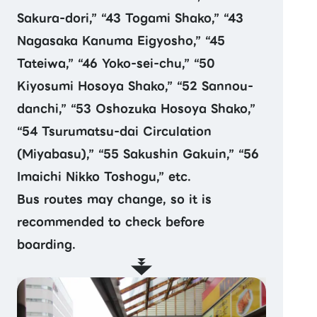
Sakura-dori,” “43 Togami Shako,” “43
Nagasaka Kanuma Eigyosho,” “45
Tateiwa,” “46 Yoko-sei-chu,” “50
Kiyosumi Hosoya Shako,” “52 Sannou-
danchi,” “53 Oshozuka Hosoya Shako,”
“54 Tsurumatsu-dai Circulation
(Miyabasu),” “55 Sakushin Gakuin,” “56
Imaichi Nikko Toshogu,” etc.
Bus routes may change, so it is
recommended to check before
boarding.