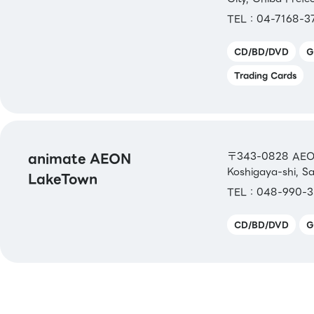
TEL：04-7168-3
CD/BD/DVD
G
Trading Cards
animate AEON
〒343-0828 AEON 
Koshigaya-shi, S
LakeTown
TEL：048-990-3
CD/BD/DVD
G