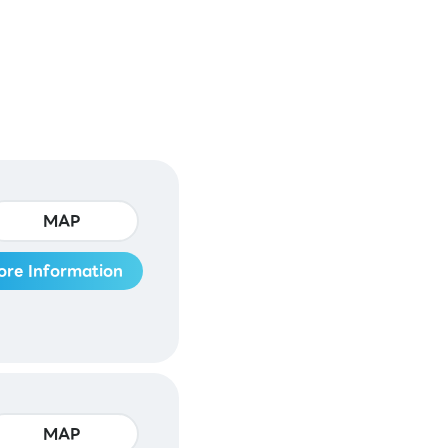
MAP
ore Information
MAP