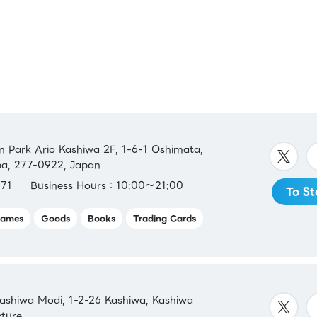
Park Ario Kashiwa 2F, 1-6-1 Oshimata,
ba, 277-0922, Japan
71
Business Hours：10:00～21:00
To St
ames
Goods
Books
Trading Cards
shiwa Modi, 1-2-26 Kashiwa, Kashiwa
cture