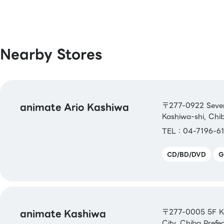
[Book Coupons & Book Cards NEXT]
Nearby Stores
animate Ario Kashiwa
〒277-0922 Seven 
Kashiwa-shi, Chi
TEL：04-7196-61
CD/BD/DVD
G
animate Kashiwa
〒277-0005 5F Ka
City, Chiba Prefe