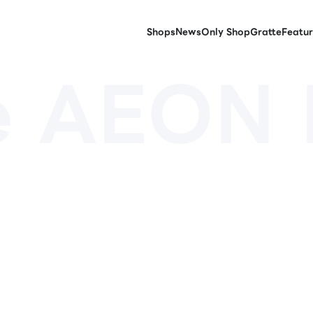
Shops
News
Only Shop
Gratte
Featur
e AEON 