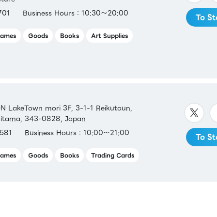
701
Business Hours：10:30～20:00
To St
ames
Goods
Books
Art Supplies
LakeTown mori 3F, 3-1-1 Reikutaun,
aitama, 343-0828, Japan
581
Business Hours：10:00～21:00
To St
ames
Goods
Books
Trading Cards