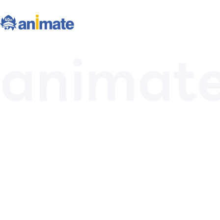
animat