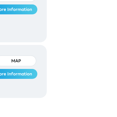
ore Information
MAP
ore Information