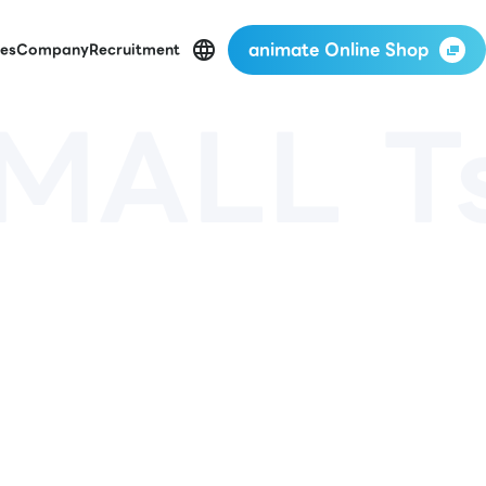
animate Online Shop
es
Company
Recruitment
MALL T