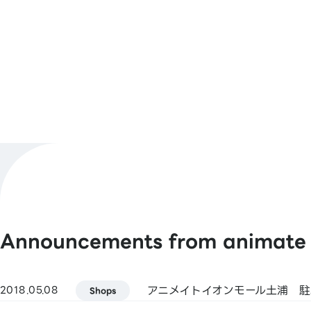
Number
10:00～21:00
Business
Hours
Shop Official
@animateimtcur
X
[Barcode Payments]
Payment
animate Pay / Alipay / PayPay / WeCh
Methods
/ Jcoin Pay / d Payment / Rakuten Pay
See More
Announcements from animate
[Smart Code]
atone / ANA Pay / JAL Pay / au PAY / 
(Kasikornbank) / BNPJ Pay
アニメイトイオンモール土浦 
2018.05.08
pring / Merpay / LINE Pay / Bank Pay /
Shops
Bank Pay / FamiPay / GLN Pay, etc.