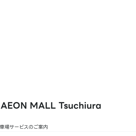
at Pay
 AEON MALL Tsuchiura
K PLUS
駐車場サービスのご案内
 JP