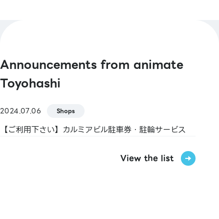
Pay / FamiPay / GLN Pay, etc.
[Credit Cards]
Master / VISA / JCB / AMERICAN EXPRESS /
Diners / UnionPay / Discover / TS CUBIC /
Announcements from animate
Rakuten Card / au PAY Prepaid Card / LINE
Pay Card
Toyohashi
[Electronic Money]
2024.07.06
Shops
nanaco / WAON / Rakuten Edy / iD / QUICPay
【ご利用下さい】カルミアビル駐車券・駐輪サービス
[Transportation Electronic Money]
Kitaca / Suica / PASMO / TOICA / manaca /
View the list
ICOCA / SUGOCA / nimoca / Hayakaken
[Gift Cards & Vouchers]
VISA Gift Card / JCB Gift Card / Kalmia
Shopping Ticket