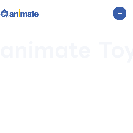
animate To