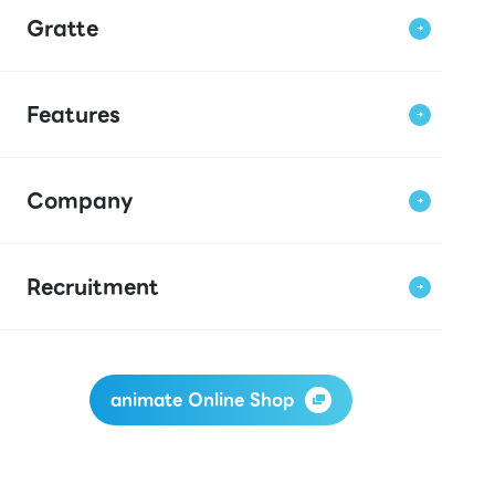
Gratte
Features
Company
Recruitment
animate Online Shop