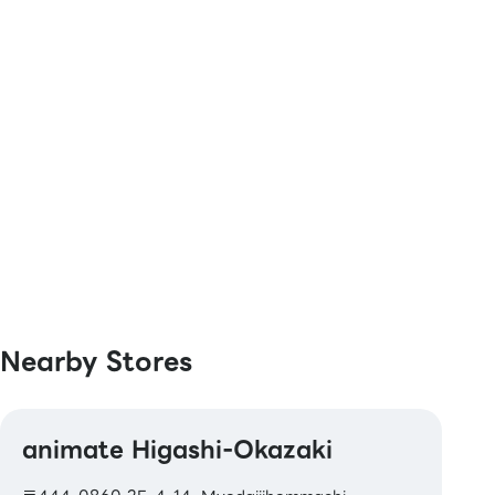
[Book Coupons & Book Cards NEXT]
Nearby Stores
animate Higashi-Okazaki