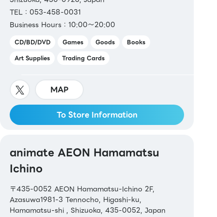
TEL：053-458-0031
Business Hours：10:00～20:00
CD/BD/DVD
Games
Goods
Books
Art Supplies
Trading Cards
MAP
To Store Information
animate AEON Hamamatsu
Ichino
〒435-0052 AEON Hamamatsu-Ichino 2F,
Azasuwa1981-3 Tennocho, Higashi-ku,
Hamamatsu-shi , Shizuoka, 435-0052, Japan