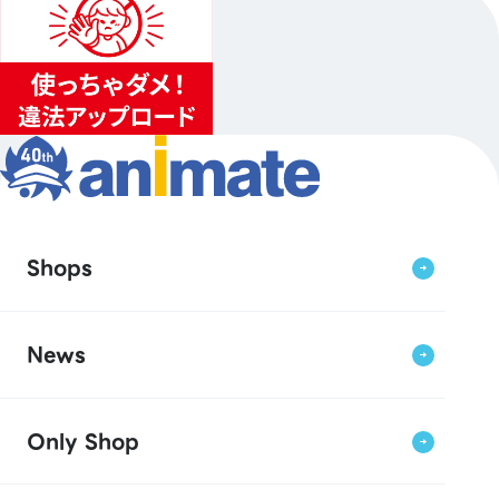
Shops
News
Only Shop