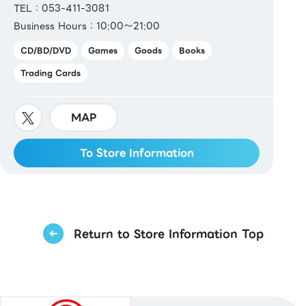
TEL：053-411-3081
Business Hours：10:00～21:00
CD/BD/DVD
Games
Goods
Books
Trading Cards
MAP
To Store Information
Return to Store Information Top