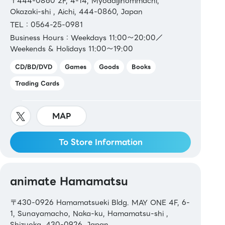
〒444-0860 2F, 4-14, Myodaijihommachi,
Okazaki-shi , Aichi, 444-0860, Japan
TEL：0564-25-0981
Business Hours：Weekdays 11:00～20:00／
Weekends & Holidays 11:00～19:00
CD/BD/DVD
Games
Goods
Books
Trading Cards
MAP
To Store Information
animate Hamamatsu
〒430-0926 Hamamatsueki Bldg. MAY ONE 4F, 6-
1, Sunayamacho, Naka-ku, Hamamatsu-shi ,
Shizuoka, 430-0926, Japan