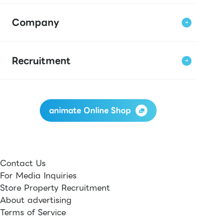
Company
Recruitment
animate Online Shop
Contact Us
For Media Inquiries
Store Property Recruitment
About advertising
Terms of Service