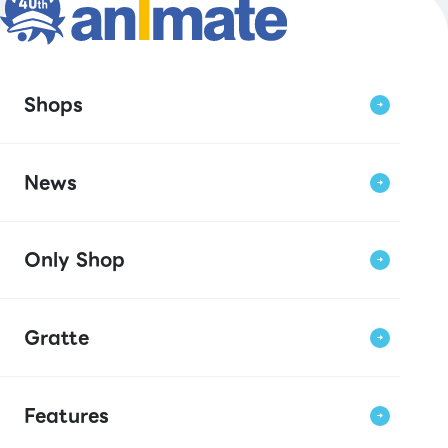
Shops
News
Only Shop
Gratte
Features