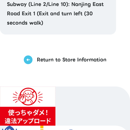
Subway (Line 2/Line 10): Nanjing East
Road Exit 1 (Exit and turn left (30
seconds walk)
Return to Store Information