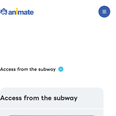
Access from the subway
Access from the subway