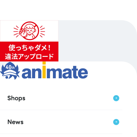
Shops
News