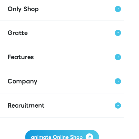
Only Shop
Gratte
Features
Company
Recruitment
animate Online Shop