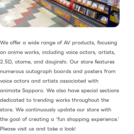
We offer a wide range of AV products, focusing
on anime works, including voice actors, artists,
2.5D, otome, and doujinshi. Our store features
numerous autograph boards and posters from
voice actors and artists associated with
animate Sapporo. We also have special sections
dedicated to trending works throughout the
store. We continuously update our store with
the goal of creating a ‘fun shopping experience.’
Please visit us and take a look!