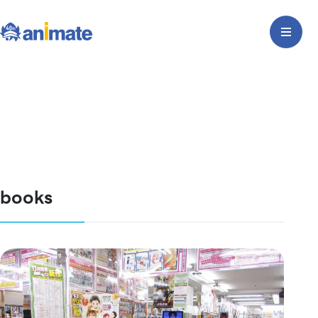
books