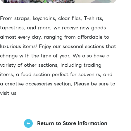
From straps, keychains, clear files, T-shirts,
tapestries, and more, we receive new goods
almost every day, ranging from affordable to
luxurious items! Enjoy our seasonal sections that
change with the time of year. We also have a
variety of other sections, including trading
items, a food section perfect for souvenirs, and
a creative accessories section. Please be sure to
visit us!
Return to Store Information