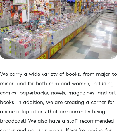
We carry a wide variety of books, from major to
minor, and for both men and women, including
comics, paperbacks, novels, magazines, and art
books. In addition, we are creating a corner for
anime adaptations that are currently being
broadcast! We also have a staff recommended
corner and popular works. If you’re looking for