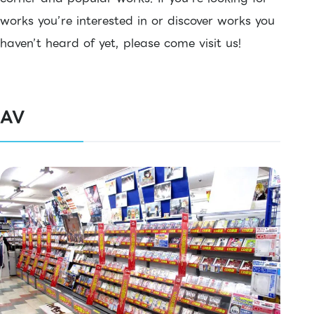
works you’re interested in or discover works you
haven’t heard of yet, please come visit us!
AV