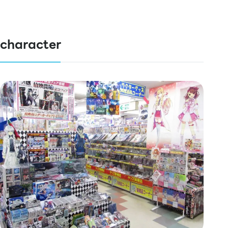
character