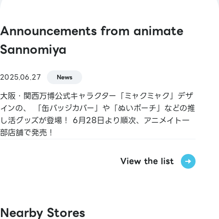
Master / VISA / JCB / AMERICAN EXPRESS /
Diners / UnionPay / Discover / TS CUBIC /
Announcements from animate
Rakuten Card / au PAY Prepaid Card / LINE
Pay Card
Sannomiya
【Electronic Money】
2025.06.27
News
QUICPay / Rakuten Edy
大阪・関西万博公式キャラクター「ミャクミャク」デザ
【Transit IC Cards】
インの、 「缶バッジカバー」や「ぬいポーチ」などの推
Kitaca / Suica / PASMO / TOICA / manaca /
し活グッズが登場！ 6月28日より順次、アニメイト一
ICOCA / SUGOCA / nimoca / Hayakaken
部店舗で発売！
【Gift Cards & Certificates】
View the list
JCB Gift Cards / Sannomiya Plaza Meitenkai
Shopping Vouchers
【Book Vouchers & Cards】
Nearby Stores
Book Vouchers / Book Card NEXT