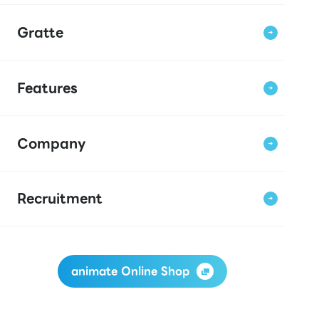
Gratte
Features
Company
Recruitment
animate Online Shop