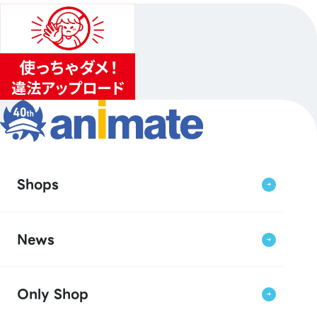
Shops
News
Only Shop