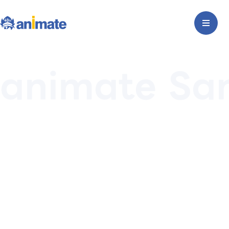
animate Sa