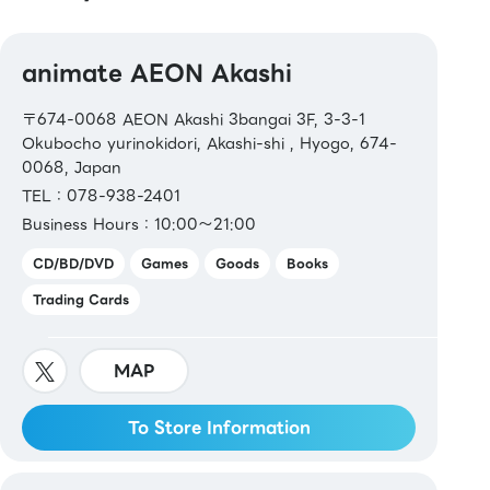
animate AEON Akashi
〒674-0068 AEON Akashi 3bangai 3F, 3-3-1
Okubocho yurinokidori, Akashi-shi , Hyogo, 674-
0068, Japan
TEL：078-938-2401
Business Hours：10:00～21:00
CD/BD/DVD
Games
Goods
Books
Trading Cards
MAP
To Store Information