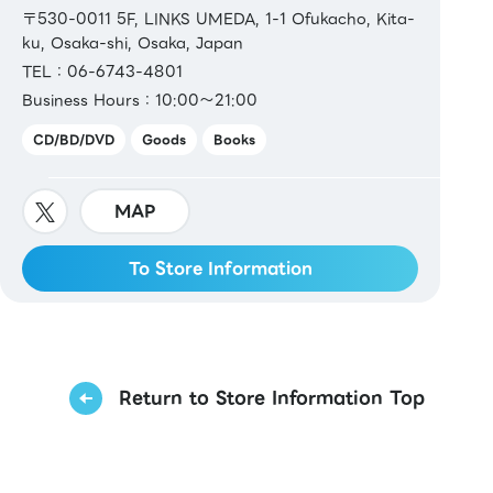
〒530-0011 5F, LINKS UMEDA, 1-1 Ofukacho, Kita-
ku, Osaka-shi, Osaka, Japan
TEL：06-6743-4801
Business Hours：10:00～21:00
CD/BD/DVD
Goods
Books
MAP
To Store Information
Return to Store Information Top