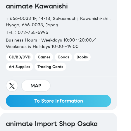
animate Kawanishi
〒666-0033 1F, 14-18, Sakaemachi, Kawanishi-shi ,
Hyogo, 666-0033, Japan
TEL：072-755-5995
Business Hours：Weekdays 10:00〜20:00／
Weekends & Holidays 10:00〜19:00
CD/BD/DVD
Games
Goods
Books
Art Supplies
Trading Cards
MAP
To Store Information
animate Import Shop Osaka